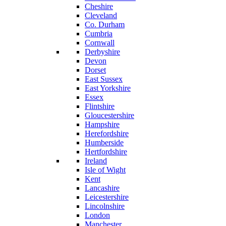
Cheshire
Cleveland
Co. Durham
Cumbria
Cornwall
Derbyshire
Devon
Dorset
East Sussex
East Yorkshire
Essex
Flintshire
Gloucestershire
Hampshire
Herefordshire
Humberside
Hertfordshire
Ireland
Isle of Wight
Kent
Lancashire
Leicestershire
Lincolnshire
London
Manchester