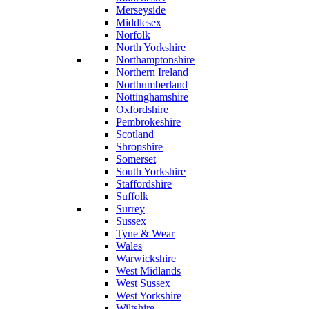
Merseyside
Middlesex
Norfolk
North Yorkshire
Northamptonshire
Northern Ireland
Northumberland
Nottinghamshire
Oxfordshire
Pembrokeshire
Scotland
Shropshire
Somerset
South Yorkshire
Staffordshire
Suffolk
Surrey
Sussex
Tyne & Wear
Wales
Warwickshire
West Midlands
West Sussex
West Yorkshire
Wiltshire