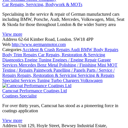
Car Repairs, Servicing, Bodywork & MOTs
Specialising in the service & repair of German manufactured cars
including BMW, Porsche, Audi, Mercedes, Volkswagen, Mini, Seat
& Skoda for those throughout London & the wider Surrey area
View more
Address
62-64 Kimber Road, London. SW18 4PP
Web
http://www.germanmotor.com
Categories
Accident & Crash Repairs
Audi
BMW
Body Repairs
Body Trim Repairs
Car Repairs, Restoration & Servicing
Diagnostics
Engine Tuning
Engines / Engine Repair
Garage
Services
Mercedes Benz
Metal Polishing / Finishing
Mini
MOT
Testing / Repairs
Paintwork
Panelling / Panels
Parts / Service /
Repairs
Repairs, Restoration & Servicing
Servicing & Repairs
Specialist Services
Tuning
Turbo Chargers
Volkswagen
Camcoat Performance Coatings Ltd
Coatings Specialist
For over thirty years, Camcoat has stood as a pioneering force in
coatings application
View more
Address
Unit 129, Hoyle Street, Bewsey Industrial Estate,