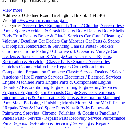
available to purchase. As you…
View more
Address
20 Clothier Road, Brislington, Bristol. BS4 5PS
Web
http://www.morrisminor.org.uk
Categories
Accessories / Equipment / Tools / Clothing
Accessories /
Parts / Spares
Accident & Crash Repairs
Body Repairs
Body Shells
Body Trim Repairs
Brake & Clutch Services
Car Care / Cleaning /
Valeting / Detailing
Car Dealers
Car Marques
Car Parts & Spares
Car Repairs, Restoration & Servicing
Chassis Plates / Stickers
Chrome / Chrome Plating / Chromework
Classic & Vintage Car
Dealers & Sales
Classic & Vintage Cars
Classic Car Repairs,
Restoration & Servicing
Classic Parts / Spares / Accessories
Clutches
Commercial Vehicle Repairs
Competition Parts
Competition Preparation
Complete Classic Service
Dealers / Sales /
Auctions / Hire
Dynamo Services
Electronics / Electrical Services
Engine Machined Parts
Engine Parts & Components
Engine
Rebuilds / Reconditioning
Engine Tuning
Engineering Services
Engines / Engine Repair
Exhausts
Garage Services
Gearboxes
Interiors
Lamps & Parts
Leather Repairs & Restoration
Machined
Parts
Metal Polishing / Finishing
Morris
Morris Minor
MOT Testing
/ Repairs
New & Used Spare Parts
Nuts & Bolts
Paintwork
Paintwork, Spraying, Chrome, Polishing, & Coatings
Panelling /
Panels
Parts / Service / Repairs
Parts Recovery Service
Performance
Parts
Repairs, Restoration & Servicing
Servicing & Repairs