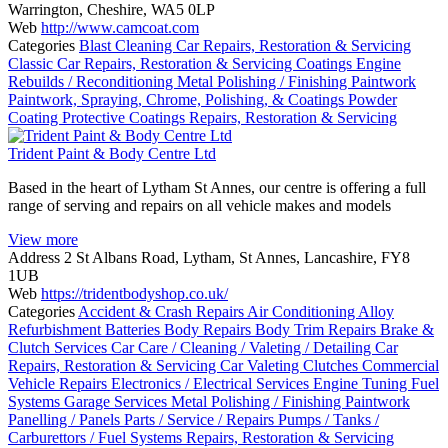
Warrington, Cheshire, WA5 0LP
Web
http://www.camcoat.com
Categories
Blast Cleaning
Car Repairs, Restoration & Servicing
Classic Car Repairs, Restoration & Servicing
Coatings
Engine
Rebuilds / Reconditioning
Metal Polishing / Finishing
Paintwork
Paintwork, Spraying, Chrome, Polishing, & Coatings
Powder
Coating
Protective Coatings
Repairs, Restoration & Servicing
Trident Paint & Body Centre Ltd
Based in the heart of Lytham St Annes, our centre is offering a full
range of serving and repairs on all vehicle makes and models
View more
Address
2 St Albans Road, Lytham, St Annes, Lancashire, FY8
1UB
Web
https://tridentbodyshop.co.uk/
Categories
Accident & Crash Repairs
Air Conditioning
Alloy
Refurbishment
Batteries
Body Repairs
Body Trim Repairs
Brake &
Clutch Services
Car Care / Cleaning / Valeting / Detailing
Car
Repairs, Restoration & Servicing
Car Valeting
Clutches
Commercial
Vehicle Repairs
Electronics / Electrical Services
Engine Tuning
Fuel
Systems
Garage Services
Metal Polishing / Finishing
Paintwork
Panelling / Panels
Parts / Service / Repairs
Pumps / Tanks /
Carburettors / Fuel Systems
Repairs, Restoration & Servicing