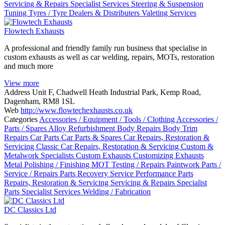
Servicing & Repairs
Specialist Services
Steering & Suspension
Tuning
Tyres / Tyre Dealers & Distributers
Valeting Services
Flowtech Exhausts
A professional and friendly family run business that specialise in
custom exhausts as well as car welding, repairs, MOTs, restoration
and much more
View more
Address
Unit F, Chadwell Heath Industrial Park, Kemp Road,
Dagenham, RM8 1SL
Web
http://www.flowtechexhausts.co.uk
Categories
Accessories / Equipment / Tools / Clothing
Accessories /
Parts / Spares
Alloy Refurbishment
Body Repairs
Body Trim
Repairs
Car Parts
Car Parts & Spares
Car Repairs, Restoration &
Servicing
Classic Car Repairs, Restoration & Servicing
Custom &
Metalwork Specialists
Custom Exhausts
Customizing
Exhausts
Metal Polishing / Finishing
MOT Testing / Repairs
Paintwork
Parts /
Service / Repairs
Parts Recovery Service
Performance Parts
Repairs, Restoration & Servicing
Servicing & Repairs
Specialist
Parts
Specialist Services
Welding / Fabrication
DC Classics Ltd