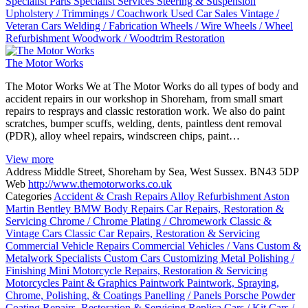
Specialist Parts
Specialist Services
Steering & Suspension
Upholstery / Trimmings / Coachwork
Used Car Sales
Vintage /
Veteran Cars
Welding / Fabrication
Wheels / Wire Wheels / Wheel
Refurbishment
Woodwork / Woodtrim Restoration
The Motor Works
The Motor Works We at The Motor Works do all types of body and
accident repairs in our workshop in Shoreham, from small smart
repairs to resprays and classic restoration work. We also do paint
scratches, bumper scuffs, welding, dents, paintless dent removal
(PDR), alloy wheel repairs, windscreen chips, paint…
View more
Address
Middle Street, Shoreham by Sea, West Sussex. BN43 5DP
Web
http://www.themotorworks.co.uk
Categories
Accident & Crash Repairs
Alloy Refurbishment
Aston
Martin
Bentley
BMW
Body Repairs
Car Repairs, Restoration &
Servicing
Chrome / Chrome Plating / Chromework
Classic &
Vintage Cars
Classic Car Repairs, Restoration & Servicing
Commercial Vehicle Repairs
Commercial Vehicles / Vans
Custom &
Metalwork Specialists
Custom Cars
Customizing
Metal Polishing /
Finishing
Mini
Motorcycle Repairs, Restoration & Servicing
Motorcycles
Paint & Graphics
Paintwork
Paintwork, Spraying,
Chrome, Polishing, & Coatings
Panelling / Panels
Porsche
Powder
Coating
Repairs, Restoration & Servicing
Replica Cars / Kit Cars /