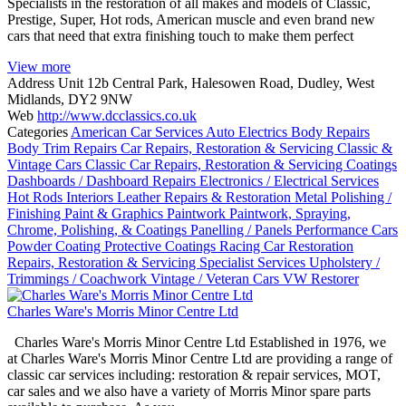
Specialists in the restoration of all makes and models of Classic,
Prestige, Super, Hot rods, American muscle and even brand new
cars that need that extra finishing touch to make them perfect
View more
Address
Unit 12b Central Park, Halesowen Road, Dudley, West
Midlands, DY2 9NW
Web
http://www.dcclassics.co.uk
Categories
American Car Services
Auto Electrics
Body Repairs
Body Trim Repairs
Car Repairs, Restoration & Servicing
Classic &
Vintage Cars
Classic Car Repairs, Restoration & Servicing
Coatings
Dashboards / Dashboard Repairs
Electronics / Electrical Services
Hot Rods
Interiors
Leather Repairs & Restoration
Metal Polishing /
Finishing
Paint & Graphics
Paintwork
Paintwork, Spraying,
Chrome, Polishing, & Coatings
Panelling / Panels
Performance Cars
Powder Coating
Protective Coatings
Racing Car Restoration
Repairs, Restoration & Servicing
Specialist Services
Upholstery /
Trimmings / Coachwork
Vintage / Veteran Cars
VW Restorer
Charles Ware's Morris Minor Centre Ltd
Charles Ware's Morris Minor Centre Ltd Established in 1976, we
at Charles Ware's Morris Minor Centre Ltd are providing a range of
classic car services including: restoration & repair services, MOT,
car sales and we also have a variety of Morris Minor spare parts