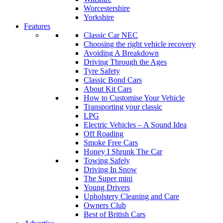
Worcestershire
Yorkshire
Features
Classic Car NEC
Choosing the right vehicle recovery
Avoiding A Breakdown
Driving Through the Ages
Tyre Safety
Classic Bond Cars
About Kit Cars
How to Customise Your Vehicle
Transporting your classic
LPG
Electric Vehicles – A Sound Idea
Off Roading
Smoke Free Cars
Honey I Shrunk The Car
Towing Safely
Driving In Snow
The Super mini
Young Drivers
Upholstery Cleaning and Care
Owners Club
Best of British Cars