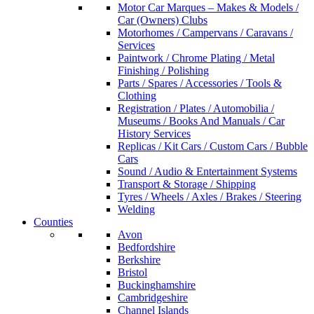
Motor Car Marques – Makes & Models /
Car (Owners) Clubs
Motorhomes / Campervans / Caravans /
Services
Paintwork / Chrome Plating / Metal
Finishing / Polishing
Parts / Spares / Accessories / Tools &
Clothing
Registration / Plates / Automobilia /
Museums / Books And Manuals / Car
History Services
Replicas / Kit Cars / Custom Cars / Bubble
Cars
Sound / Audio & Entertainment Systems
Transport & Storage / Shipping
Tyres / Wheels / Axles / Brakes / Steering
Welding
Counties
Avon
Bedfordshire
Berkshire
Bristol
Buckinghamshire
Cambridgeshire
Channel Islands