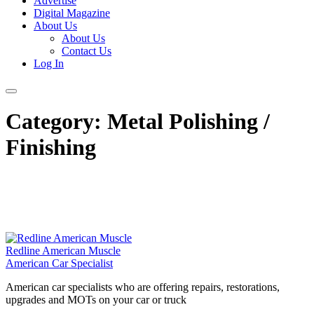
Advertise
Digital Magazine
About Us
About Us
Contact Us
Log In
Category:
Metal Polishing /
Finishing
Redline American Muscle
American Car Specialist
American car specialists who are offering repairs, restorations,
upgrades and MOTs on your car or truck