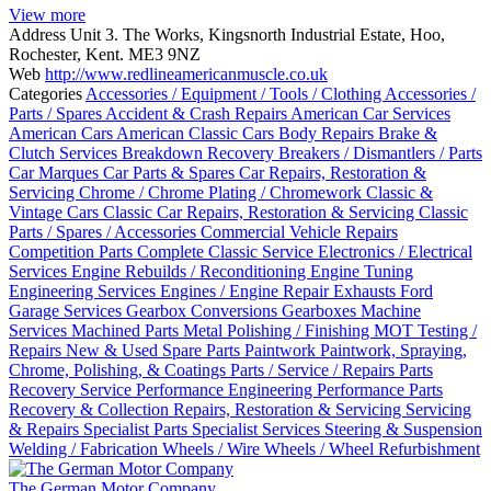
View more
Address
Unit 3. The Works, Kingsnorth Industrial Estate, Hoo,
Rochester, Kent. ME3 9NZ
Web
http://www.redlineamericanmuscle.co.uk
Categories
Accessories / Equipment / Tools / Clothing
Accessories /
Parts / Spares
Accident & Crash Repairs
American Car Services
American Cars
American Classic Cars
Body Repairs
Brake &
Clutch Services
Breakdown Recovery
Breakers / Dismantlers / Parts
Car Marques
Car Parts & Spares
Car Repairs, Restoration &
Servicing
Chrome / Chrome Plating / Chromework
Classic &
Vintage Cars
Classic Car Repairs, Restoration & Servicing
Classic
Parts / Spares / Accessories
Commercial Vehicle Repairs
Competition Parts
Complete Classic Service
Electronics / Electrical
Services
Engine Rebuilds / Reconditioning
Engine Tuning
Engineering Services
Engines / Engine Repair
Exhausts
Ford
Garage Services
Gearbox Conversions
Gearboxes
Machine
Services
Machined Parts
Metal Polishing / Finishing
MOT Testing /
Repairs
New & Used Spare Parts
Paintwork
Paintwork, Spraying,
Chrome, Polishing, & Coatings
Parts / Service / Repairs
Parts
Recovery Service
Performance Engineering
Performance Parts
Recovery & Collection
Repairs, Restoration & Servicing
Servicing
& Repairs
Specialist Parts
Specialist Services
Steering & Suspension
Welding / Fabrication
Wheels / Wire Wheels / Wheel Refurbishment
The German Motor Company