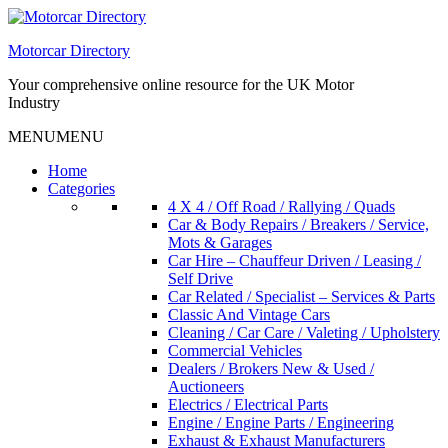
Skip
to
Motorcar Directory
content
Your comprehensive online resource for the UK Motor
Industry
MENU
MENU
Home
Categories
4 X 4 / Off Road / Rallying / Quads
Car & Body Repairs / Breakers / Service,
Mots & Garages
Car Hire – Chauffeur Driven / Leasing /
Self Drive
Car Related / Specialist – Services & Parts
Classic And Vintage Cars
Cleaning / Car Care / Valeting / Upholstery
Commercial Vehicles
Dealers / Brokers New & Used /
Auctioneers
Electrics / Electrical Parts
Engine / Engine Parts / Engineering
Exhaust & Exhaust Manufacturers