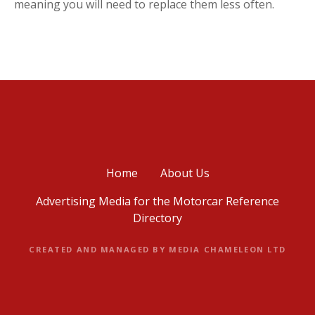
meaning you will need to replace them less often.
Home
About Us
Advertising Media for the Motorcar Reference
Directory
CREATED AND MANAGED BY MEDIA CHAMELEON LTD