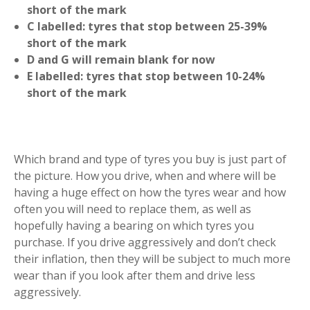
short of the mark
C labelled: tyres that stop between 25-39%
short of the mark
D and G will remain blank for now
E labelled: tyres that stop between 10-24%
short of the mark
Which brand and type of tyres you buy is just part of
the picture. How you drive, when and where will be
having a huge effect on how the tyres wear and how
often you will need to replace them, as well as
hopefully having a bearing on which tyres you
purchase. If you drive aggressively and don’t check
their inflation, then they will be subject to much more
wear than if you look after them and drive less
aggressively.