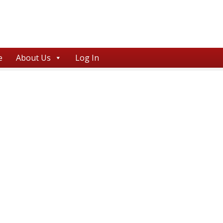
e
About Us
Log In