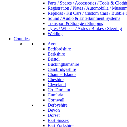
Parts / Spares / Accessories / Tools & Cloth
Registration / Plates / Automobilia / Museu
Replicas / Kit Cars / Custom Cars / Bubble 
Sound / Audio & Entertainment Systems
Transport & Storage / Shipping
Tyres / Wheels / Axles / Brakes / Steering
Welding
Counties
Avon
Bedfordshire
Berkshire
Bristol
Buckinghamshire
Cambridgeshire
Channel Islands
Cheshire
Cleveland
Co. Durham
Cumbria
Cornwall
Derbyshire
Devon
Dorset
East Sussex
East Yorkshire