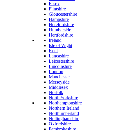
Essex
Flintshire
Gloucestershire
Hampshire
Herefordshire
Humberside
Hertfordshire
Ireland
Isle of Wight
Kent
Lancashire
Leicestershire
Lincolnshire
London
Manchester
Merseyside
Middlesex
Norfolk
North Yorkshire
Northamptonshire
Northern Ireland
Northumberland
Nottinghamshire
Oxfordshire
Pembrokeshire