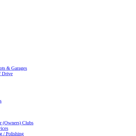
Mots & Garages
f Drive
s
r (Owners) Clubs
ices
g / Polishing