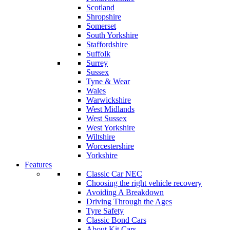
Scotland
Shropshire
Somerset
South Yorkshire
Staffordshire
Suffolk
Surrey
Sussex
Tyne & Wear
Wales
Warwickshire
West Midlands
West Sussex
West Yorkshire
Wiltshire
Worcestershire
Yorkshire
Features
Classic Car NEC
Choosing the right vehicle recovery
Avoiding A Breakdown
Driving Through the Ages
Tyre Safety
Classic Bond Cars
About Kit Cars