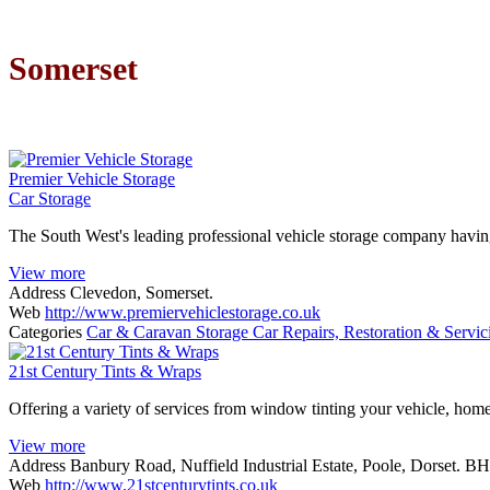
Somerset
Premier Vehicle Storage
Car Storage
The South West's leading professional vehicle storage company havin
View more
Address
Clevedon, Somerset.
Web
http://www.premiervehiclestorage.co.uk
Categories
Car & Caravan Storage
Car Repairs, Restoration & Servi
21st Century Tints & Wraps
Offering a variety of services from window tinting your vehicle, home
View more
Address
Banbury Road, Nuffield Industrial Estate, Poole, Dorset. 
Web
http://www.21stcenturytints.co.uk