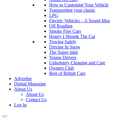
How to Customise Your Vehicle
Transporting your classic
LPG
Electric Vehicles – A Sound Idea
Off Roading
Smoke Free Cars
Honey I Shrunk The Car
Towing Safely
Driving In Snow
The Super mini
Young Drivers
Upholstery Cleaning and Care
Owners Club
Best of British Cars
Advertise
Digital Magazine
About Us
About Us
Contact Us
Log In