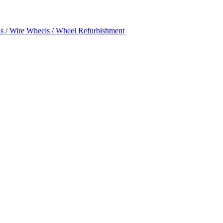
s / Wire Wheels / Wheel Refurbishment