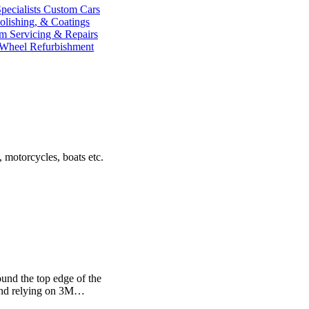
ecialists
Custom Cars
olishing, & Coatings
im
Servicing & Repairs
 Wheel Refurbishment
 motorcycles, boats etc.
ound the top edge of the
 and relying on 3M…