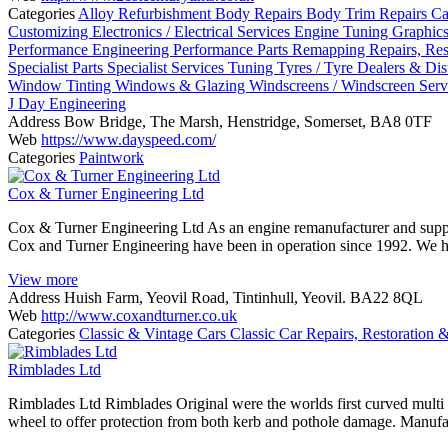
Categories
Alloy Refurbishment
Body Repairs
Body Trim Repairs
Ca
Customizing
Electronics / Electrical Services
Engine Tuning
Graphic
Performance Engineering
Performance Parts
Remapping
Repairs, Re
Specialist Parts
Specialist Services
Tuning
Tyres / Tyre Dealers & Dis
Window Tinting
Windows & Glazing
Windscreens / Windscreen Serv
J Day Engineering
Address
Bow Bridge, The Marsh, Henstridge, Somerset, BA8 0TF
Web
https://www.dayspeed.com/
Categories
Paintwork
Cox & Turner Engineering Ltd
Cox & Turner Engineering Ltd As an engine remanufacturer and supplier 
Cox and Turner Engineering have been in operation since 1992. We h
View more
Address
Huish Farm, Yeovil Road, Tintinhull, Yeovil. BA22 8QL
Web
http://www.coxandturner.co.uk
Categories
Classic & Vintage Cars
Classic Car Repairs, Restoration 
Rimblades Ltd
Rimblades Ltd Rimblades Original were the worlds first curved multi fi
wheel to offer protection from both kerb and pothole damage. Manufa