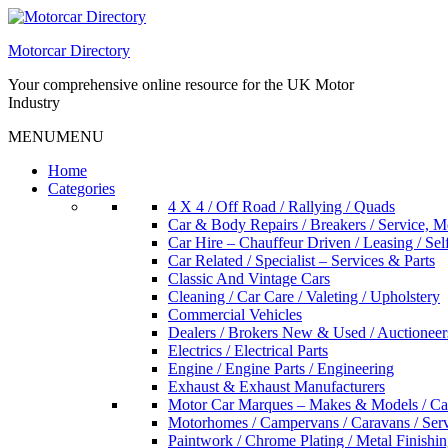
Skip
to
Motorcar Directory
content
Your comprehensive online resource for the UK Motor
Industry
MENU
MENU
Home
Categories
4 X 4 / Off Road / Rallying / Quads
Car & Body Repairs / Breakers / Service, 
Car Hire – Chauffeur Driven / Leasing / Sel
Car Related / Specialist – Services & Parts
Classic And Vintage Cars
Cleaning / Car Care / Valeting / Upholstery
Commercial Vehicles
Dealers / Brokers New & Used / Auctioneer
Electrics / Electrical Parts
Engine / Engine Parts / Engineering
Exhaust & Exhaust Manufacturers
Motor Car Marques – Makes & Models / Ca
Motorhomes / Campervans / Caravans / Serv
Paintwork / Chrome Plating / Metal Finishin