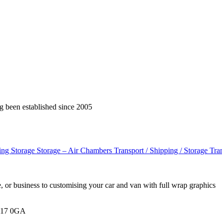
g been established since 2005
cing
Storage
Storage – Air Chambers
Transport / Shipping / Storage
Tra
, or business to customising your car and van with full wrap graphics
BH17 0GA