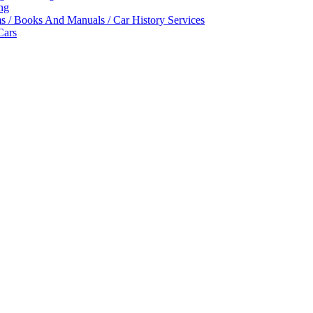
ing
ms / Books And Manuals / Car History Services
Cars