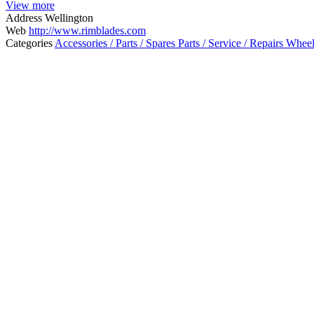
View more
Address
Wellington
Web
http://www.rimblades.com
Categories
Accessories / Parts / Spares
Parts / Service / Repairs
Wheel