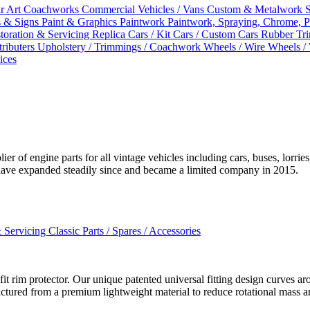
r Art
Coachworks
Commercial Vehicles / Vans
Custom & Metalwork Sp
s & Signs
Paint & Graphics
Paintwork
Paintwork, Spraying, Chrome, P
storation & Servicing
Replica Cars / Kit Cars / Custom Cars
Rubber Tr
tributers
Upholstery / Trimmings / Coachwork
Wheels / Wire Wheels /
ices
of engine parts for all vintage vehicles including cars, buses, lorries,
ave expanded steadily since and became a limited company in 2015.
& Servicing
Classic Parts / Spares / Accessories
t rim protector. Our unique patented universal fitting design curves ar
ctured from a premium lightweight material to reduce rotational mass