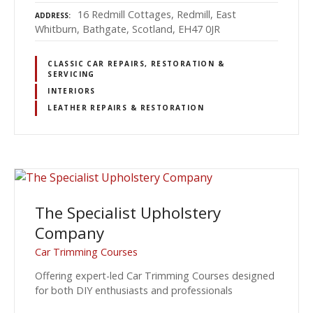
16 Redmill Cottages, Redmill, East
ADDRESS
Whitburn, Bathgate, Scotland, EH47 0JR
CLASSIC CAR REPAIRS, RESTORATION &
SERVICING
INTERIORS
LEATHER REPAIRS & RESTORATION
The Specialist Upholstery
Company
Car Trimming Courses
Offering expert-led Car Trimming Courses designed
for both DIY enthusiasts and professionals