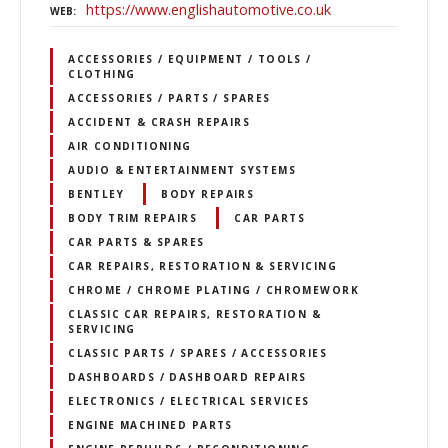
https://www.englishautomotive.co.uk
WEB
ACCESSORIES / EQUIPMENT / TOOLS /
CLOTHING
ACCESSORIES / PARTS / SPARES
ACCIDENT & CRASH REPAIRS
AIR CONDITIONING
AUDIO & ENTERTAINMENT SYSTEMS
BENTLEY
BODY REPAIRS
BODY TRIM REPAIRS
CAR PARTS
CAR PARTS & SPARES
CAR REPAIRS, RESTORATION & SERVICING
CHROME / CHROME PLATING / CHROMEWORK
CLASSIC CAR REPAIRS, RESTORATION &
SERVICING
CLASSIC PARTS / SPARES / ACCESSORIES
DASHBOARDS / DASHBOARD REPAIRS
ELECTRONICS / ELECTRICAL SERVICES
ENGINE MACHINED PARTS