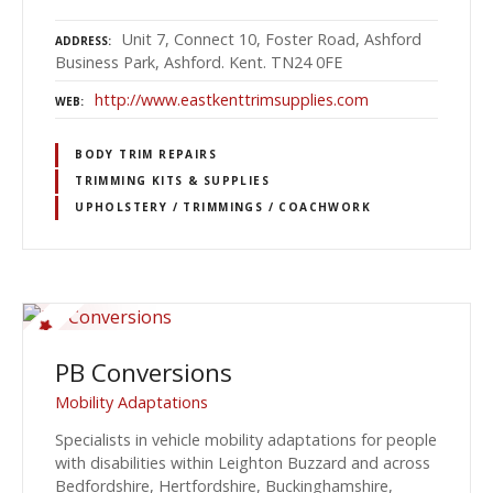
Unit 7, Connect 10, Foster Road, Ashford
ADDRESS
Business Park, Ashford. Kent. TN24 0FE
http://www.eastkenttrimsupplies.com
WEB
BODY TRIM REPAIRS
TRIMMING KITS & SUPPLIES
UPHOLSTERY / TRIMMINGS / COACHWORK
PB Conversions
Mobility Adaptations
Specialists in vehicle mobility adaptations for people
with disabilities within Leighton Buzzard and across
Bedfordshire, Hertfordshire, Buckinghamshire,