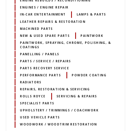
ENGINE REBUILDS / RECONDITIONING
ENGINES / ENGINE REPAIR
IN-CAR ENTERTAINMENT
LAMPS & PARTS
LEATHER REPAIRS & RESTORATION
MACHINED PARTS
NEW & USED SPARE PARTS
PAINTWORK
PAINTWORK, SPRAYING, CHROME, POLISHING, &
COATINGS
PANELLING / PANELS
PARTS / SERVICE / REPAIRS
PARTS RECOVERY SERVICE
PERFORMANCE PARTS
POWDER COATING
RADIATORS
REPAIRS, RESTORATION & SERVICING
ROLLS ROYCE
SERVICING & REPAIRS
SPECIALIST PARTS
UPHOLSTERY / TRIMMINGS / COACHWORK
USED VEHICLE PARTS
WOODWORK / WOODTRIM RESTORATION