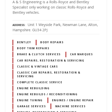
A & S Engineering is a Rolls-Royce and Bentley
Specialist only working on classic Rolls-Royce and
Bentley vehicles.
Unit 1 Weyside Park, Newman Lane, Alton,
ADDRESS
Hampshire. GU34 2PJ
BENTLEY
BODY REPAIRS
BODY TRIM REPAIRS
BRAKE & CLUTCH SERVICES
CAR MARQUES
CAR REPAIRS, RESTORATION & SERVICING
CLASSIC & VINTAGE CARS
CLASSIC CAR REPAIRS, RESTORATION &
SERVICING
COMPLETE CLASSIC SERVICE
ENGINE REBUILDING
ENGINE REBUILDS / RECONDITIONING
ENGINE TUNING
ENGINES / ENGINE REPAIR
GARAGE SERVICES
MACHINE SERVICES