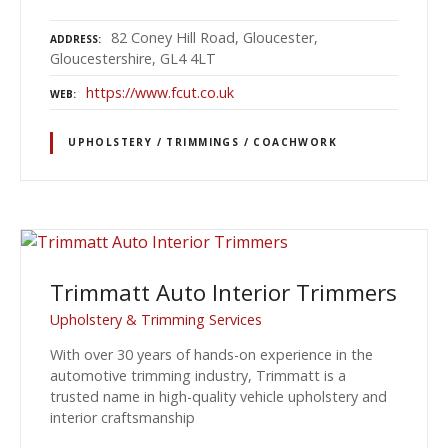
82 Coney Hill Road, Gloucester,
ADDRESS
Gloucestershire, GL4 4LT
https://www.fcut.co.uk
WEB
UPHOLSTERY / TRIMMINGS / COACHWORK
Trimmatt Auto Interior Trimmers
Upholstery & Trimming Services
With over 30 years of hands-on experience in the
automotive trimming industry, Trimmatt is a
trusted name in high-quality vehicle upholstery and
interior craftsmanship