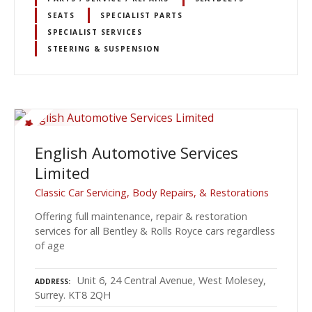
SEATS
SPECIALIST PARTS
SPECIALIST SERVICES
STEERING & SUSPENSION
English Automotive Services
Limited
Classic Car Servicing, Body Repairs, & Restorations
Offering full maintenance, repair & restoration
services for all Bentley & Rolls Royce cars regardless
of age
Unit 6, 24 Central Avenue, West Molesey,
ADDRESS
Surrey. KT8 2QH