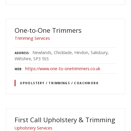
One-to-One Trimmers
Trimming Services
Newlands, Chicklade, Hindon, Salisbury,
ADDRESS
Wiltshire, SP3 5SS
https://www.one-to-onetrimmers.co.uk
WEB
UPHOLSTERY / TRIMMINGS / COACHWORK
First Call Upholstery & Trimming
Upholstery Services