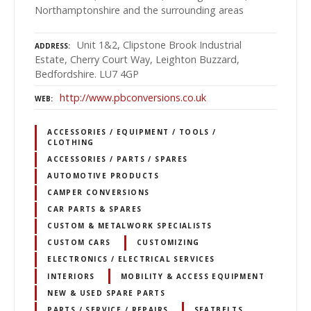
Northamptonshire and the surrounding areas
Unit 1&2, Clipstone Brook Industrial
ADDRESS
Estate, Cherry Court Way, Leighton Buzzard,
Bedfordshire. LU7 4GP
http://www.pbconversions.co.uk
WEB
ACCESSORIES / EQUIPMENT / TOOLS /
CLOTHING
ACCESSORIES / PARTS / SPARES
AUTOMOTIVE PRODUCTS
CAMPER CONVERSIONS
CAR PARTS & SPARES
CUSTOM & METALWORK SPECIALISTS
CUSTOM CARS
CUSTOMIZING
ELECTRONICS / ELECTRICAL SERVICES
INTERIORS
MOBILITY & ACCESS EQUIPMENT
NEW & USED SPARE PARTS
PARTS / SERVICE / REPAIRS
SEATBELTS