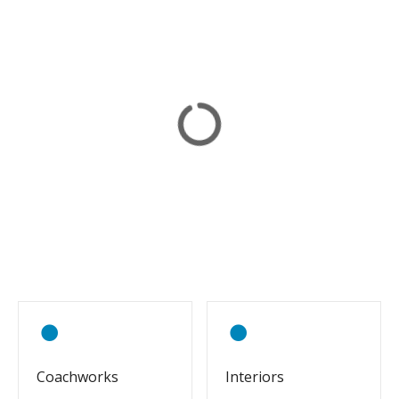
Coachworks
Interiors