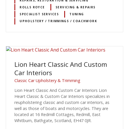
REPAIRS, RESTORATION & SERVICING
ROLLS ROYCE
SERVICING & REPAIRS
SPECIALIST SERVICES
TUNING
UPHOLSTERY / TRIMMINGS / COACHWORK
Lion Heart Classic And Custom
Car Interiors
Classic Car Upholstery & Trimming
Lion Heart Classic And Custom Car Interiors Lion
Heart Classic & Custom Car Interiors specializes in
reupholstering classic and custom car interiors, as
well as those of boats and motorcycles. They are
located at 16 Redmill Cottages, Redmill, East
Whitburn, Bathgate, Scotland, EH47 0JR.