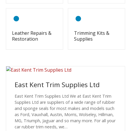
Leather Repairs &
Trimming Kits &
Restoration
Supplies
East Kent Trim Supplies Ltd
East Kent Trim Supplies Ltd We at East Kent Trim
Supplies Ltd are suppliers of a wide range of rubber
and sponge seals for most makes and models such
as Ford, Vauxhall, Austin, Morris, Wolseley, Hillman,
MG, Triumph, Jaguar and so many more. For all your
car rubber trim needs, we…