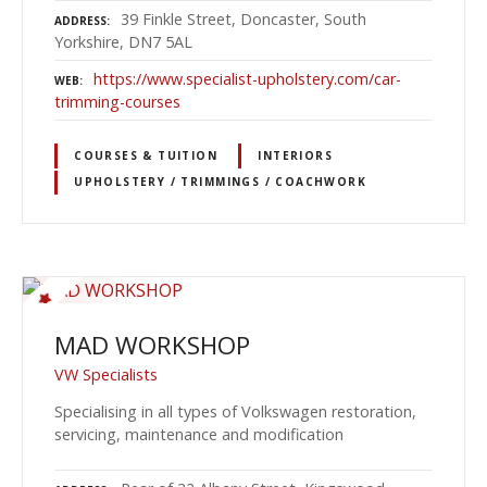
39 Finkle Street, Doncaster, South
ADDRESS
Yorkshire, DN7 5AL
https://www.specialist-upholstery.com/car-
WEB
trimming-courses
COURSES & TUITION
INTERIORS
UPHOLSTERY / TRIMMINGS / COACHWORK
MAD WORKSHOP
VW Specialists
Specialising in all types of Volkswagen restoration,
servicing, maintenance and modification