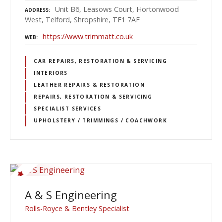
Unit B6, Leasows Court, Hortonwood
ADDRESS
West, Telford, Shropshire, TF1 7AF
https://www.trimmatt.co.uk
WEB
CAR REPAIRS, RESTORATION & SERVICING
INTERIORS
LEATHER REPAIRS & RESTORATION
REPAIRS, RESTORATION & SERVICING
SPECIALIST SERVICES
UPHOLSTERY / TRIMMINGS / COACHWORK
A & S Engineering
Rolls-Royce & Bentley Specialist