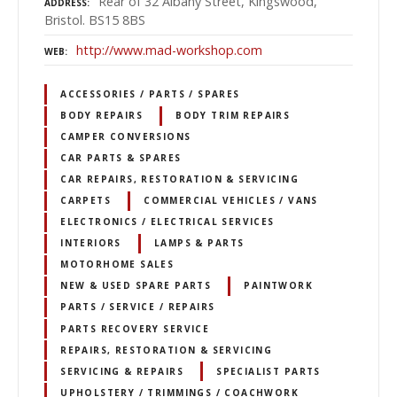
Rear of 32 Albany Street, Kingswood,
ADDRESS
Bristol. BS15 8BS
http://www.mad-workshop.com
WEB
ACCESSORIES / PARTS / SPARES
BODY REPAIRS
BODY TRIM REPAIRS
CAMPER CONVERSIONS
CAR PARTS & SPARES
CAR REPAIRS, RESTORATION & SERVICING
CARPETS
COMMERCIAL VEHICLES / VANS
ELECTRONICS / ELECTRICAL SERVICES
INTERIORS
LAMPS & PARTS
MOTORHOME SALES
NEW & USED SPARE PARTS
PAINTWORK
PARTS / SERVICE / REPAIRS
PARTS RECOVERY SERVICE
REPAIRS, RESTORATION & SERVICING
SERVICING & REPAIRS
SPECIALIST PARTS
UPHOLSTERY / TRIMMINGS / COACHWORK