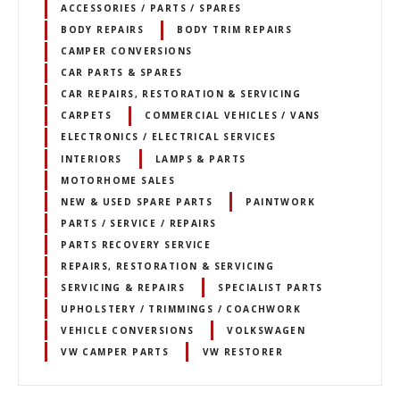
ACCESSORIES / PARTS / SPARES
BODY REPAIRS
BODY TRIM REPAIRS
CAMPER CONVERSIONS
CAR PARTS & SPARES
CAR REPAIRS, RESTORATION & SERVICING
CARPETS
COMMERCIAL VEHICLES / VANS
ELECTRONICS / ELECTRICAL SERVICES
INTERIORS
LAMPS & PARTS
MOTORHOME SALES
NEW & USED SPARE PARTS
PAINTWORK
PARTS / SERVICE / REPAIRS
PARTS RECOVERY SERVICE
REPAIRS, RESTORATION & SERVICING
SERVICING & REPAIRS
SPECIALIST PARTS
UPHOLSTERY / TRIMMINGS / COACHWORK
VEHICLE CONVERSIONS
VOLKSWAGEN
VW CAMPER PARTS
VW RESTORER