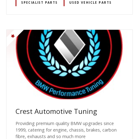
SPECIALIST PARTS
USED VEHICLE PARTS
Crest Automotive Tuning
Providing premium quality BMW upgrades since
1999, catering for engine, chassis, brakes, carbon
fibre, exhausts and so much more