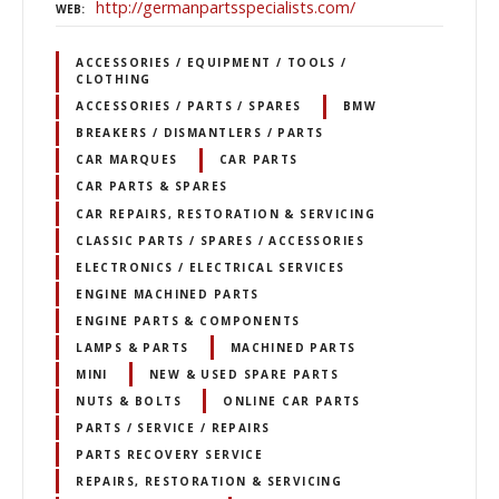
http://germanpartsspecialists.com/
WEB
ACCESSORIES / EQUIPMENT / TOOLS /
CLOTHING
ACCESSORIES / PARTS / SPARES
BMW
BREAKERS / DISMANTLERS / PARTS
CAR MARQUES
CAR PARTS
CAR PARTS & SPARES
CAR REPAIRS, RESTORATION & SERVICING
CLASSIC PARTS / SPARES / ACCESSORIES
ELECTRONICS / ELECTRICAL SERVICES
ENGINE MACHINED PARTS
ENGINE PARTS & COMPONENTS
LAMPS & PARTS
MACHINED PARTS
MINI
NEW & USED SPARE PARTS
NUTS & BOLTS
ONLINE CAR PARTS
PARTS / SERVICE / REPAIRS
PARTS RECOVERY SERVICE
REPAIRS, RESTORATION & SERVICING