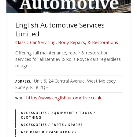
English Automotive Services
Limited
Classic Car Servicing, Body Repairs, & Restorations
Offering full maintenance, repair & restoration
services for all Bentley & Rolls Royce cars regardless
of age
Unit 6, 24 Central Avenue, West Molesey,
ADDRESS
Surrey. KT8 2QH
https://www.englishautomotive.co.uk
WEB
ACCESSORIES / EQUIPMENT / TOOLS /
CLOTHING
ACCESSORIES / PARTS / SPARES
ACCIDENT & CRASH REPAIRS