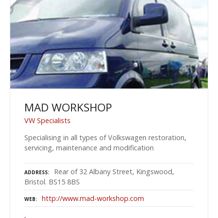
MAD WORKSHOP
VW Specialists
Specialising in all types of Volkswagen restoration,
servicing, maintenance and modification
Rear of 32 Albany Street, Kingswood,
ADDRESS
Bristol. BS15 8BS
http://www.mad-workshop.com
WEB