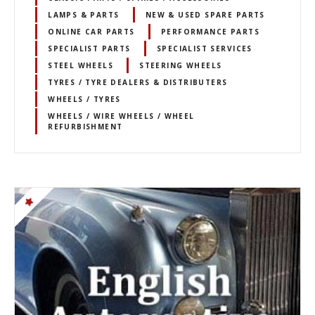
LAMPS & PARTS
NEW & USED SPARE PARTS
ONLINE CAR PARTS
PERFORMANCE PARTS
SPECIALIST PARTS
SPECIALIST SERVICES
STEEL WHEELS
STEERING WHEELS
TYRES / TYRE DEALERS & DISTRIBUTERS
WHEELS / TYRES
WHEELS / WIRE WHEELS / WHEEL
REFURBISHMENT