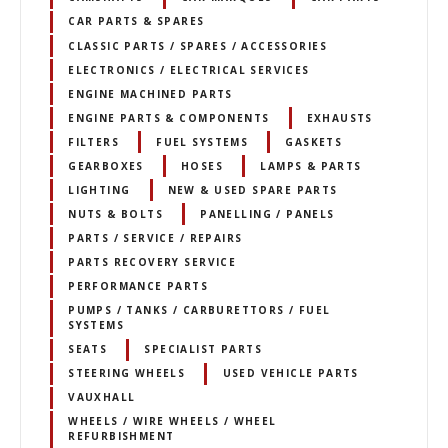
CAR PARTS & SPARES
CLASSIC PARTS / SPARES / ACCESSORIES
ELECTRONICS / ELECTRICAL SERVICES
ENGINE MACHINED PARTS
ENGINE PARTS & COMPONENTS
EXHAUSTS
FILTERS
FUEL SYSTEMS
GASKETS
GEARBOXES
HOSES
LAMPS & PARTS
LIGHTING
NEW & USED SPARE PARTS
NUTS & BOLTS
PANELLING / PANELS
PARTS / SERVICE / REPAIRS
PARTS RECOVERY SERVICE
PERFORMANCE PARTS
PUMPS / TANKS / CARBURETTORS / FUEL
SYSTEMS
SEATS
SPECIALIST PARTS
STEERING WHEELS
USED VEHICLE PARTS
VAUXHALL
WHEELS / WIRE WHEELS / WHEEL
REFURBISHMENT