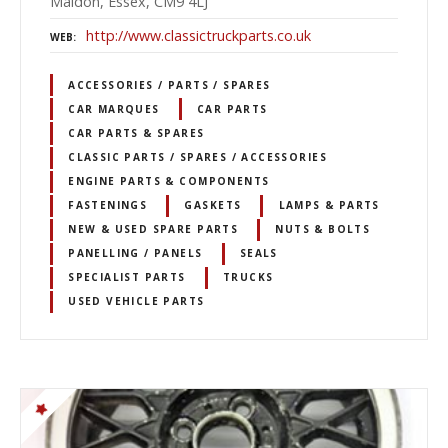
Maldon, Essex, CM9 4LJ
http://www.classictruckparts.co.uk
WEB
ACCESSORIES / PARTS / SPARES
CAR MARQUES
CAR PARTS
CAR PARTS & SPARES
CLASSIC PARTS / SPARES / ACCESSORIES
ENGINE PARTS & COMPONENTS
FASTENINGS
GASKETS
LAMPS & PARTS
NEW & USED SPARE PARTS
NUTS & BOLTS
PANELLING / PANELS
SEALS
SPECIALIST PARTS
TRUCKS
USED VEHICLE PARTS