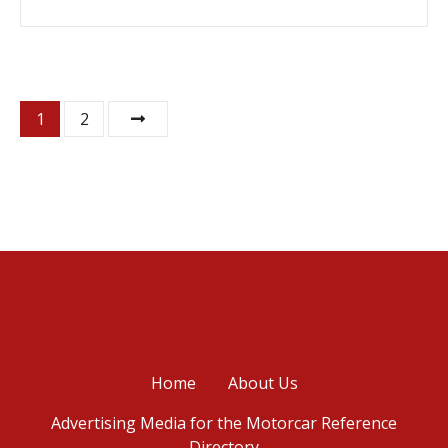
P
1
2
o
s
t
s
n
a
Home
About Us
v
Advertising Media for the Motorcar Reference
i
Directory