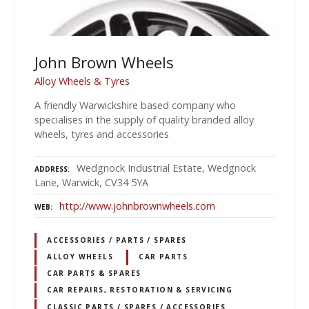
John Brown Wheels
Alloy Wheels & Tyres
A friendly Warwickshire based company who
specialises in the supply of quality branded alloy
wheels, tyres and accessories
Wedgnock Industrial Estate, Wedgnock
ADDRESS
Lane, Warwick, CV34 5YA
http://www.johnbrownwheels.com
WEB
ACCESSORIES / PARTS / SPARES
ALLOY WHEELS
CAR PARTS
CAR PARTS & SPARES
CAR REPAIRS, RESTORATION & SERVICING
CLASSIC PARTS / SPARES / ACCESSORIES