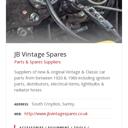
JB Vintage Spares
Parts & Spares Suppliers
Suppliers of new & original Vintage & Classic car
parts from between 1920 & 1960 including ignition
parts, distributors, electrical items, lightbulbs &
radiator hoses
South Croydon, Surrey.
ADDRESS
http://www.jbvintagespares.co.uk
WEB
ACCESSORIES / EQUIPMENT / TOOLS /