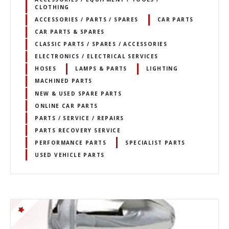
CLOTHING
ACCESSORIES / PARTS / SPARES
CAR PARTS
CAR PARTS & SPARES
CLASSIC PARTS / SPARES / ACCESSORIES
ELECTRONICS / ELECTRICAL SERVICES
HOSES
LAMPS & PARTS
LIGHTING
MACHINED PARTS
NEW & USED SPARE PARTS
ONLINE CAR PARTS
PARTS / SERVICE / REPAIRS
PARTS RECOVERY SERVICE
PERFORMANCE PARTS
SPECIALIST PARTS
USED VEHICLE PARTS