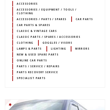
ACCESSORIES
ACCESSORIES / EQUIPMENT / TOOLS /
CLOTHING
ACCESSORIES / PARTS / SPARES
CAR PARTS
CAR PARTS & SPARES
CLASSIC & VINTAGE CARS
CLASSIC PARTS / SPARES / ACCESSORIES
CLOTHING
GOGGLES / VISORS
LAMPS & PARTS
LIGHTING
MIRRORS
NEW & USED SPARE PARTS
ONLINE CAR PARTS
PARTS / SERVICE / REPAIRS
PARTS RECOVERY SERVICE
SPECIALIST PARTS