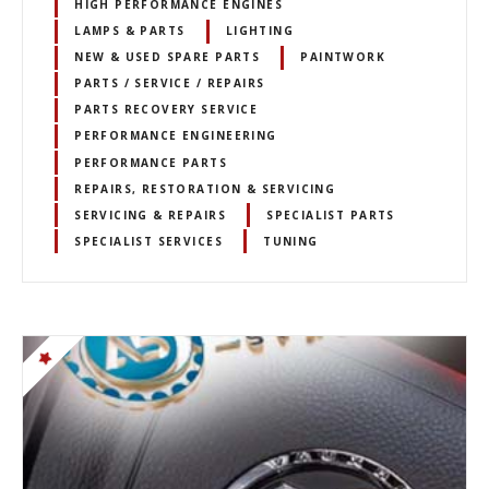
HIGH PERFORMANCE ENGINES
LAMPS & PARTS
LIGHTING
NEW & USED SPARE PARTS
PAINTWORK
PARTS / SERVICE / REPAIRS
PARTS RECOVERY SERVICE
PERFORMANCE ENGINEERING
PERFORMANCE PARTS
REPAIRS, RESTORATION & SERVICING
SERVICING & REPAIRS
SPECIALIST PARTS
SPECIALIST SERVICES
TUNING