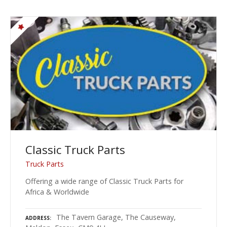
Classic Truck Parts
Truck Parts
Offering a wide range of Classic Truck Parts for
Africa & Worldwide
The Tavern Garage, The Causeway,
ADDRESS