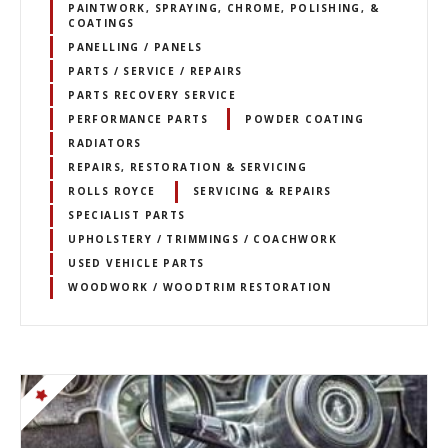
PAINTWORK, SPRAYING, CHROME, POLISHING, &
COATINGS
PANELLING / PANELS
PARTS / SERVICE / REPAIRS
PARTS RECOVERY SERVICE
PERFORMANCE PARTS
POWDER COATING
RADIATORS
REPAIRS, RESTORATION & SERVICING
ROLLS ROYCE
SERVICING & REPAIRS
SPECIALIST PARTS
UPHOLSTERY / TRIMMINGS / COACHWORK
USED VEHICLE PARTS
WOODWORK / WOODTRIM RESTORATION