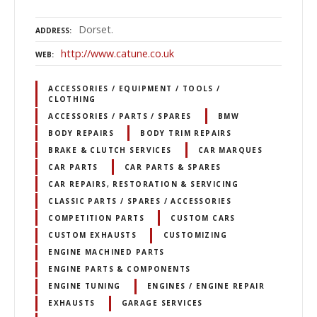
Dorset.
ADDRESS
http://www.catune.co.uk
WEB
ACCESSORIES / EQUIPMENT / TOOLS /
CLOTHING
ACCESSORIES / PARTS / SPARES
BMW
BODY REPAIRS
BODY TRIM REPAIRS
BRAKE & CLUTCH SERVICES
CAR MARQUES
CAR PARTS
CAR PARTS & SPARES
CAR REPAIRS, RESTORATION & SERVICING
CLASSIC PARTS / SPARES / ACCESSORIES
COMPETITION PARTS
CUSTOM CARS
CUSTOM EXHAUSTS
CUSTOMIZING
ENGINE MACHINED PARTS
ENGINE PARTS & COMPONENTS
ENGINE TUNING
ENGINES / ENGINE REPAIR
EXHAUSTS
GARAGE SERVICES