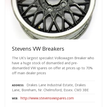
Stevens VW Breakers
The UK's largest specialist Volkswagen Breaker who
have a huge stock of dismantled and pre-
dismantled VW spares on offer at prices up to 70%
off main dealer prices
Drakes Lane Industrial Estate, Drakes
ADDRESS
Lane, Boreham, Nr. Chelmsford, Essex. CM3 3BE
http://www.stevensvwspares.com
WEB