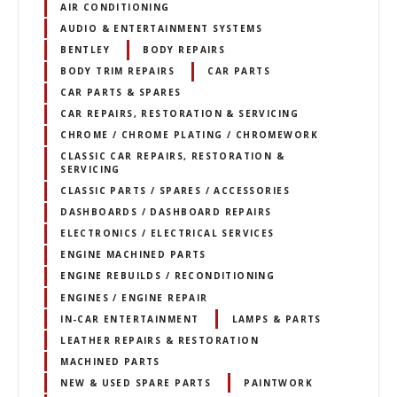
AIR CONDITIONING
AUDIO & ENTERTAINMENT SYSTEMS
BENTLEY
BODY REPAIRS
BODY TRIM REPAIRS
CAR PARTS
CAR PARTS & SPARES
CAR REPAIRS, RESTORATION & SERVICING
CHROME / CHROME PLATING / CHROMEWORK
CLASSIC CAR REPAIRS, RESTORATION &
SERVICING
CLASSIC PARTS / SPARES / ACCESSORIES
DASHBOARDS / DASHBOARD REPAIRS
ELECTRONICS / ELECTRICAL SERVICES
ENGINE MACHINED PARTS
ENGINE REBUILDS / RECONDITIONING
ENGINES / ENGINE REPAIR
IN-CAR ENTERTAINMENT
LAMPS & PARTS
LEATHER REPAIRS & RESTORATION
MACHINED PARTS
NEW & USED SPARE PARTS
PAINTWORK