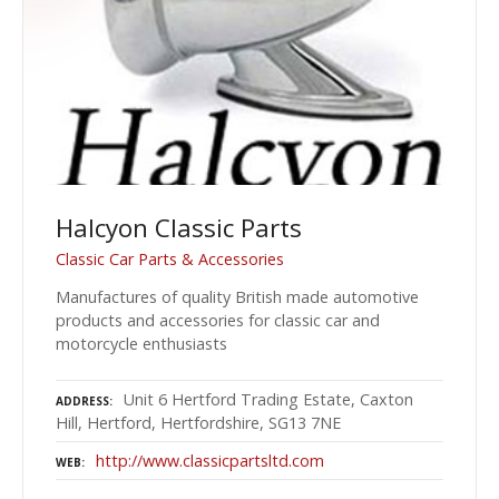
Halcyon Classic Parts
Classic Car Parts & Accessories
Manufactures of quality British made automotive
products and accessories for classic car and
motorcycle enthusiasts
Unit 6 Hertford Trading Estate, Caxton
ADDRESS
Hill, Hertford, Hertfordshire, SG13 7NE
http://www.classicpartsltd.com
WEB