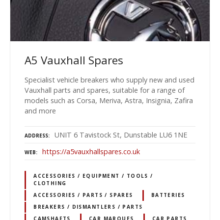
A5 Vauxhall Spares
Specialist vehicle breakers who supply new and used
Vauxhall parts and spares, suitable for a range of
models such as Corsa, Meriva, Astra, Insignia, Zafira
and more
UNIT 6 Tavistock St, Dunstable LU6 1NE
ADDRESS
https://a5vauxhallspares.co.uk
WEB
ACCESSORIES / EQUIPMENT / TOOLS /
CLOTHING
ACCESSORIES / PARTS / SPARES
BATTERIES
BREAKERS / DISMANTLERS / PARTS
CAMSHAFTS
CAR MARQUES
CAR PARTS