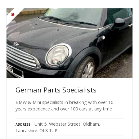
German Parts Specialists
BMW & Mini specialists in breaking with over 10
years experience and over 100 cars at any time
Unit 5, Webster Street, Oldham,
ADDRESS
Lancashire. OL8 1UP