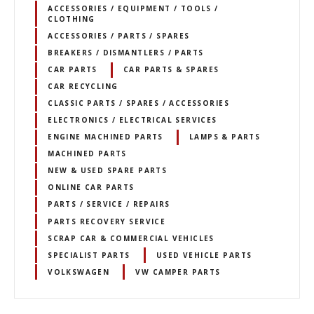
ACCESSORIES / EQUIPMENT / TOOLS /
CLOTHING
ACCESSORIES / PARTS / SPARES
BREAKERS / DISMANTLERS / PARTS
CAR PARTS
CAR PARTS & SPARES
CAR RECYCLING
CLASSIC PARTS / SPARES / ACCESSORIES
ELECTRONICS / ELECTRICAL SERVICES
ENGINE MACHINED PARTS
LAMPS & PARTS
MACHINED PARTS
NEW & USED SPARE PARTS
ONLINE CAR PARTS
PARTS / SERVICE / REPAIRS
PARTS RECOVERY SERVICE
SCRAP CAR & COMMERCIAL VEHICLES
SPECIALIST PARTS
USED VEHICLE PARTS
VOLKSWAGEN
VW CAMPER PARTS