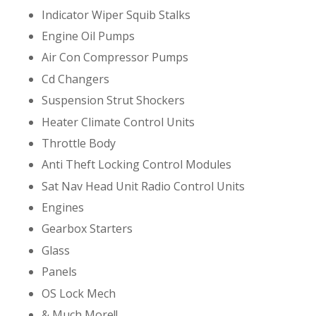
Indicator Wiper Squib Stalks
Engine Oil Pumps
Air Con Compressor Pumps
Cd Changers
Suspension Strut Shockers
Heater Climate Control Units
Throttle Body
Anti Theft Locking Control Modules
Sat Nav Head Unit Radio Control Units
Engines
Gearbox Starters
Glass
Panels
OS Lock Mech
& Much More!!