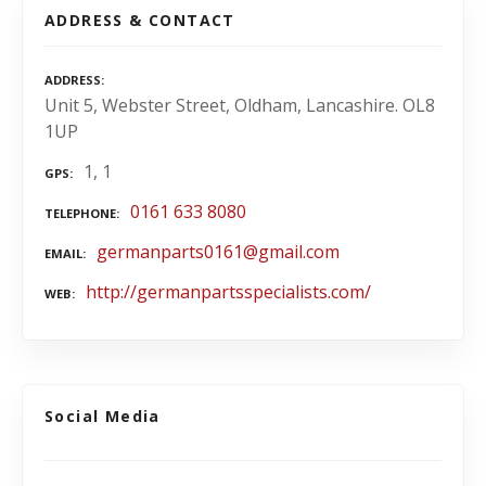
ADDRESS & CONTACT
ADDRESS
Unit 5, Webster Street, Oldham, Lancashire. OL8
1UP
1, 1
GPS
0161 633 8080
TELEPHONE
germanparts0161@gmail.com
EMAIL
http://germanpartsspecialists.com/
WEB
Social Media