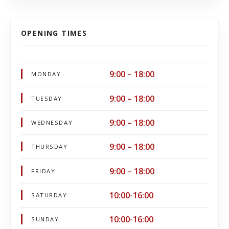
OPENING TIMES
9:00 – 18:00
MONDAY
9:00 – 18:00
TUESDAY
9:00 – 18:00
WEDNESDAY
9:00 – 18:00
THURSDAY
9:00 – 18:00
FRIDAY
10:00-16:00
SATURDAY
10:00-16:00
SUNDAY