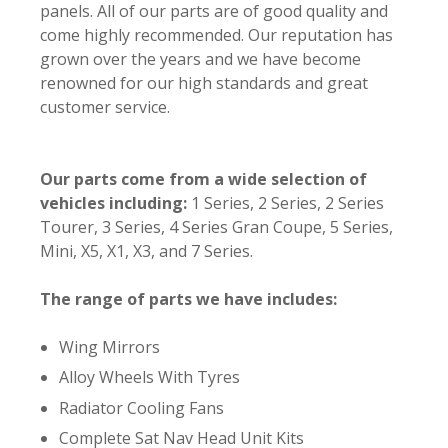
panels. All of our parts are of good quality and
come highly recommended. Our reputation has
grown over the years and we have become
renowned for our high standards and great
customer service.
Our parts come from a wide selection of
vehicles including:
1 Series, 2 Series, 2 Series
Tourer, 3 Series, 4 Series Gran Coupe, 5 Series,
Mini, X5, X1, X3, and 7 Series.
The range of parts we have includes:
Wing Mirrors
Alloy Wheels With Tyres
Radiator Cooling Fans
Complete Sat Nav Head Unit Kits