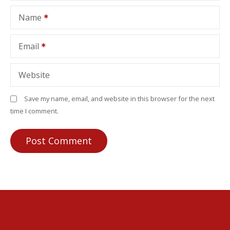
Name
Email
Website
Save my name, email, and website in this browser for the next
time I comment.