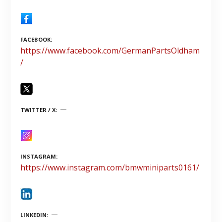
FACEBOOK
https://www.facebook.com/GermanPartsOldham
/
TWITTER / X
INSTAGRAM
https://www.instagram.com/bmwminiparts0161/
LINKEDIN