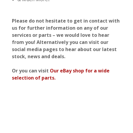
Please do not hesitate to get in contact with
us for further information on any of our
services or parts – we would love to hear
from you! Alternatively you can visit our
social media pages to hear about our latest
stock, news and deals.
Or you can visit
Our eBay shop for a wide
selection of parts.