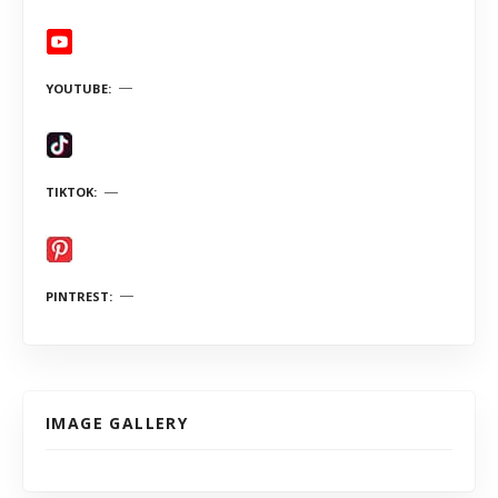
YOUTUBE
TIKTOK
PINTREST
IMAGE GALLERY