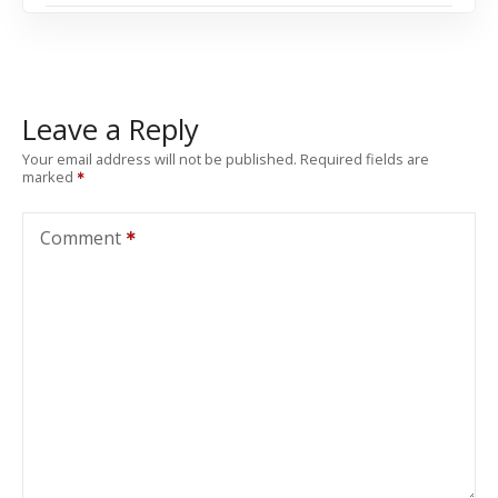
Leave a Reply
Your email address will not be published.
Required fields are
marked
Comment