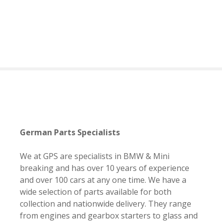
S
k
i
p
t
o
c
o
n
t
e
German Parts Specialists
n
t
We at GPS are specialists in BMW & Mini
breaking and has over 10 years of experience
and over 100 cars at any one time. We have a
wide selection of parts available for both
collection and nationwide delivery. They range
from engines and gearbox starters to glass and