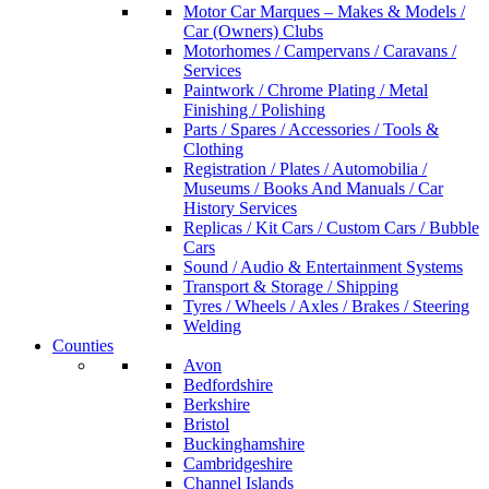
Motor Car Marques – Makes & Models /
Car (Owners) Clubs
Motorhomes / Campervans / Caravans /
Services
Paintwork / Chrome Plating / Metal
Finishing / Polishing
Parts / Spares / Accessories / Tools &
Clothing
Registration / Plates / Automobilia /
Museums / Books And Manuals / Car
History Services
Replicas / Kit Cars / Custom Cars / Bubble
Cars
Sound / Audio & Entertainment Systems
Transport & Storage / Shipping
Tyres / Wheels / Axles / Brakes / Steering
Welding
Counties
Avon
Bedfordshire
Berkshire
Bristol
Buckinghamshire
Cambridgeshire
Channel Islands