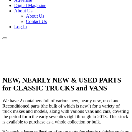
Advertise
Digital Magazine
About Us
About Us
Contact Us
Log In
NEW, NEARLY NEW & USED PARTS
for CLASSIC TRUCKS and VANS
We have 2 containers full of various new, nearly new, used and
Reconditioned parts (the bulk of which is new!) for a variety of
truck makes and models, along with various vans and cars, covering
the period form the early seventies right through to 2013. This stock
is available to purchase as a whole collection or bulk.
We stock a large collection of spare parts for classic vehicles such as