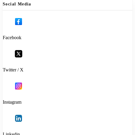
Social Media
Facebook
Twitter / X
Instagram
Linkedin