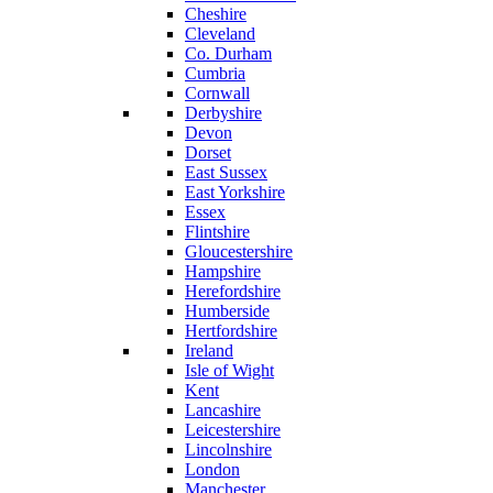
Cheshire
Cleveland
Co. Durham
Cumbria
Cornwall
Derbyshire
Devon
Dorset
East Sussex
East Yorkshire
Essex
Flintshire
Gloucestershire
Hampshire
Herefordshire
Humberside
Hertfordshire
Ireland
Isle of Wight
Kent
Lancashire
Leicestershire
Lincolnshire
London
Manchester