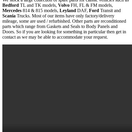
Bedford
TL and TK models,
Volvo
FH, FL & FM models,
Mercedes
814 & 815 models,
Leyland
DAF,
Ford
Transit and
Scania
Trucks. Most of our items have only factory/delivery
mileage, some are used / refurbished. Other parts are reconditioned
parts which range from Gaskets and Seals to Body Panels and
Doors. So if you are looking for something in particular then get in
contact as we may be able to accommodate your request.