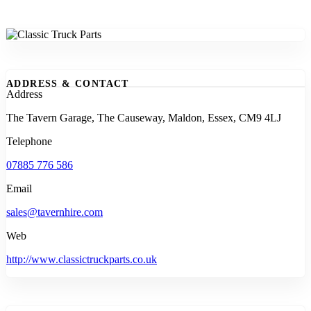
ADDRESS & CONTACT
Address
The Tavern Garage, The Causeway, Maldon, Essex, CM9 4LJ
Telephone
07885 776 586
Email
sales@tavernhire.com
Web
http://www.classictruckparts.co.uk