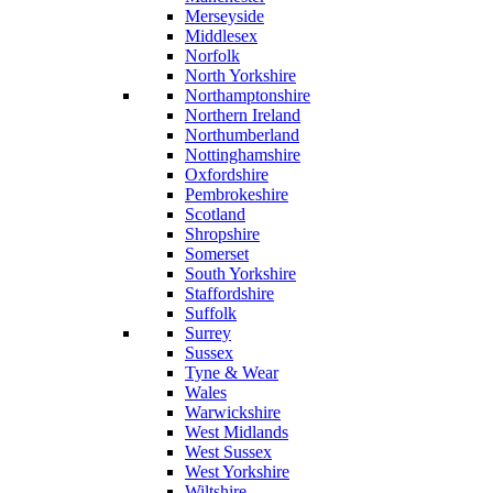
Merseyside
Middlesex
Norfolk
North Yorkshire
Northamptonshire
Northern Ireland
Northumberland
Nottinghamshire
Oxfordshire
Pembrokeshire
Scotland
Shropshire
Somerset
South Yorkshire
Staffordshire
Suffolk
Surrey
Sussex
Tyne & Wear
Wales
Warwickshire
West Midlands
West Sussex
West Yorkshire
Wiltshire