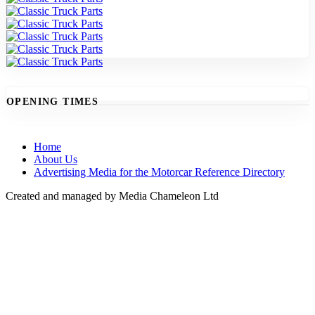
OPENING TIMES
Home
About Us
Advertising Media for the Motorcar Reference Directory
Created and managed by Media Chameleon Ltd