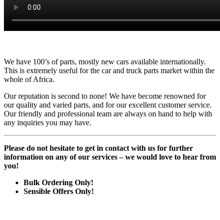
We have 100’s of parts, mostly new cars available internationally.
This is extremely useful for the car and truck parts market within the
whole of Africa.
Our reputation is second to none! We have become renowned for
our quality and varied parts, and for our excellent customer service.
Our friendly and professional team are always on hand to help with
any inquiries you may have.
Please do not hesitate to get in contact with us for further
information on any of our services – we would love to hear from
you!
Bulk Ordering Only!
Sensible Offers Only!