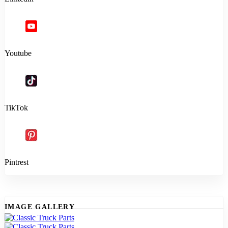
Youtube
TikTok
Pintrest
IMAGE GALLERY