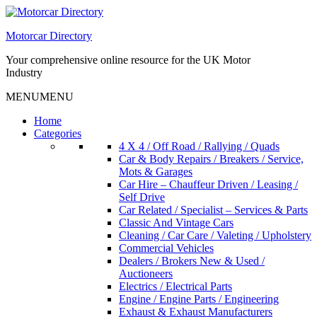
Skip
to
Motorcar Directory
content
Your comprehensive online resource for the UK Motor
Industry
MENU
MENU
Home
Categories
4 X 4 / Off Road / Rallying / Quads
Car & Body Repairs / Breakers / Service,
Mots & Garages
Car Hire – Chauffeur Driven / Leasing /
Self Drive
Car Related / Specialist – Services & Parts
Classic And Vintage Cars
Cleaning / Car Care / Valeting / Upholstery
Commercial Vehicles
Dealers / Brokers New & Used /
Auctioneers
Electrics / Electrical Parts
Engine / Engine Parts / Engineering
Exhaust & Exhaust Manufacturers