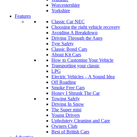
Worcestershire
Yorkshire
Features
Classic Car NEC
Choosing the right vehicle recovery
Avoiding A Breakdown
Driving Through the Ages
Tyre Safety
Classic Bond Cars
About Kit Cars
How to Customise Your Vehicle
Transporting your classic
LPG
Electric Vehicles – A Sound Idea
Off Roading
Smoke Free Cars
Honey I Shrunk The Car
Towing Safely
Driving In Snow
The Super mini
Young Drivers
Upholstery Cleaning and Care
Owners Club
Best of British Cars