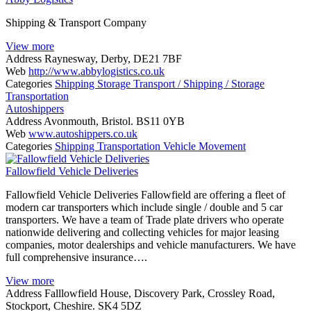
Shipping & Transport Company
View more
Address
Raynesway, Derby, DE21 7BF
Web
http://www.abbylogistics.co.uk
Categories
Shipping
Storage
Transport / Shipping / Storage
Transportation
Autoshippers
Address
Avonmouth, Bristol. BS11 0YB
Web
www.autoshippers.co.uk
Categories
Shipping
Transportation
Vehicle Movement
Fallowfield Vehicle Deliveries
Fallowfield Vehicle Deliveries Fallowfield are offering a fleet of
modern car transporters which include single / double and 5 car
transporters. We have a team of Trade plate drivers who operate
nationwide delivering and collecting vehicles for major leasing
companies, motor dealerships and vehicle manufacturers. We have
full comprehensive insurance….
View more
Address
Falllowfield House, Discovery Park, Crossley Road,
Stockport, Cheshire. SK4 5DZ