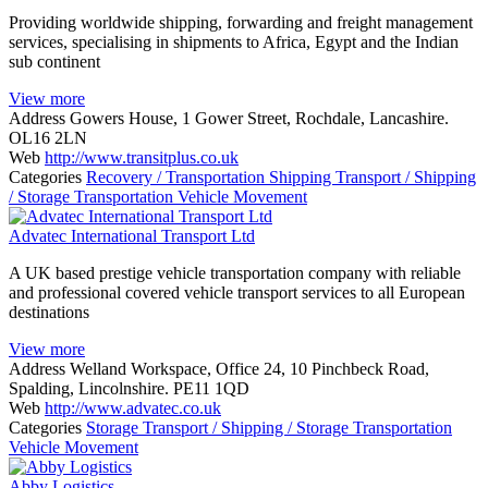
Providing worldwide shipping, forwarding and freight management
services, specialising in shipments to Africa, Egypt and the Indian
sub continent
View more
Address
Gowers House, 1 Gower Street, Rochdale, Lancashire.
OL16 2LN
Web
http://www.transitplus.co.uk
Categories
Recovery / Transportation
Shipping
Transport / Shipping
/ Storage
Transportation
Vehicle Movement
Advatec International Transport Ltd
A UK based prestige vehicle transportation company with reliable
and professional covered vehicle transport services to all European
destinations
View more
Address
Welland Workspace, Office 24, 10 Pinchbeck Road,
Spalding, Lincolnshire. PE11 1QD
Web
http://www.advatec.co.uk
Categories
Storage
Transport / Shipping / Storage
Transportation
Vehicle Movement
Abby Logistics