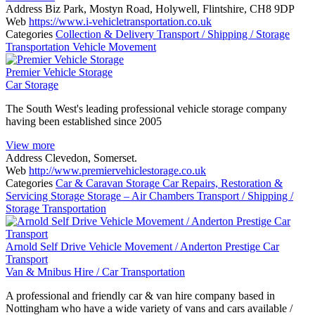
Address
Biz Park, Mostyn Road, Holywell, Flintshire, CH8 9DP
Web
https://www.i-vehicletransportation.co.uk
Categories
Collection & Delivery
Transport / Shipping / Storage
Transportation
Vehicle Movement
Premier Vehicle Storage
Car Storage
The South West's leading professional vehicle storage company
having been established since 2005
View more
Address
Clevedon, Somerset.
Web
http://www.premiervehiclestorage.co.uk
Categories
Car & Caravan Storage
Car Repairs, Restoration &
Servicing
Storage
Storage – Air Chambers
Transport / Shipping /
Storage
Transportation
Arnold Self Drive Vehicle Movement / Anderton Prestige Car
Transport
Van & Mnibus Hire / Car Transportation
A professional and friendly car & van hire company based in
Nottingham who have a wide variety of vans and cars available /