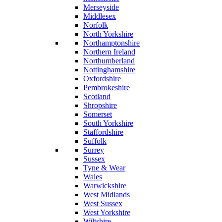
Merseyside
Middlesex
Norfolk
North Yorkshire
Northamptonshire
Northern Ireland
Northumberland
Nottinghamshire
Oxfordshire
Pembrokeshire
Scotland
Shropshire
Somerset
South Yorkshire
Staffordshire
Suffolk
Surrey
Sussex
Tyne & Wear
Wales
Warwickshire
West Midlands
West Sussex
West Yorkshire
Wiltshire