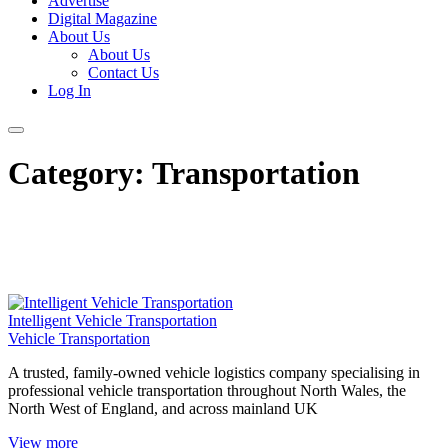
Advertise
Digital Magazine
About Us
About Us
Contact Us
Log In
Category:
Transportation
Intelligent Vehicle Transportation
Vehicle Transportation
A trusted, family-owned vehicle logistics company specialising in
professional vehicle transportation throughout North Wales, the
North West of England, and across mainland UK
View more