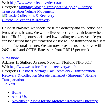
Web
http://www.vehicledeliveries.co.uk
Categories
Shipping
Storage
Transport / Shipping / Storage
Transportation
Vehicle Movement
Classic Collections & Recovery
Based in Norwich we specialize in the delivery and collection of all
types of classic cars. We will deliver/collect your vehicle anywhere
in the Uk. Using our specialized low loading recovery vehicle you
can be assured that you treasured classic will be transported in a safe
and professional manner. We can now provide inside storage with a
24/7 patrol and CCTV. Rates start from GBP15 per week.
View more
Address
11 Stafford Avenue, Norwich, Norfolk. NR5 0QF
Web
http://www.classiccollectionsrecovery.co.uk
Categories
Classic & Vintage Cars
Recovery / Transportation
Recovery & Collection
Storage
Transport / Shipping / Storage
Transportation
Posts
1
2
Next
navigation
Home
About Us
Advertising Media for the Motorcar Reference Directory