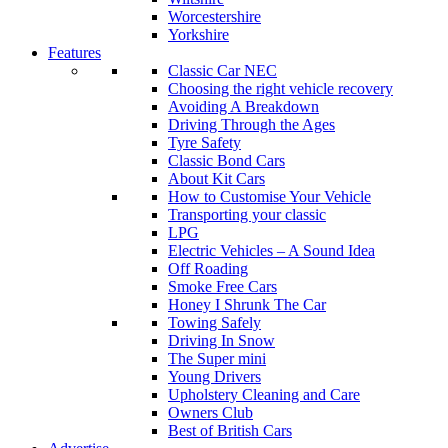
Worcestershire
Yorkshire
Features
Classic Car NEC
Choosing the right vehicle recovery
Avoiding A Breakdown
Driving Through the Ages
Tyre Safety
Classic Bond Cars
About Kit Cars
How to Customise Your Vehicle
Transporting your classic
LPG
Electric Vehicles – A Sound Idea
Off Roading
Smoke Free Cars
Honey I Shrunk The Car
Towing Safely
Driving In Snow
The Super mini
Young Drivers
Upholstery Cleaning and Care
Owners Club
Best of British Cars