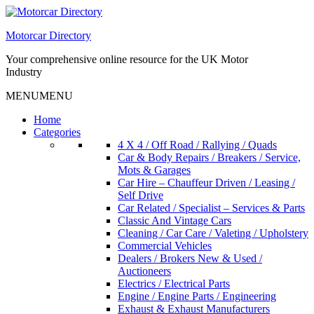
Skip
to
Motorcar Directory
content
Your comprehensive online resource for the UK Motor
Industry
MENU
MENU
Home
Categories
4 X 4 / Off Road / Rallying / Quads
Car & Body Repairs / Breakers / Service,
Mots & Garages
Car Hire – Chauffeur Driven / Leasing /
Self Drive
Car Related / Specialist – Services & Parts
Classic And Vintage Cars
Cleaning / Car Care / Valeting / Upholstery
Commercial Vehicles
Dealers / Brokers New & Used /
Auctioneers
Electrics / Electrical Parts
Engine / Engine Parts / Engineering
Exhaust & Exhaust Manufacturers