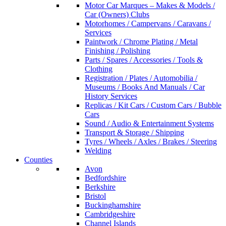
Motor Car Marques – Makes & Models /
Car (Owners) Clubs
Motorhomes / Campervans / Caravans /
Services
Paintwork / Chrome Plating / Metal
Finishing / Polishing
Parts / Spares / Accessories / Tools &
Clothing
Registration / Plates / Automobilia /
Museums / Books And Manuals / Car
History Services
Replicas / Kit Cars / Custom Cars / Bubble
Cars
Sound / Audio & Entertainment Systems
Transport & Storage / Shipping
Tyres / Wheels / Axles / Brakes / Steering
Welding
Counties
Avon
Bedfordshire
Berkshire
Bristol
Buckinghamshire
Cambridgeshire
Channel Islands