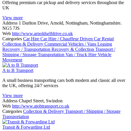
Offering premium car pickup and delivery services throughout the
UK
View more
Address
1 Darlton Drive, Arnold, Nottingham, Nottinghamshire.
NG5 7JS
Web
http://www.arnoldselfdrive.co.uk
Categories
Car Hire
Car Hire / Chauffeur Driven
Car Rental
Collection & Delivery
Commercial Vehicles / Vans
Leasing
Recovery / Transportation
Recovery & Collection
Transport /
Shipping / Storage
Transportation
Van / Truck Hire
Vehicle
Movement
A to B Transport
A small business transporting cars both modern and classic all over
the UK, offering 24/7 services
View more
Address
Chapel Street, Swindon
Web
http://www.atobtransport.co.uk
Categories
Collection & Delivery
Transport / Shipping / Storage
Transportation
Transit & Forwarding Ltd