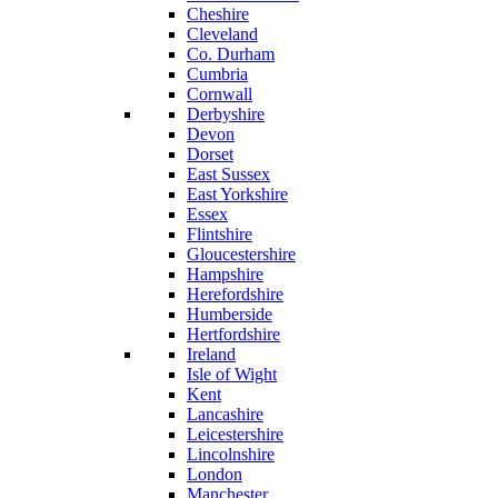
Cheshire
Cleveland
Co. Durham
Cumbria
Cornwall
Derbyshire
Devon
Dorset
East Sussex
East Yorkshire
Essex
Flintshire
Gloucestershire
Hampshire
Herefordshire
Humberside
Hertfordshire
Ireland
Isle of Wight
Kent
Lancashire
Leicestershire
Lincolnshire
London
Manchester