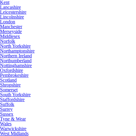
Kent
Lancashire
Leicestershire
Lincolnshire
London
Manchester
Merseyside
Middlesex
Norfolk
North Yorkshire
Northamptonshire
Northern Ireland
Northumberland
Nottinghamshire
Oxfordshire
Pembrokeshire
Scotland
Shropshire
Somerset
South Yorkshire
Staffordshire
Suffolk
Surrey
Sussex
Tyne & Wear
Wales
Warwickshire
West Midlands