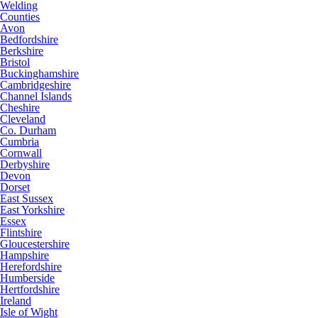
Welding
Counties
Avon
Bedfordshire
Berkshire
Bristol
Buckinghamshire
Cambridgeshire
Channel Islands
Cheshire
Cleveland
Co. Durham
Cumbria
Cornwall
Derbyshire
Devon
Dorset
East Sussex
East Yorkshire
Essex
Flintshire
Gloucestershire
Hampshire
Herefordshire
Humberside
Hertfordshire
Ireland
Isle of Wight