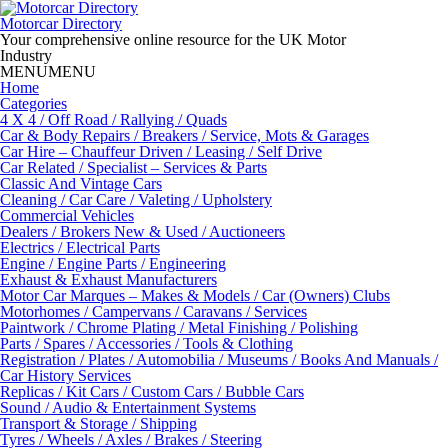
Skip
to
Motorcar Directory
content
Your comprehensive online resource for the UK Motor
Industry
MENU
MENU
Home
Categories
4 X 4 / Off Road / Rallying / Quads
Car & Body Repairs / Breakers / Service, Mots & Garages
Car Hire – Chauffeur Driven / Leasing / Self Drive
Car Related / Specialist – Services & Parts
Classic And Vintage Cars
Cleaning / Car Care / Valeting / Upholstery
Commercial Vehicles
Dealers / Brokers New & Used / Auctioneers
Electrics / Electrical Parts
Engine / Engine Parts / Engineering
Exhaust & Exhaust Manufacturers
Motor Car Marques – Makes & Models / Car (Owners) Clubs
Motorhomes / Campervans / Caravans / Services
Paintwork / Chrome Plating / Metal Finishing / Polishing
Parts / Spares / Accessories / Tools & Clothing
Registration / Plates / Automobilia / Museums / Books And Manuals /
Car History Services
Replicas / Kit Cars / Custom Cars / Bubble Cars
Sound / Audio & Entertainment Systems
Transport & Storage / Shipping
Tyres / Wheels / Axles / Brakes / Steering