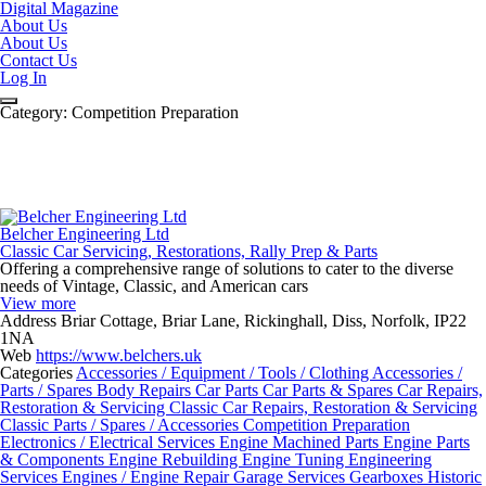
Digital Magazine
About Us
About Us
Contact Us
Log In
Category:
Competition Preparation
Belcher Engineering Ltd
Classic Car Servicing, Restorations, Rally Prep & Parts
Offering a comprehensive range of solutions to cater to the diverse
needs of Vintage, Classic, and American cars
View more
Address
Briar Cottage, Briar Lane, Rickinghall, Diss, Norfolk, IP22
1NA
Web
https://www.belchers.uk
Categories
Accessories / Equipment / Tools / Clothing
Accessories /
Parts / Spares
Body Repairs
Car Parts
Car Parts & Spares
Car Repairs,
Restoration & Servicing
Classic Car Repairs, Restoration & Servicing
Classic Parts / Spares / Accessories
Competition Preparation
Electronics / Electrical Services
Engine Machined Parts
Engine Parts
& Components
Engine Rebuilding
Engine Tuning
Engineering
Services
Engines / Engine Repair
Garage Services
Gearboxes
Historic