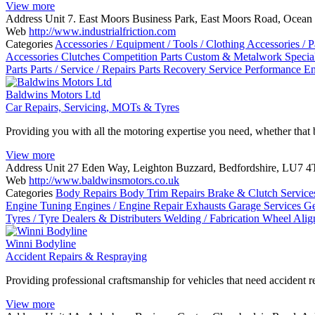
View more
Address
Unit 7. East Moors Business Park, East Moors Road, Ocean 
Web
http://www.industrialfriction.com
Categories
Accessories / Equipment / Tools / Clothing
Accessories / P
Accessories
Clutches
Competition Parts
Custom & Metalwork Special
Parts
Parts / Service / Repairs
Parts Recovery Service
Performance E
Baldwins Motors Ltd
Car Repairs, Servicing, MOTs & Tyres
Providing you with all the motoring expertise you need, whether that 
View more
Address
Unit 27 Eden Way, Leighton Buzzard, Bedfordshire, LU7 
Web
http://www.baldwinsmotors.co.uk
Categories
Body Repairs
Body Trim Repairs
Brake & Clutch Servic
Engine Tuning
Engines / Engine Repair
Exhausts
Garage Services
Ge
Tyres / Tyre Dealers & Distributers
Welding / Fabrication
Wheel Ali
Winni Bodyline
Accident Repairs & Respraying
Providing professional craftsmanship for vehicles that need accident r
View more