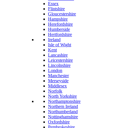
Essex
Flintshire
Gloucestershire
Hampshire
Herefordshire
Humberside
Hertfordshire
Ireland
Isle of Wight
Kent
Lancashire
Leicestershire
Lincolnshire
London
Manchester
Merseyside
Middlesex
Norfolk
North Yorkshire
Northamptonshire
Northern Ireland
Northumberland
Nottinghamshire
Oxfordshire
Pembrokeshire