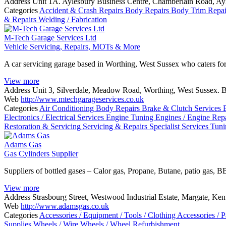
Address
Unit 1A. Aylesbury Business Centre, Chamberlain Road, A
Categories
Accident & Crash Repairs
Body Repairs
Body Trim Repa
& Repairs
Welding / Fabrication
M-Tech Garage Services Ltd
Vehicle Servicing, Repairs, MOTs & More
A car servicing garage based in Worthing, West Sussex who caters f
View more
Address
Unit 3, Silverdale, Meadow Road, Worthing, West Sussex.
Web
http://www.mtechgarageservices.co.uk
Categories
Air Conditioning
Body Repairs
Brake & Clutch Services
Electronics / Electrical Services
Engine Tuning
Engines / Engine Rep
Restoration & Servicing
Servicing & Repairs
Specialist Services
Tun
Adams Gas
Gas Cylinders Supplier
Suppliers of bottled gases – Calor gas, Propane, Butane, patio gas, B
View more
Address
Strasbourg Street, Westwood Industrial Estate, Margate, Ke
Web
http://www.adamsgas.co.uk
Categories
Accessories / Equipment / Tools / Clothing
Accessories / P
Supplies
Wheels / Wire Wheels / Wheel Refurbishment