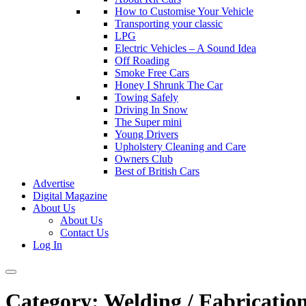
How to Customise Your Vehicle
Transporting your classic
LPG
Electric Vehicles – A Sound Idea
Off Roading
Smoke Free Cars
Honey I Shrunk The Car
Towing Safely
Driving In Snow
The Super mini
Young Drivers
Upholstery Cleaning and Care
Owners Club
Best of British Cars
Advertise
Digital Magazine
About Us
About Us
Contact Us
Log In
Category:
Welding / Fabricatio