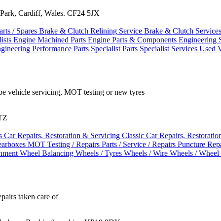
Park, Cardiff, Wales. CF24 5JX
arts / Spares
Brake & Clutch Relining Service
Brake & Clutch Service
ists
Engine Machined Parts
Engine Parts & Components
Engineering 
ngineering
Performance Parts
Specialist Parts
Specialist Services
Used V
be vehicle servicing, MOT testing or new tyres
4TZ
es
Car Repairs, Restoration & Servicing
Classic Car Repairs, Restorati
arboxes
MOT Testing / Repairs
Parts / Service / Repairs
Puncture Rep
gnment
Wheel Balancing
Wheels / Tyres
Wheels / Wire Wheels / Wheel
epairs taken care of