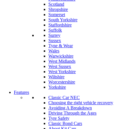
Scotland
Shropshire
Somerset
South Yorkshire
Staffordshire
Suffolk
Surrey
Sussex
Tyne & Wear
Wales
Warwickshire
West Midlands
West Sussex
West Yorkshire
Wiltshire
Worcestershire
Yorkshire
Features
Classic Car NEC
Choosing the right vehicle recovery
Avoiding A Breakdown
Driving Through the Ages
Tyre Safety
Classic Bond Cars
About Kit Cars