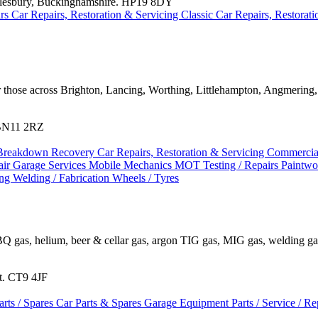
ylesbury, Buckinghamshire. HP19 8DY
irs
Car Repairs, Restoration & Servicing
Classic Car Repairs, Restorat
or those across Brighton, Lancing, Worthing, Littlehampton, Angmerin
 BN11 2RZ
Breakdown Recovery
Car Repairs, Restoration & Servicing
Commercial
air
Garage Services
Mobile Mechanics
MOT Testing / Repairs
Paintw
ing
Welding / Fabrication
Wheels / Tyres
BQ gas, helium, beer & cellar gas, argon TIG gas, MIG gas, welding gase
nt. CT9 4JF
arts / Spares
Car Parts & Spares
Garage Equipment
Parts / Service / R