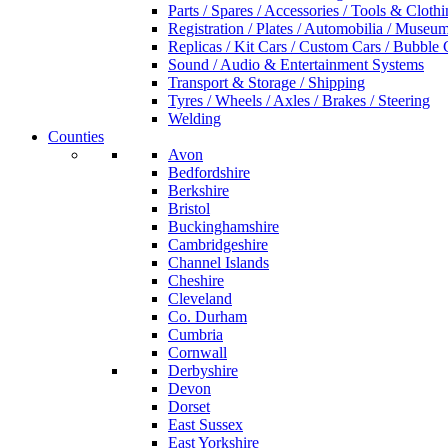
Parts / Spares / Accessories / Tools & Cloth
Registration / Plates / Automobilia / Museu
Replicas / Kit Cars / Custom Cars / Bubble 
Sound / Audio & Entertainment Systems
Transport & Storage / Shipping
Tyres / Wheels / Axles / Brakes / Steering
Welding
Counties
Avon
Bedfordshire
Berkshire
Bristol
Buckinghamshire
Cambridgeshire
Channel Islands
Cheshire
Cleveland
Co. Durham
Cumbria
Cornwall
Derbyshire
Devon
Dorset
East Sussex
East Yorkshire