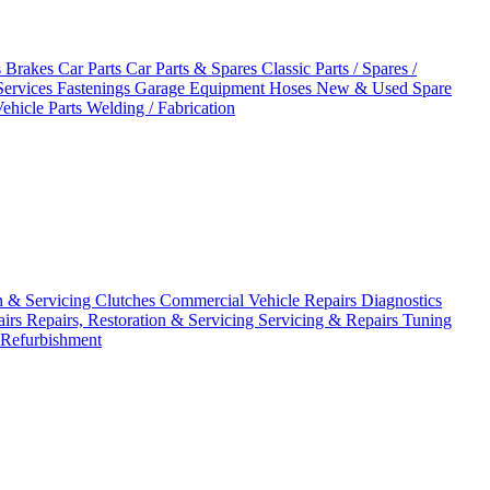
s
Brakes
Car Parts
Car Parts & Spares
Classic Parts / Spares /
Services
Fastenings
Garage Equipment
Hoses
New & Used Spare
ehicle Parts
Welding / Fabrication
on & Servicing
Clutches
Commercial Vehicle Repairs
Diagnostics
airs
Repairs, Restoration & Servicing
Servicing & Repairs
Tuning
 Refurbishment