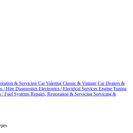
toration & Servicing
Car Valeting
Classic & Vintage Car Dealers &
ns / Hire
Diagnostics
Electronics / Electrical Services
Engine Tuning
s / Fuel Systems
Repairs, Restoration & Servicing
Servicing &
ypes