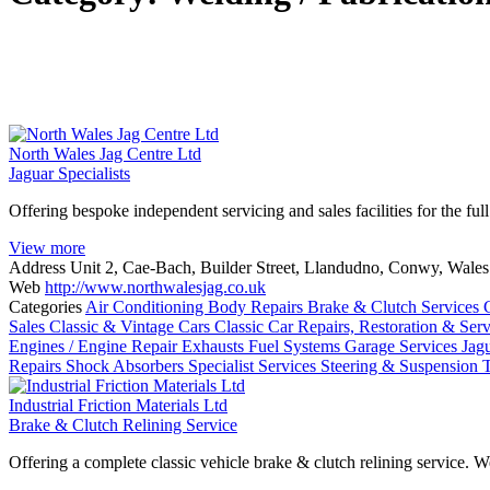
North Wales Jag Centre Ltd
Jaguar Specialists
Offering bespoke independent servicing and sales facilities for the ful
View more
Address
Unit 2, Cae-Bach, Builder Street, Llandudno, Conwy, Wal
Web
http://www.northwalesjag.co.uk
Categories
Air Conditioning
Body Repairs
Brake & Clutch Services
Sales
Classic & Vintage Cars
Classic Car Repairs, Restoration & Ser
Engines / Engine Repair
Exhausts
Fuel Systems
Garage Services
Jag
Repairs
Shock Absorbers
Specialist Services
Steering & Suspension
Industrial Friction Materials Ltd
Brake & Clutch Relining Service
Offering a complete classic vehicle brake & clutch relining service. 