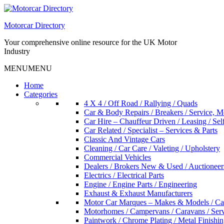
Skip
to
Motorcar Directory
content
Your comprehensive online resource for the UK Motor
Industry
MENU
MENU
Home
Categories
4 X 4 / Off Road / Rallying / Quads
Car & Body Repairs / Breakers / Service, 
Car Hire – Chauffeur Driven / Leasing / Sel
Car Related / Specialist – Services & Parts
Classic And Vintage Cars
Cleaning / Car Care / Valeting / Upholstery
Commercial Vehicles
Dealers / Brokers New & Used / Auctioneer
Electrics / Electrical Parts
Engine / Engine Parts / Engineering
Exhaust & Exhaust Manufacturers
Motor Car Marques – Makes & Models / Ca
Motorhomes / Campervans / Caravans / Serv
Paintwork / Chrome Plating / Metal Finishin