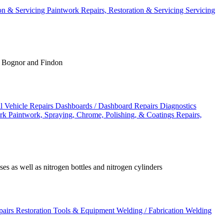
ion & Servicing
Paintwork
Repairs, Restoration & Servicing
Servicing
g, Bognor and Findon
 Vehicle Repairs
Dashboards / Dashboard Repairs
Diagnostics
ork
Paintwork, Spraying, Chrome, Polishing, & Coatings
Repairs,
s as well as nitrogen bottles and nitrogen cylinders
epairs
Restoration Tools & Equipment
Welding / Fabrication
Welding