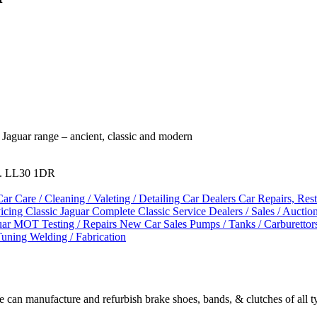
l Jaguar range – ancient, classic and modern
es. LL30 1DR
Car Care / Cleaning / Valeting / Detailing
Car Dealers
Car Repairs, Res
vicing
Classic Jaguar
Complete Classic Service
Dealers / Sales / Auctio
uar
MOT Testing / Repairs
New Car Sales
Pumps / Tanks / Carburettor
Tuning
Welding / Fabrication
We can manufacture and refurbish brake shoes, bands, & clutches of all t