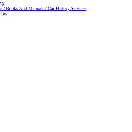
ing
ms / Books And Manuals / Car History Services
Cars