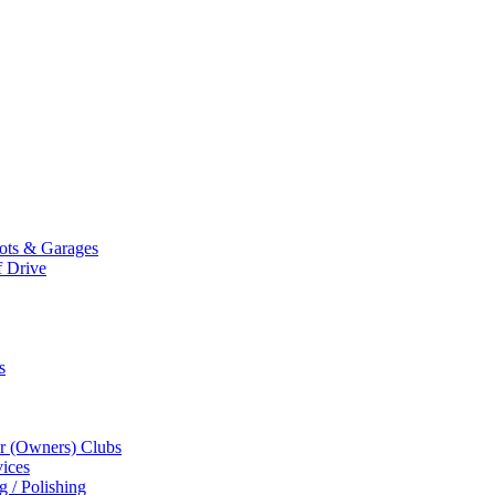
Mots & Garages
f Drive
s
r (Owners) Clubs
ices
g / Polishing