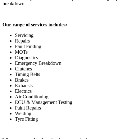
breakdown.
Our range of services includes:
Servicing
Repairs
Fault Finding
MOTs
Diagnostics
Emergency Breakdown
Clutches
Timing Belts
Brakes
Exhausts
Electrics
Air Conditioning
ECU & Management Testing
Paint Repairs
Welding
Tyre Fitting