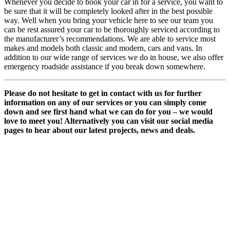
Whenever you decide to book your car in for a service, you want to
be sure that it will be completely looked after in the best possible
way. Well when you bring your vehicle here to see our team you
can be rest assured your car to be thoroughly serviced according to
the manufacturer’s recommendations. We are able to service most
makes and models both classic and modern, cars and vans. In
addition to our wide range of services we do in house, we also offer
emergency roadside assistance if you break down somewhere.
Please do not hesitate to get in contact with us for further
information on any of our services or you can simply come
down and see first hand what we can do for you – we would
love to meet you! Alternatively you can visit our social media
pages to hear about our latest projects, news and deals.