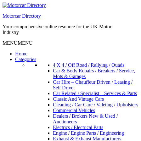
Skip
to
Motorcar Directory
content
Your comprehensive online resource for the UK Motor
Industry
MENU
MENU
Home
Categories
4 X 4 / Off Road / Rallying / Quads
Car & Body Repairs / Breakers / Service,
Mots & Garages
Car Hire – Chauffeur Driven / Leasing /
Self Drive
Car Related / Specialist – Services & Parts
Classic And Vintage Cars
Cleaning / Car Care / Valeting / Upholstery
Commercial Vehicles
Dealers / Brokers New & Used /
Auctioneers
Electrics / Electrical Parts
Engine / Engine Parts / Engineering
Exhaust & Exhaust Manufacturers