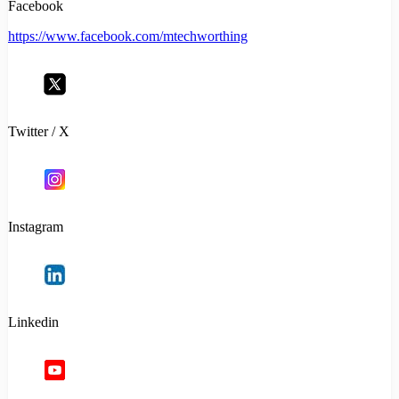
Facebook
https://www.facebook.com/mtechworthing
Twitter / X
Instagram
Linkedin