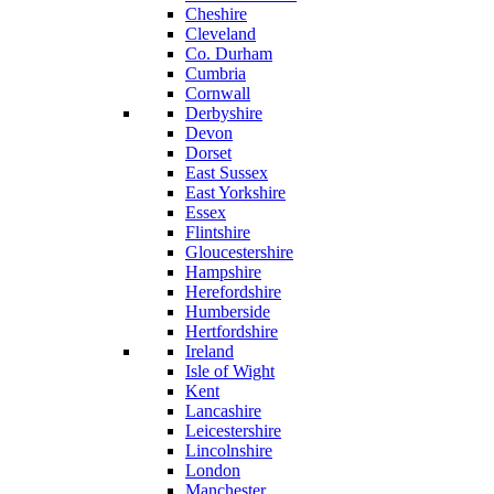
Cheshire
Cleveland
Co. Durham
Cumbria
Cornwall
Derbyshire
Devon
Dorset
East Sussex
East Yorkshire
Essex
Flintshire
Gloucestershire
Hampshire
Herefordshire
Humberside
Hertfordshire
Ireland
Isle of Wight
Kent
Lancashire
Leicestershire
Lincolnshire
London
Manchester