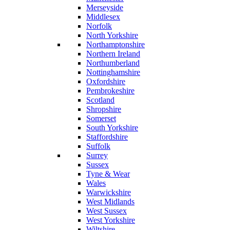
Merseyside
Middlesex
Norfolk
North Yorkshire
Northamptonshire
Northern Ireland
Northumberland
Nottinghamshire
Oxfordshire
Pembrokeshire
Scotland
Shropshire
Somerset
South Yorkshire
Staffordshire
Suffolk
Surrey
Sussex
Tyne & Wear
Wales
Warwickshire
West Midlands
West Sussex
West Yorkshire
Wiltshire