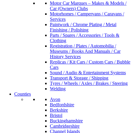
Motor Car Marques – Makes & Models /
Car (Owners) Clubs
Motorhomes / Campervans / Caravans /
Services
Paintwork / Chrome Plating / Metal
Finishing / Polishing
Parts / Spares / Accessories / Tools &
Clothing
Registration / Plates / Automobilia /
Museums / Books And Manuals / Car
History Services
Replicas / Kit Cars / Custom Cars / Bubble
Cars
Sound / Audio & Entertainment Systems
Transport & Storage / Shipping
Tyres / Wheels / Axles / Brakes / Steering
Welding
Counties
Avon
Bedfordshire
Berkshire
Bristol
Buckinghamshire
Cambridgeshire
Channel Islands