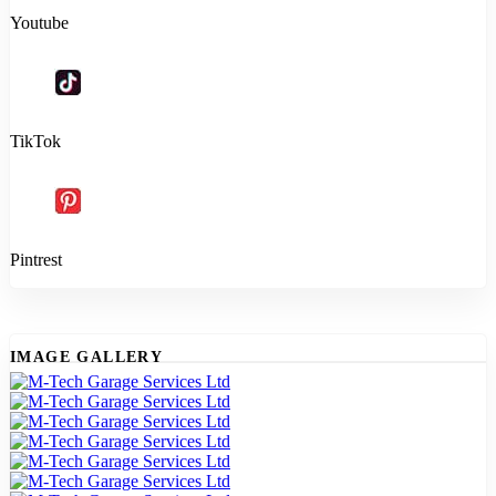
Youtube
TikTok
Pintrest
IMAGE GALLERY