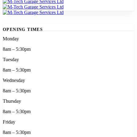
OPENING TIMES
Monday
8am – 5:30pm
Tuesday
8am – 5:30pm
Wednesday
8am – 5:30pm
Thursday
8am – 5:30pm
Friday
8am – 5:30pm