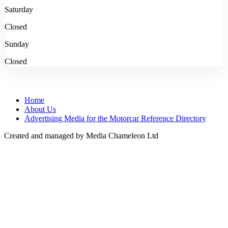
Saturday
Closed
Sunday
Closed
Home
About Us
Advertising Media for the Motorcar Reference Directory
Created and managed by Media Chameleon Ltd