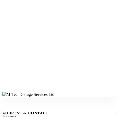
ADDRESS & CONTACT
Address