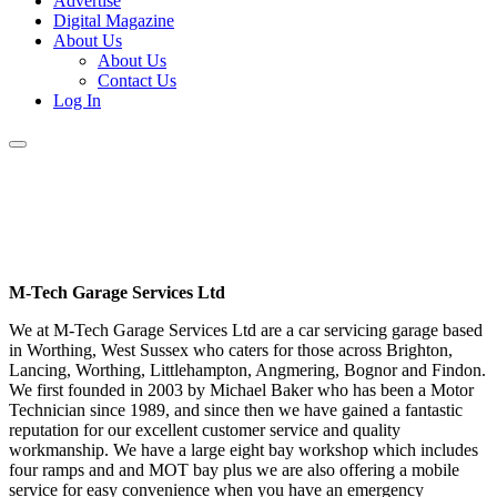
Advertise
Digital Magazine
About Us
About Us
Contact Us
Log In
M-Tech Garage Services Ltd
We at M-Tech Garage Services Ltd are a car servicing garage based
in Worthing, West Sussex who caters for those across Brighton,
Lancing, Worthing, Littlehampton, Angmering, Bognor and Findon.
We first founded in 2003 by Michael Baker who has been a Motor
Technician since 1989, and since then we have gained a fantastic
reputation for our excellent customer service and quality
workmanship. We have a large eight bay workshop which includes
four ramps and and MOT bay plus we are also offering a mobile
service for easy convenience when you have an emergency