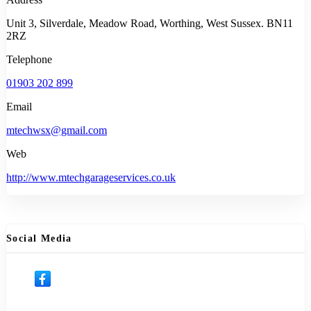
Unit 3, Silverdale, Meadow Road, Worthing, West Sussex. BN11
2RZ
Telephone
01903 202 899
Email
mtechwsx@gmail.com
Web
http://www.mtechgarageservices.co.uk
Social Media