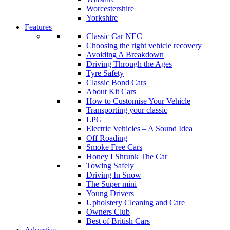
Worcestershire
Yorkshire
Features
Classic Car NEC
Choosing the right vehicle recovery
Avoiding A Breakdown
Driving Through the Ages
Tyre Safety
Classic Bond Cars
About Kit Cars
How to Customise Your Vehicle
Transporting your classic
LPG
Electric Vehicles – A Sound Idea
Off Roading
Smoke Free Cars
Honey I Shrunk The Car
Towing Safely
Driving In Snow
The Super mini
Young Drivers
Upholstery Cleaning and Care
Owners Club
Best of British Cars