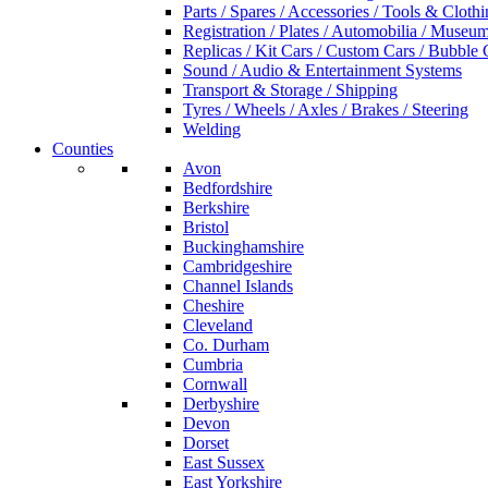
Parts / Spares / Accessories / Tools & Cloth
Registration / Plates / Automobilia / Museu
Replicas / Kit Cars / Custom Cars / Bubble 
Sound / Audio & Entertainment Systems
Transport & Storage / Shipping
Tyres / Wheels / Axles / Brakes / Steering
Welding
Counties
Avon
Bedfordshire
Berkshire
Bristol
Buckinghamshire
Cambridgeshire
Channel Islands
Cheshire
Cleveland
Co. Durham
Cumbria
Cornwall
Derbyshire
Devon
Dorset
East Sussex
East Yorkshire