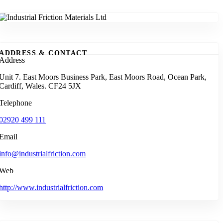
ADDRESS & CONTACT
Address
Unit 7. East Moors Business Park, East Moors Road, Ocean Park,
Cardiff, Wales. CF24 5JX
Telephone
02920 499 111
Email
info@industrialfriction.com
Web
http://www.industrialfriction.com