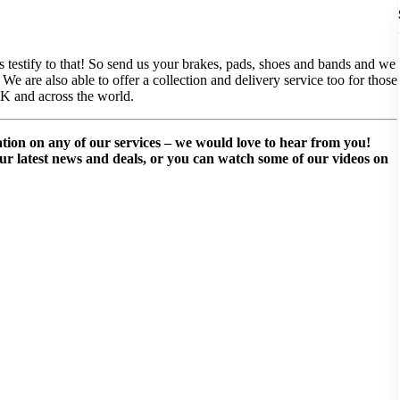
ws testify to that! So send us your brakes, pads, shoes and bands and we
e are also able to offer a collection and delivery service too for those
UK and across the world.
mation on any of our services – we would love to hear from you!
our latest news and deals, or you can watch some of our videos on