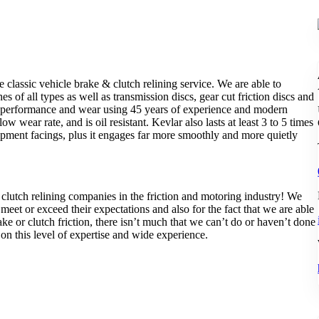
e classic vehicle brake & clutch relining service. We are able to
s of all types as well as transmission discs, gear cut friction discs and
of performance and wear using 45 years of experience and modern
 wear rate, and is oil resistant. Kevlar also lasts at least 3 to 5 times
uipment facings, plus it engages far more smoothly and more quietly
lutch relining companies in the friction and motoring industry! We
o meet or exceed their expectations and also for the fact that we are able
 or clutch friction, there isn’t much that we can’t do or haven’t done
n this level of expertise and wide experience.