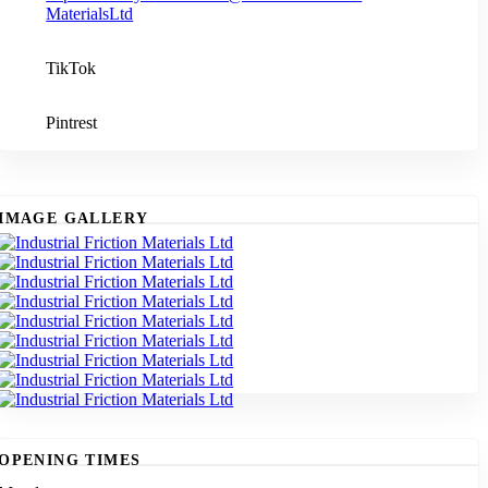
MaterialsLtd
TikTok
Pintrest
IMAGE GALLERY
OPENING TIMES