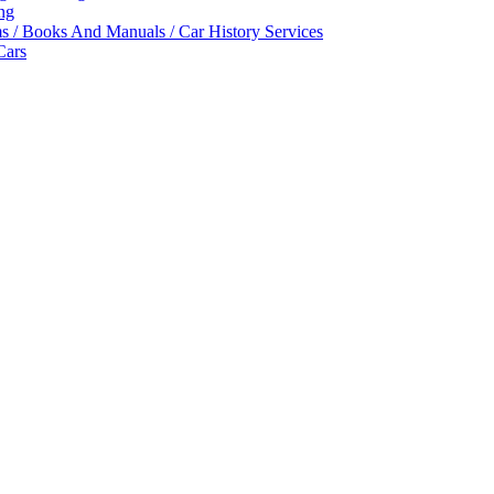
ing
ms / Books And Manuals / Car History Services
Cars