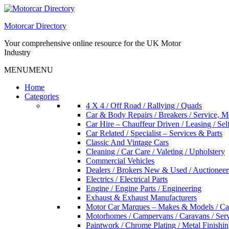
Skip
to
Motorcar Directory
content
Your comprehensive online resource for the UK Motor
Industry
MENU
MENU
Home
Categories
4 X 4 / Off Road / Rallying / Quads
Car & Body Repairs / Breakers / Service, 
Car Hire – Chauffeur Driven / Leasing / Sel
Car Related / Specialist – Services & Parts
Classic And Vintage Cars
Cleaning / Car Care / Valeting / Upholstery
Commercial Vehicles
Dealers / Brokers New & Used / Auctioneer
Electrics / Electrical Parts
Engine / Engine Parts / Engineering
Exhaust & Exhaust Manufacturers
Motor Car Marques – Makes & Models / Ca
Motorhomes / Campervans / Caravans / Serv
Paintwork / Chrome Plating / Metal Finishin