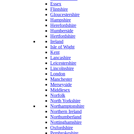
Essex
Flintshire
Gloucestershire
Hampshire
Herefordshire
Humberside
Hertfordshire
Ireland
Isle of Wight
Kent
Lancashire
Leicestershire
Lincolnshire
London
Manchester
Merseyside
Middlesex
Norfolk
North Yorkshire
Northamptonshire
Northern Ireland
Northumberland
Nottinghamshire
Oxfordshire
Pembrokeshire