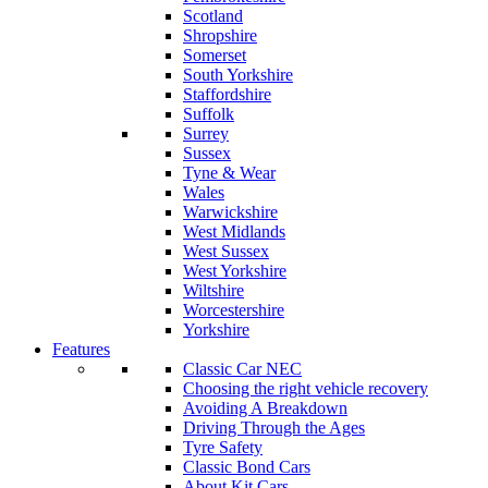
Scotland
Shropshire
Somerset
South Yorkshire
Staffordshire
Suffolk
Surrey
Sussex
Tyne & Wear
Wales
Warwickshire
West Midlands
West Sussex
West Yorkshire
Wiltshire
Worcestershire
Yorkshire
Features
Classic Car NEC
Choosing the right vehicle recovery
Avoiding A Breakdown
Driving Through the Ages
Tyre Safety
Classic Bond Cars
About Kit Cars