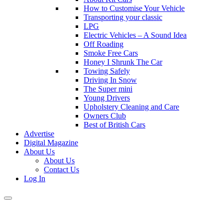
How to Customise Your Vehicle
Transporting your classic
LPG
Electric Vehicles – A Sound Idea
Off Roading
Smoke Free Cars
Honey I Shrunk The Car
Towing Safely
Driving In Snow
The Super mini
Young Drivers
Upholstery Cleaning and Care
Owners Club
Best of British Cars
Advertise
Digital Magazine
About Us
About Us
Contact Us
Log In