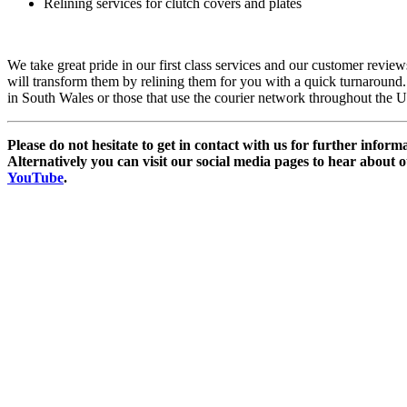
Relining services for clutch covers and plates
We take great pride in our first class services and our customer revie
will transform them by relining them for you with a quick turnaround. W
in South Wales or those that use the courier network throughout the 
Please do not hesitate to get in contact with us for further infor
Alternatively you can visit our social media pages to hear about 
YouTube
.