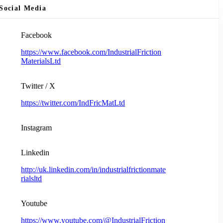
Social Media
Facebook
https://www.facebook.com/IndustrialFriction
MaterialsLtd
Twitter / X
https://twitter.com/IndFricMatLtd
Instagram
Linkedin
http://uk.linkedin.com/in/industrialfrictionmate
rialsltd
Youtube
https://www.youtube.com/@IndustrialFriction