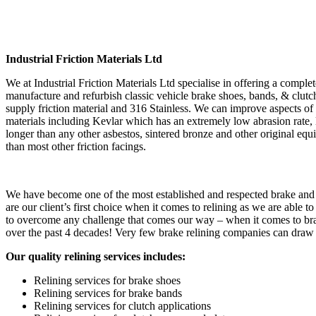
Industrial Friction Materials Ltd
We at Industrial Friction Materials Ltd specialise in offering a complet
manufacture and refurbish classic vehicle brake shoes, bands, & clutche
supply friction material and 316 Stainless. We can improve aspects 
materials including Kevlar which has an extremely low abrasion rate, low
longer than any other asbestos, sintered bronze and other original eq
than most other friction facings.
We have become one of the most established and respected brake and c
are our client’s first choice when it comes to relining as we are able t
to overcome any challenge that comes our way – when it comes to brake
over the past 4 decades! Very few brake relining companies can draw o
Our quality relining services includes:
Relining services for brake shoes
Relining services for brake bands
Relining services for clutch applications