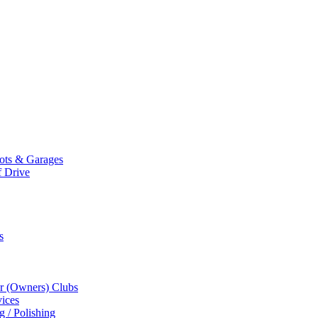
Mots & Garages
f Drive
s
r (Owners) Clubs
ices
g / Polishing