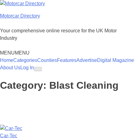
Skip
to
Motorcar Directory
content
Your comprehensive online resource for the UK Motor
Industry
MENU
MENU
Home
Categories
Counties
Features
Advertise
Digital Magazine
About Us
Log In
Category:
Blast Cleaning
Car-Tec