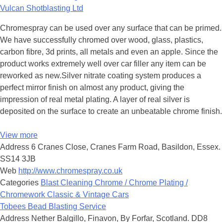
Vulcan Shotblasting Ltd
Chromespray can be used over any surface that can be primed.
We have successfully chromed over wood, glass, plastics,
carbon fibre, 3d prints, all metals and even an apple. Since the
product works extremely well over car filler any item can be
reworked as new.Silver nitrate coating system produces a
perfect mirror finish on almost any product, giving the
impression of real metal plating. A layer of real silver is
deposited on the surface to create an unbeatable chrome finish.
View more
Address
6 Cranes Close, Cranes Farm Road, Basildon, Essex.
SS14 3JB
Web
http://www.chromespray.co.uk
Categories
Blast Cleaning
Chrome / Chrome Plating /
Chromework
Classic & Vintage Cars
Tobees Bead Blasting Service
Address
Nether Balgillo, Finavon, By Forfar, Scotland. DD8