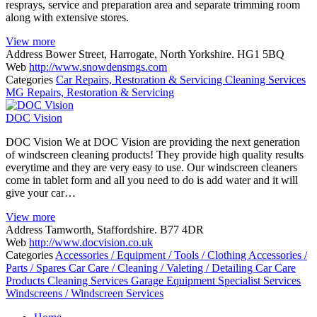
resprays, service and preparation area and separate trimming room
along with extensive stores.
View more
Address
Bower Street, Harrogate, North Yorkshire. HG1 5BQ
Web
http://www.snowdensmgs.com
Categories
Car Repairs, Restoration & Servicing
Cleaning Services
MG
Repairs, Restoration & Servicing
DOC Vision
DOC Vision We at DOC Vision are providing the next generation
of windscreen cleaning products! They provide high quality results
everytime and they are very easy to use. Our windscreen cleaners
come in tablet form and all you need to do is add water and it will
give your car…
View more
Address
Tamworth, Staffordshire. B77 4DR
Web
http://www.docvision.co.uk
Categories
Accessories / Equipment / Tools / Clothing
Accessories /
Parts / Spares
Car Care / Cleaning / Valeting / Detailing
Car Care
Products
Cleaning Services
Garage Equipment
Specialist Services
Windscreens / Windscreen Services
Posts