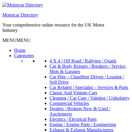
Skip
to
Motorcar Directory
content
Your comprehensive online resource for the UK Motor
Industry
MENU
MENU
Home
Categories
4 X 4 / Off Road / Rallying / Quads
Car & Body Repairs / Breakers / Service,
Mots & Garages
Car Hire – Chauffeur Driven / Leasing /
Self Drive
Car Related / Specialist – Services & Parts
Classic And Vintage Cars
Cleaning / Car Care / Valeting / Upholstery
Commercial Vehicles
Dealers / Brokers New & Used /
Auctioneers
Electrics / Electrical Parts
Engine / Engine Parts / Engineering
Exhaust & Exhaust Manufacturers