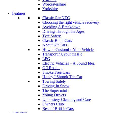
Worcestershire
Yorkshire
Features
Classic Car NEC
Choosing the right vehicle recovery
Avoiding A Breakdown
Driving Through the Ages
Tyre Safety
Classic Bond Cars
About Kit Cars
How to Customise Your Vehicle
Transporting your classic
LPG
Electric Vehicles – A Sound Idea
Off Roading
Smoke Free Cars
Honey I Shrunk The Car
Towing Safely
Driving In Snow
The Super mini
Young Drivers
Upholstery Cleaning and Care
Owners Club
Best of British Cars