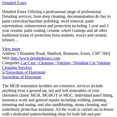
Detailed Essex
Detailed Essex Offering a professional range of professional
Detailing services, from deep cleaning, decontamination & clay to
paint correction/machine polishing, swirl removal, paint
rejuvenation, enhancement and protection including 1 year and 2
year ceramic paint coating, ceramic wheel coatings and all other
traditional forms of protection from sealants, waxes and ceramic
infused…
View more
Address
5 Braintree Road, Shalford, Braintree, Essex. CM7 5HQ
Web
http://www.detailedessex.com
Categories
Car Care / Cleaning / Valeting / Detailing
Car Valeting
Cleaning Services
Snowdens of Harrogate
The MGB restoration facilities are extensive, services include
anything from a ground-up, nut and bolt restoration of your
cherished classic MGB, MGBGT or MGC. Individual panel fitting,
insurance work and general repairs including welding, painting,
trimming and tuning, and also sandblasting, steam cleaning, and
underbody protection treatment. All the work is carried out in-house
with a dedicated paint/refinishing shop for both full and part