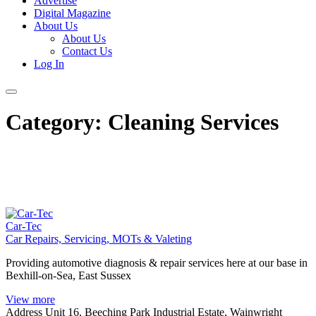
Advertise
Digital Magazine
About Us
About Us
Contact Us
Log In
Category:
Cleaning Services
Car-Tec
Car Repairs, Servicing, MOTs & Valeting
Providing automotive diagnosis & repair services here at our base in
Bexhill-on-Sea, East Sussex
View more
Address
Unit 16, Beeching Park Industrial Estate, Wainwright