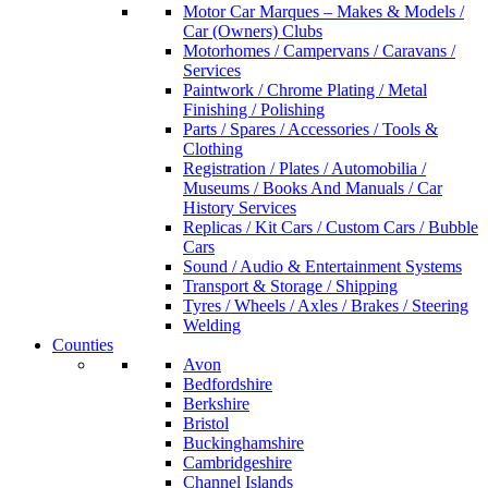
Motor Car Marques – Makes & Models /
Car (Owners) Clubs
Motorhomes / Campervans / Caravans /
Services
Paintwork / Chrome Plating / Metal
Finishing / Polishing
Parts / Spares / Accessories / Tools &
Clothing
Registration / Plates / Automobilia /
Museums / Books And Manuals / Car
History Services
Replicas / Kit Cars / Custom Cars / Bubble
Cars
Sound / Audio & Entertainment Systems
Transport & Storage / Shipping
Tyres / Wheels / Axles / Brakes / Steering
Welding
Counties
Avon
Bedfordshire
Berkshire
Bristol
Buckinghamshire
Cambridgeshire
Channel Islands