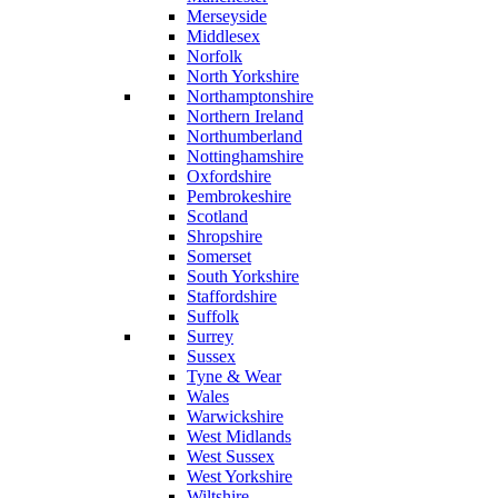
Merseyside
Middlesex
Norfolk
North Yorkshire
Northamptonshire
Northern Ireland
Northumberland
Nottinghamshire
Oxfordshire
Pembrokeshire
Scotland
Shropshire
Somerset
South Yorkshire
Staffordshire
Suffolk
Surrey
Sussex
Tyne & Wear
Wales
Warwickshire
West Midlands
West Sussex
West Yorkshire
Wiltshire