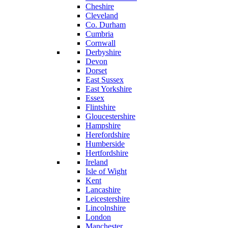
Cheshire
Cleveland
Co. Durham
Cumbria
Cornwall
Derbyshire
Devon
Dorset
East Sussex
East Yorkshire
Essex
Flintshire
Gloucestershire
Hampshire
Herefordshire
Humberside
Hertfordshire
Ireland
Isle of Wight
Kent
Lancashire
Leicestershire
Lincolnshire
London
Manchester