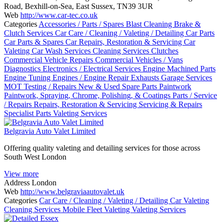
Road, Bexhill-on-Sea, East Sussex, TN39 3UR
Web
http://www.car-tec.co.uk
Categories
Accessories / Parts / Spares
Blast Cleaning
Brake &
Clutch Services
Car Care / Cleaning / Valeting / Detailing
Car Parts
Car Parts & Spares
Car Repairs, Restoration & Servicing
Car
Valeting
Car Wash Services
Cleaning Services
Clutches
Commercial Vehicle Repairs
Commercial Vehicles / Vans
Diagnostics
Electronics / Electrical Services
Engine Machined Parts
Engine Tuning
Engines / Engine Repair
Exhausts
Garage Services
MOT Testing / Repairs
New & Used Spare Parts
Paintwork
Paintwork, Spraying, Chrome, Polishing, & Coatings
Parts / Service
/ Repairs
Repairs, Restoration & Servicing
Servicing & Repairs
Specialist Parts
Valeting Services
Belgravia Auto Valet Limited
Offering quality valeting and detailing services for those across
South West London
View more
Address
London
Web
http://www.belgraviaautovalet.uk
Categories
Car Care / Cleaning / Valeting / Detailing
Car Valeting
Cleaning Services
Mobile Fleet Valeting
Valeting Services