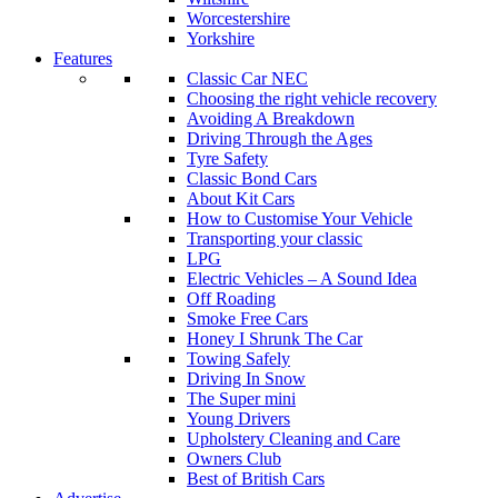
Worcestershire
Yorkshire
Features
Classic Car NEC
Choosing the right vehicle recovery
Avoiding A Breakdown
Driving Through the Ages
Tyre Safety
Classic Bond Cars
About Kit Cars
How to Customise Your Vehicle
Transporting your classic
LPG
Electric Vehicles – A Sound Idea
Off Roading
Smoke Free Cars
Honey I Shrunk The Car
Towing Safely
Driving In Snow
The Super mini
Young Drivers
Upholstery Cleaning and Care
Owners Club
Best of British Cars