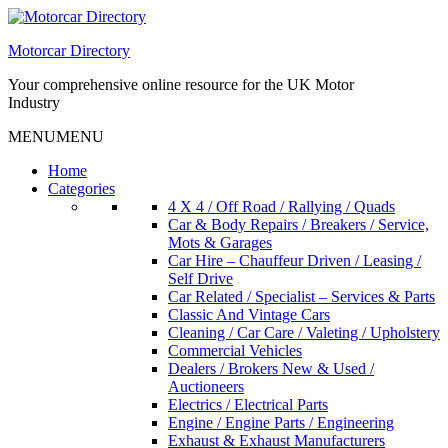
Skip
to
Motorcar Directory
content
Your comprehensive online resource for the UK Motor
Industry
MENU
MENU
Home
Categories
4 X 4 / Off Road / Rallying / Quads
Car & Body Repairs / Breakers / Service,
Mots & Garages
Car Hire – Chauffeur Driven / Leasing /
Self Drive
Car Related / Specialist – Services & Parts
Classic And Vintage Cars
Cleaning / Car Care / Valeting / Upholstery
Commercial Vehicles
Dealers / Brokers New & Used /
Auctioneers
Electrics / Electrical Parts
Engine / Engine Parts / Engineering
Exhaust & Exhaust Manufacturers