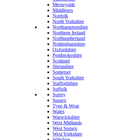
Merseyside
Middlesex
Norfolk
North Yorkshire
Northamptonshire
Northern Ireland
Northumberland
Nottinghamshire
Oxfordshire
Pembrokeshire
Scotland
Shropshire
Somerset
South Yorkshire
Staffordshire
Suffolk
Surrey
Sussex
Tyne & Wear
Wales
Warwickshire
West Midlands
West Sussex
West Yorkshire
Wiltshire