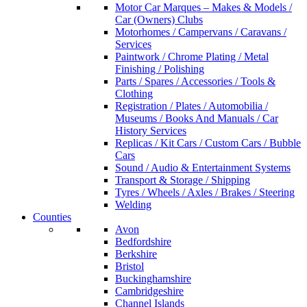
Motor Car Marques – Makes & Models /
Car (Owners) Clubs
Motorhomes / Campervans / Caravans /
Services
Paintwork / Chrome Plating / Metal
Finishing / Polishing
Parts / Spares / Accessories / Tools &
Clothing
Registration / Plates / Automobilia /
Museums / Books And Manuals / Car
History Services
Replicas / Kit Cars / Custom Cars / Bubble
Cars
Sound / Audio & Entertainment Systems
Transport & Storage / Shipping
Tyres / Wheels / Axles / Brakes / Steering
Welding
Counties
Avon
Bedfordshire
Berkshire
Bristol
Buckinghamshire
Cambridgeshire
Channel Islands