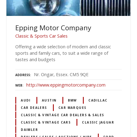
Epping Motor Company
Classic & Sports Car Sales
Offering a wide selection of modern and classic
sports and family cars, to suit a wide range of
tastes and budgets
Nr. Ongar, Essex. CM5 9QE
ADDRESS
http://www.eppingmotorcompany.com
WEB
AUDI
AUSTIN
BMW
CADILLAC
CAR DEALERS
CAR MARQUES
CLASSIC & VINTAGE CAR DEALERS & SALES
CLASSIC & VINTAGE CARS
CLASSIC JAGUAR
DAIMLER
DEALERS / SALES / AUCTIONS / HIRE
FORD