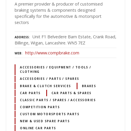
A premier provider & producer of customised
braking systems & components designed
specifically for the automotive & motorsport
sectors
Unit F1 Belvedere Barn Estate, Crank Road,
ADDRESS
Billinge, Wigan, Lancashire. WN5 7EZ
http://www.compbrake.com
WEB
ACCESSORIES / EQUIPMENT / TOOLS /
CLOTHING
ACCESSORIES / PARTS / SPARES
BRAKE & CLUTCH SERVICES
BRAKES
CAR PARTS
CAR PARTS & SPARES
CLASSIC PARTS / SPARES / ACCESSORIES
COMPETITION PARTS
CUSTOM MOTORSPORTS PARTS
NEW & USED SPARE PARTS
ONLINE CAR PARTS