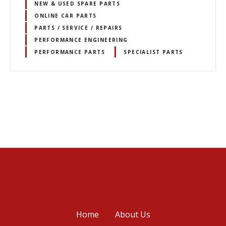
NEW & USED SPARE PARTS
ONLINE CAR PARTS
PARTS / SERVICE / REPAIRS
PERFORMANCE ENGINEERING
PERFORMANCE PARTS
SPECIALIST PARTS
P
o
s
t
s
Home
About Us
n