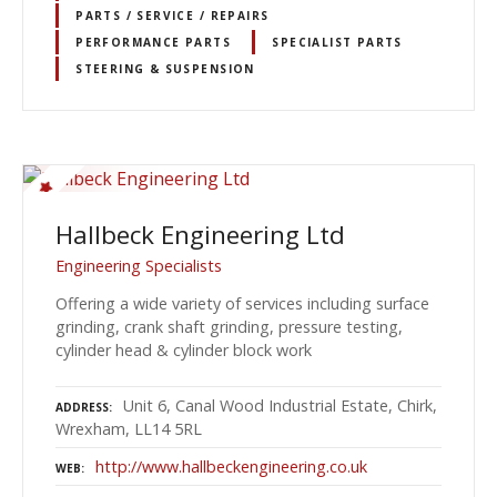
PARTS / SERVICE / REPAIRS
PERFORMANCE PARTS
SPECIALIST PARTS
STEERING & SUSPENSION
Hallbeck Engineering Ltd
Engineering Specialists
Offering a wide variety of services including surface
grinding, crank shaft grinding, pressure testing,
cylinder head & cylinder block work
Unit 6, Canal Wood Industrial Estate, Chirk,
ADDRESS
Wrexham, LL14 5RL
http://www.hallbeckengineering.co.uk
WEB