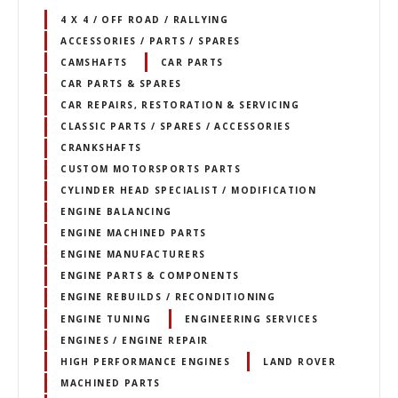
4 X 4 / OFF ROAD / RALLYING
ACCESSORIES / PARTS / SPARES
CAMSHAFTS
CAR PARTS
CAR PARTS & SPARES
CAR REPAIRS, RESTORATION & SERVICING
CLASSIC PARTS / SPARES / ACCESSORIES
CRANKSHAFTS
CUSTOM MOTORSPORTS PARTS
CYLINDER HEAD SPECIALIST / MODIFICATION
ENGINE BALANCING
ENGINE MACHINED PARTS
ENGINE MANUFACTURERS
ENGINE PARTS & COMPONENTS
ENGINE REBUILDS / RECONDITIONING
ENGINE TUNING
ENGINEERING SERVICES
ENGINES / ENGINE REPAIR
HIGH PERFORMANCE ENGINES
LAND ROVER
MACHINED PARTS