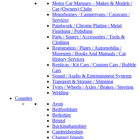
Motor Car Marques – Makes & Models /
Car (Owners) Clubs
Motorhomes / Campervans / Caravans /
Services
Paintwork / Chrome Plating / Metal
Finishing / Polishing
Parts / Spares / Accessories / Tools &
Clothing
Registration / Plates / Automobilia /
Museums / Books And Manuals / Car
History Services
Replicas / Kit Cars / Custom Cars / Bubble
Cars
Sound / Audio & Entertainment Systems
Transport & Storage / Shipping
Tyres / Wheels / Axles / Brakes / Steering
Welding
Counties
Avon
Bedfordshire
Berkshire
Bristol
Buckinghamshire
Cambridgeshire
Channel Islands