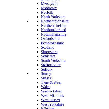
Merseyside
Middlesex
Norfolk
North Yorkshire
Northamptonshire
Northern Ireland
Northumberland
Nottinghamshire
Oxfordshire
Pembrokeshire
Scotland
Shropshire
Somerset
South Yorkshire
Staffordshire
Suffolk
Surrey
Sussex
Tyne & Wear
Wales
Warwickshire
West Midlands
West Sussex
West Yorkshire
Wiltshire