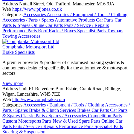
Address
Nuttall Street, Old Trafford, Manchester. M16 9JA
Web
https://www.pfjones.co.uk
Categories
Accessories
Accessories / Equipment / Tools / Clothing
Accessories / Parts / Spares
Automotive Products
Car Parts
Car
Parts & Spares
Online Car Parts
Parts / Service / Repairs
Performance Parts
Roof Racks / Boxes
Specialist Parts
Towbars
Towing Accessories
Compbrake Motorsport Ltd
Brake Specialists
A premier provider & producer of customised braking systems &
components designed specifically for the automotive & motorsport
sectors
View more
Address
Unit F1 Belvedere Barn Estate, Crank Road, Billinge,
Wigan, Lancashire. WN5 7EZ
Web
http://www.compbrake.com
Categories
Accessories / Equipment / Tools / Clothing
Accessories /
Parts / Spares
Brake & Clutch Services
Brakes
Car Parts
Car Parts
& Spares
Classic Parts / Spares / Accessories
Competition Parts
Custom Motorsports Parts
New & Used Spare Parts
Online Car
Parts
Parts / Service / Repairs
Performance Parts
Specialist Parts
Steering & Suspension