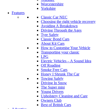
Worcestershire
Yorkshire
Features
Classic Car NEC
Choosing the right vehicle recovery
Avoiding A Breakdown
Driving Through the Ages
Tyre Safety
Classic Bond Cars
About Kit Cars
How to Customise Your Vehicle
Transporting your classic
LPG
Electric Vehicles – A Sound Idea
Off Roading
Smoke Free Cars
Honey I Shrunk The Car
Towing Safely
Driving In Snow
The Super mini
Young Drivers
Upholstery Cleaning and Care
Owners Club
Best of British Cars