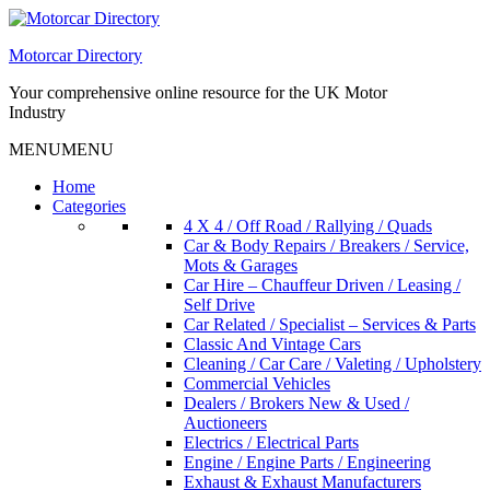
Skip
to
Motorcar Directory
content
Your comprehensive online resource for the UK Motor
Industry
MENU
MENU
Home
Categories
4 X 4 / Off Road / Rallying / Quads
Car & Body Repairs / Breakers / Service,
Mots & Garages
Car Hire – Chauffeur Driven / Leasing /
Self Drive
Car Related / Specialist – Services & Parts
Classic And Vintage Cars
Cleaning / Car Care / Valeting / Upholstery
Commercial Vehicles
Dealers / Brokers New & Used /
Auctioneers
Electrics / Electrical Parts
Engine / Engine Parts / Engineering
Exhaust & Exhaust Manufacturers