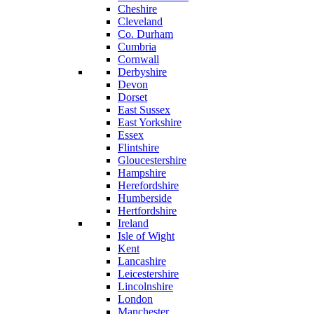
Cheshire
Cleveland
Co. Durham
Cumbria
Cornwall
Derbyshire
Devon
Dorset
East Sussex
East Yorkshire
Essex
Flintshire
Gloucestershire
Hampshire
Herefordshire
Humberside
Hertfordshire
Ireland
Isle of Wight
Kent
Lancashire
Leicestershire
Lincolnshire
London
Manchester