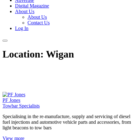
Advertise
Digital Magazine
About Us
About Us
Contact Us
Log In
Location:
Wigan
PF Jones
Towbar Specialists
Specialising in the re-manufacture, supply and servicing of diesel
fuel injections and automotive vehicle parts and accessories, from
light beacons to tow bars
View more