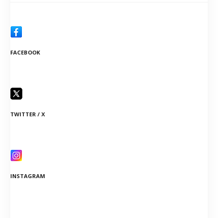
FACEBOOK
TWITTER / X
INSTAGRAM