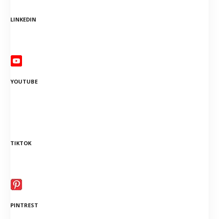
LINKEDIN
YOUTUBE
TIKTOK
PINTREST