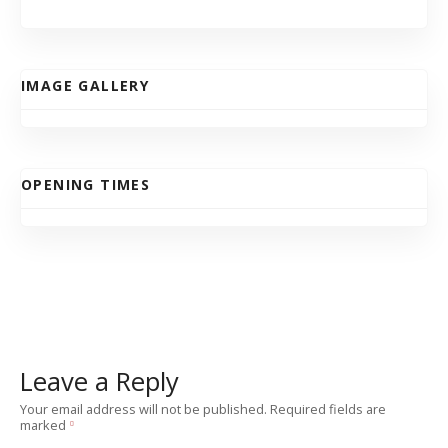
IMAGE GALLERY
OPENING TIMES
Leave a Reply
Your email address will not be published.
Required fields are
marked