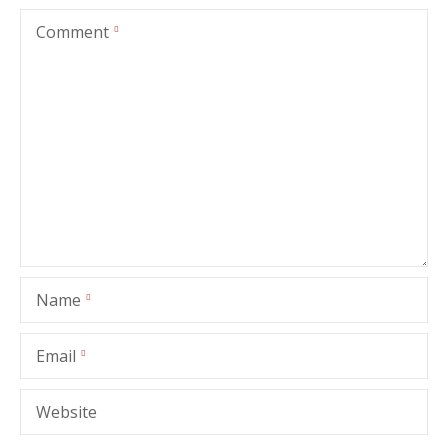
Comment
Name
Email
Website