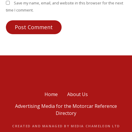
Save my name, email, and website in this browser for the next
time I comment.
Home
About Us
Advertising Media for the Motorcar Reference
Directory
CREATED AND MANAGED BY MEDIA CHAMELEON LTD