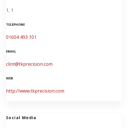
1, 1
TELEPHONE
01604 493 101
EMAIL
clint@tkprecision.com
WEB
http://www.tkprecision.com
Social Media