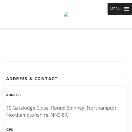
S
MENU
k
i
p
t
o
c
o
n
t
e
ADDRESS & CONTACT
n
t
ADDRESS
10 Gatelodge Close, Round Spinney, Northampton,
Northamptonshire. NN3 8RJ
GPS