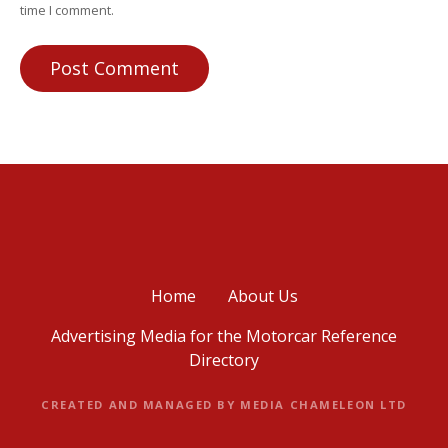
time I comment.
Home
About Us
Advertising Media for the Motorcar Reference
Directory
CREATED AND MANAGED BY MEDIA CHAMELEON LTD