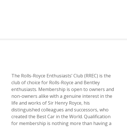
S
k
i
p
t
o
c
o
n
t
e
The Rolls-Royce Enthusiasts’ Club (RREC) is the
n
club of choice for Rolls-Royce and Bentley
t
enthusiasts. Membership is open to owners and
non-owners alike with a genuine interest in the
life and works of Sir Henry Royce, his
distinguished colleagues and successors, who
created the Best Car in the World. Qualification
for membership is nothing more than having a