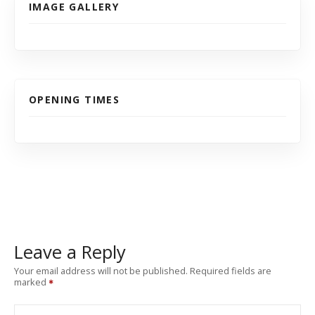
IMAGE GALLERY
OPENING TIMES
Leave a Reply
Your email address will not be published.
Required fields are
marked