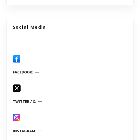
Social Media
FACEBOOK
TWITTER / X
INSTAGRAM