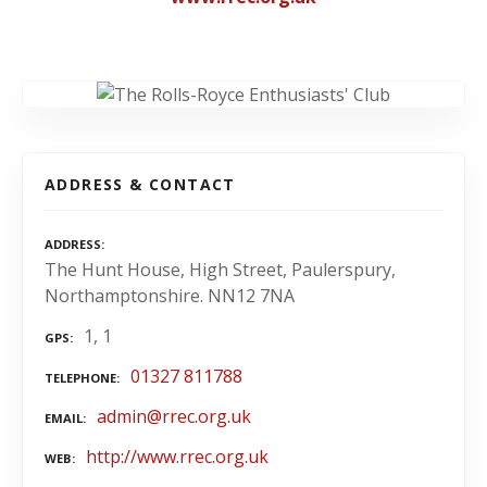
ADDRESS & CONTACT
ADDRESS
The Hunt House, High Street, Paulerspury,
Northamptonshire. NN12 7NA
1, 1
GPS
01327 811788
TELEPHONE
admin@rrec.org.uk
EMAIL
http://www.rrec.org.uk
WEB