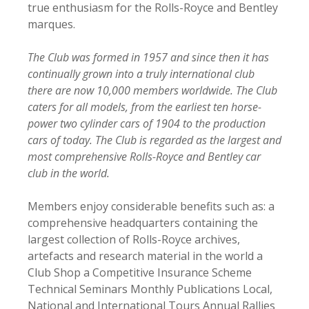
true enthusiasm for the Rolls-Royce and Bentley
marques.
The Club was formed in 1957 and since then it has
continually grown into a truly international club
there are now 10,000 members worldwide. The Club
caters for all models, from the earliest ten horse-
power two cylinder cars of 1904 to the production
cars of today. The Club is regarded as the largest and
most comprehensive Rolls-Royce and Bentley car
club in the world.
Members enjoy considerable benefits such as: a
comprehensive headquarters containing the
largest collection of Rolls-Royce archives,
artefacts and research material in the world a
Club Shop a Competitive Insurance Scheme
Technical Seminars Monthly Publications Local,
National and International Tours Annual Rallies