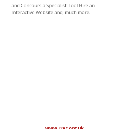
and Concours a Specialist Tool Hire an
Interactive Website and, much more.
www.rrec.org.uk