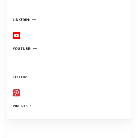
LINKEDIN
YOUTUBE
TIKTOK
PINTREST