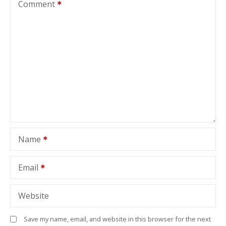
Comment
Name
Email
Website
Save my name, email, and website in this browser for the next