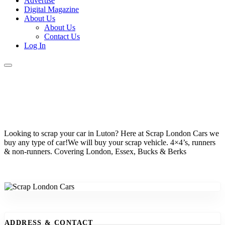
Advertise
Digital Magazine
About Us
About Us
Contact Us
Log In
Looking to scrap your car in Luton? Here at Scrap London Cars we
buy any type of car!We will buy your scrap vehicle. 4×4’s, runners
& non-runners. Covering London, Essex, Bucks & Berks
ADDRESS & CONTACT