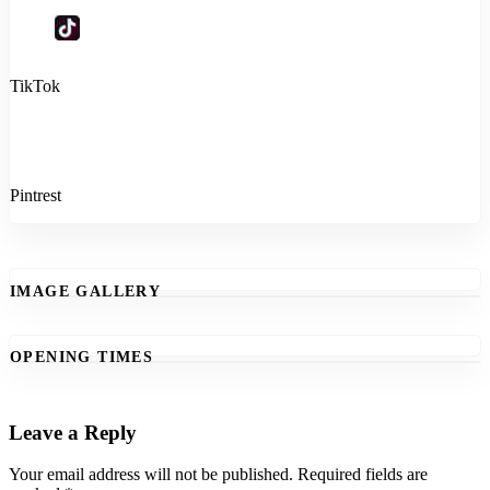
TikTok
Pintrest
IMAGE GALLERY
OPENING TIMES
Leave a Reply
Your email address will not be published.
Required fields are