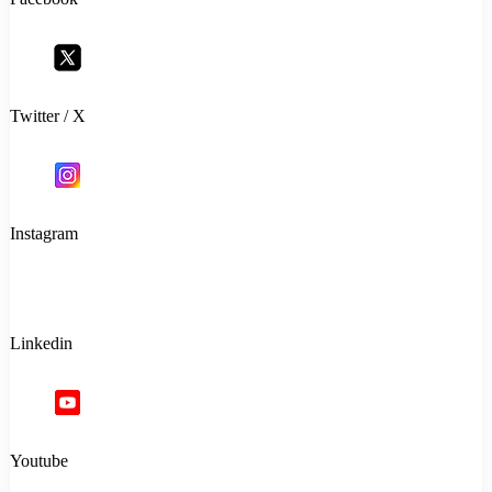
Twitter / X
Instagram
Linkedin
Youtube