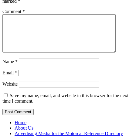
marked
*
Comment
*
Name
*
Email
*
Website
Save my name, email, and website in this browser for the next
time I comment.
Home
About Us
Advertising Media for the Motorcar Reference Directory