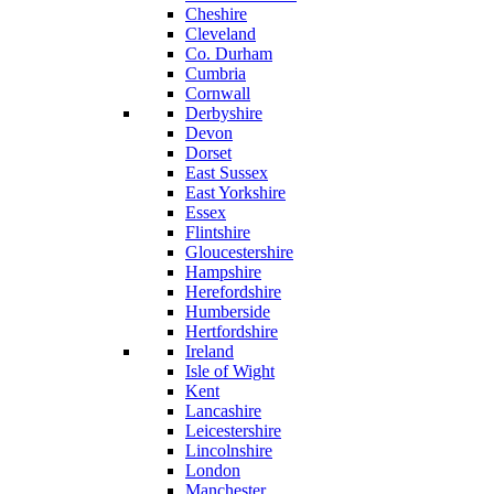
Cheshire
Cleveland
Co. Durham
Cumbria
Cornwall
Derbyshire
Devon
Dorset
East Sussex
East Yorkshire
Essex
Flintshire
Gloucestershire
Hampshire
Herefordshire
Humberside
Hertfordshire
Ireland
Isle of Wight
Kent
Lancashire
Leicestershire
Lincolnshire
London
Manchester