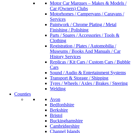
Motor Car Marques – Makes & Models /
Car (Owners) Clubs
Motorhomes / Campervans / Caravans /
Services
Paintwork / Chrome Plating / Metal
Finishing / Polishing
Parts / Spares / Accessories / Tools &
Clothing
Registration / Plates / Automobilia /
Museums / Books And Manuals / Car
History Services
Replicas / Kit Cars / Custom Cars / Bubble
Cars
Sound / Audio & Entertainment Systems
Transport & Storage / Shipping
Tyres / Wheels / Axles / Brakes / Steering
Welding
Counties
Avon
Bedfordshire
Berkshire
Bristol
Buckinghamshire
Cambridgeshire
Channel Islands