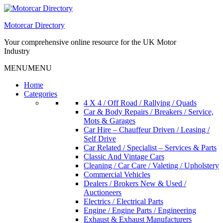
Skip
to
Motorcar Directory
content
Your comprehensive online resource for the UK Motor
Industry
MENU
MENU
Home
Categories
4 X 4 / Off Road / Rallying / Quads
Car & Body Repairs / Breakers / Service,
Mots & Garages
Car Hire – Chauffeur Driven / Leasing /
Self Drive
Car Related / Specialist – Services & Parts
Classic And Vintage Cars
Cleaning / Car Care / Valeting / Upholstery
Commercial Vehicles
Dealers / Brokers New & Used /
Auctioneers
Electrics / Electrical Parts
Engine / Engine Parts / Engineering
Exhaust & Exhaust Manufacturers