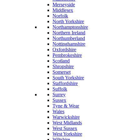
Merseyside
Middlesex
Norfolk
North Yorkshire
Northamptonshire
Northern Ireland
Northumberland
Nottinghamshire
Oxfordshire
Pembrokeshire
Scotland
Shropshire
Somerset
South Yorkshire
Staffordshire
Suffolk
Surrey
Sussex
Tyne & Wear
Wales
Warwickshire
West Midlands
West Sussex
West Yorkshire
Wiltshire