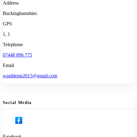
Address
Buckinghamshire.
GPS
1, 1
Telephone
07448 896 775
Email
warddenis2015@gmail.com
Social Media
Facebook