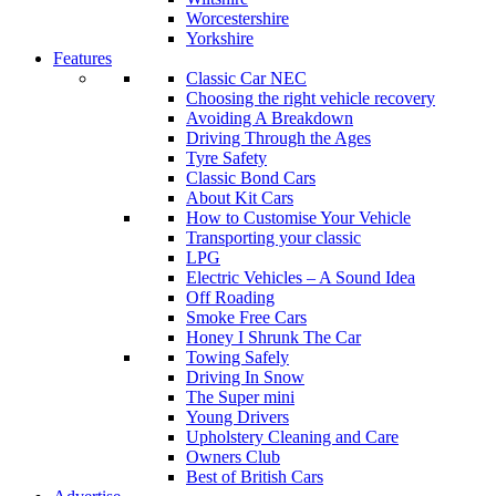
Worcestershire
Yorkshire
Features
Classic Car NEC
Choosing the right vehicle recovery
Avoiding A Breakdown
Driving Through the Ages
Tyre Safety
Classic Bond Cars
About Kit Cars
How to Customise Your Vehicle
Transporting your classic
LPG
Electric Vehicles – A Sound Idea
Off Roading
Smoke Free Cars
Honey I Shrunk The Car
Towing Safely
Driving In Snow
The Super mini
Young Drivers
Upholstery Cleaning and Care
Owners Club
Best of British Cars