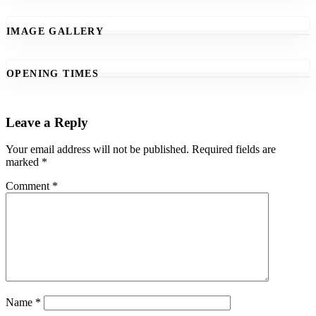
IMAGE GALLERY
OPENING TIMES
Leave a Reply
Your email address will not be published.
Required fields are
marked
*
Comment
*
Name
*