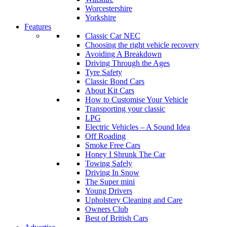
Worcestershire
Yorkshire
Features
Classic Car NEC
Choosing the right vehicle recovery
Avoiding A Breakdown
Driving Through the Ages
Tyre Safety
Classic Bond Cars
About Kit Cars
How to Customise Your Vehicle
Transporting your classic
LPG
Electric Vehicles – A Sound Idea
Off Roading
Smoke Free Cars
Honey I Shrunk The Car
Towing Safely
Driving In Snow
The Super mini
Young Drivers
Upholstery Cleaning and Care
Owners Club
Best of British Cars