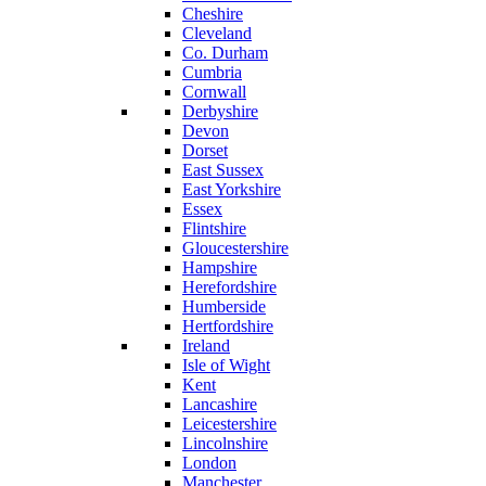
Cheshire
Cleveland
Co. Durham
Cumbria
Cornwall
Derbyshire
Devon
Dorset
East Sussex
East Yorkshire
Essex
Flintshire
Gloucestershire
Hampshire
Herefordshire
Humberside
Hertfordshire
Ireland
Isle of Wight
Kent
Lancashire
Leicestershire
Lincolnshire
London
Manchester