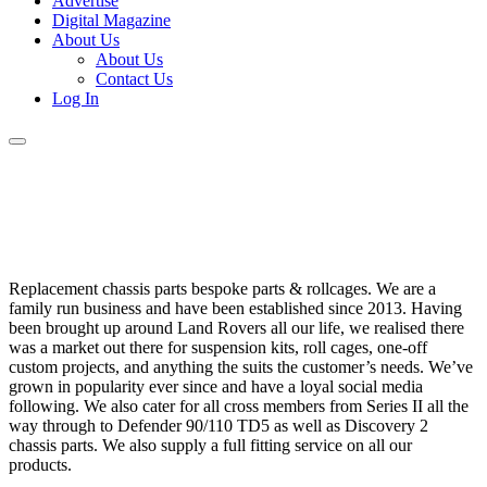
Advertise
Digital Magazine
About Us
About Us
Contact Us
Log In
Replacement chassis parts bespoke parts & rollcages. We are a
family run business and have been established since 2013. Having
been brought up around Land Rovers all our life, we realised there
was a market out there for suspension kits, roll cages, one-off
custom projects, and anything the suits the customer’s needs. We’ve
grown in popularity ever since and have a loyal social media
following. We also cater for all cross members from Series II all the
way through to Defender 90/110 TD5 as well as Discovery 2
chassis parts. We also supply a full fitting service on all our
products.