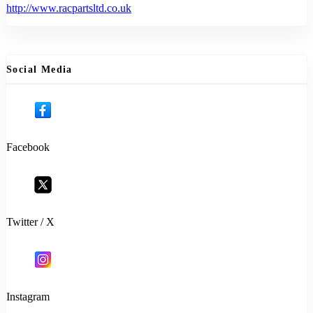
http://www.racpartsltd.co.uk
Social Media
Facebook
Twitter / X
Instagram