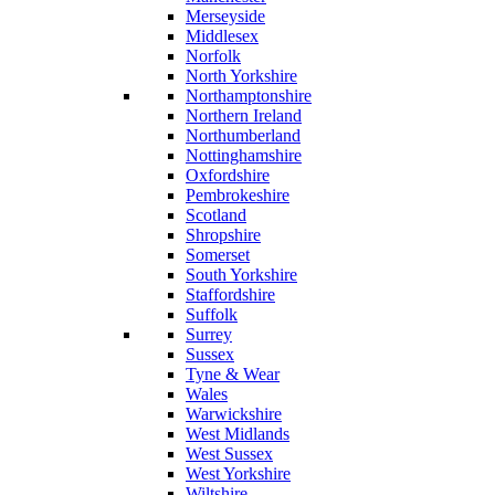
Merseyside
Middlesex
Norfolk
North Yorkshire
Northamptonshire
Northern Ireland
Northumberland
Nottinghamshire
Oxfordshire
Pembrokeshire
Scotland
Shropshire
Somerset
South Yorkshire
Staffordshire
Suffolk
Surrey
Sussex
Tyne & Wear
Wales
Warwickshire
West Midlands
West Sussex
West Yorkshire
Wiltshire