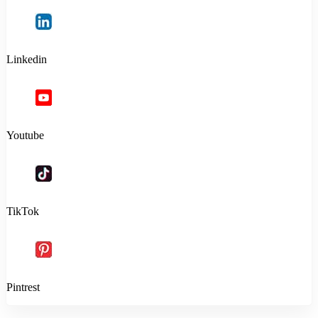
Linkedin
Youtube
TikTok
Pintrest