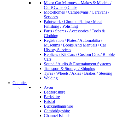
Motor Car Marques – Makes & Models /
Car (Owners) Clubs
Motorhomes / Campervans / Caravans /
Services
Paintwork / Chrome Plating / Metal
Finishing / Polishing
Parts / Spares / Accessories / Tools &
Clothing
Registration / Plates / Automobilia /
Museums / Books And Manuals / Car
History Services
Replicas / Kit Cars / Custom Cars / Bubble
Cars
Sound / Audio & Entertainment Systems
Transport & Storage / Shipping
Tyres / Wheels / Axles / Brakes / Steering
Welding
Counties
Avon
Bedfordshire
Berkshire
Bristol
Buckinghamshire
Cambridgeshire
Channel Islands