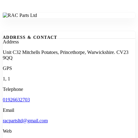
ADDRESS & CONTACT
Address
Unit C32 Mitchells Potatoes, Princethorpe, Warwickshire. CV23
9QQ
GPS
1, 1
Telephone
01926632703
Email
racpartsltd@gmail.com
Web