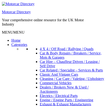
Skip
to
Motorcar Directory
content
Your comprehensive online resource for the UK Motor
Industry
MENU
MENU
Home
Categories
4 X 4 / Off Road / Rallying / Quads
Car & Body Repairs / Breakers / Service,
Mots & Garages
Car Hire – Chauffeur Driven / Leasing /
Self Drive
Car Related / Specialist – Services & Parts
Classic And Vintage Cars
Cleaning / Car Care / Valeting / Upholstery
Commercial Vehicles
Dealers / Brokers New & Used /
Auctioneers
Electrics / Electrical Parts
Engine / Engine Parts / Engineering
Exhaust & Exhaust Manufacturers