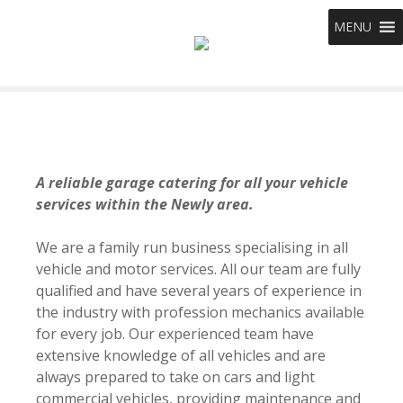
S
MENU
k
i
p
t
o
c
o
n
A reliable garage catering for all your vehicle
t
services within the Newly area.
e
n
We are a family run business specialising in all
t
vehicle and motor services. All our team are fully
qualified and have several years of experience in
the industry with profession mechanics available
for every job. Our experienced team have
extensive knowledge of all vehicles and are
always prepared to take on cars and light
commercial vehicles, providing maintenance and