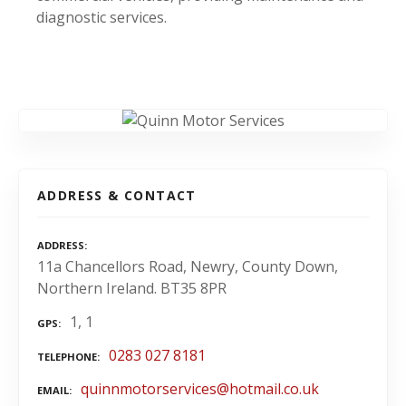
diagnostic services.
ADDRESS & CONTACT
ADDRESS
11a Chancellors Road, Newry, County Down,
Northern Ireland. BT35 8PR
1, 1
GPS
0283 027 8181
TELEPHONE
quinnmotorservices@hotmail.co.uk
EMAIL