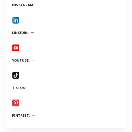
INSTAGRAM
LINKEDIN
YOUTUBE
TIKTOK
PINTREST