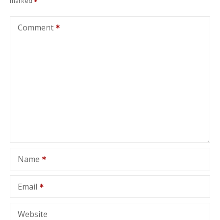
marked
Comment
Name
Email
Website