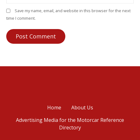
Save my name, email, and website in this browser for the next
time I comment.
Home
About Us
Advertising Media for the Motorcar Reference
Directory