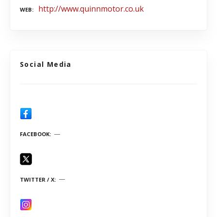
http://www.quinnmotor.co.uk
WEB
Social Media
FACEBOOK
TWITTER / X