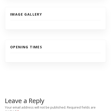
IMAGE GALLERY
OPENING TIMES
Leave a Reply
Your email address will not be published.
Required fields are