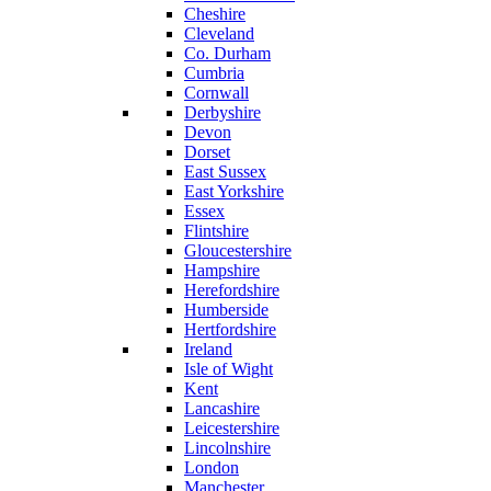
Cheshire
Cleveland
Co. Durham
Cumbria
Cornwall
Derbyshire
Devon
Dorset
East Sussex
East Yorkshire
Essex
Flintshire
Gloucestershire
Hampshire
Herefordshire
Humberside
Hertfordshire
Ireland
Isle of Wight
Kent
Lancashire
Leicestershire
Lincolnshire
London
Manchester