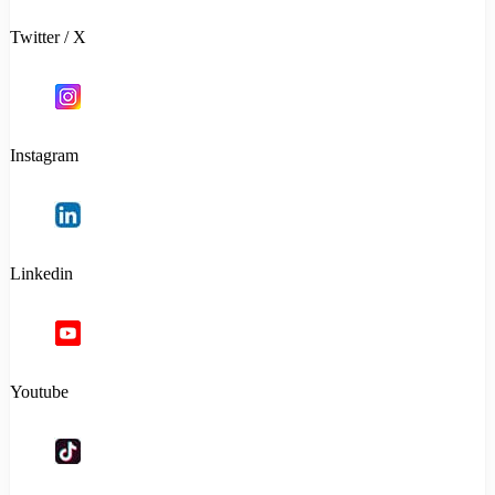
Twitter / X
Instagram
Linkedin
Youtube