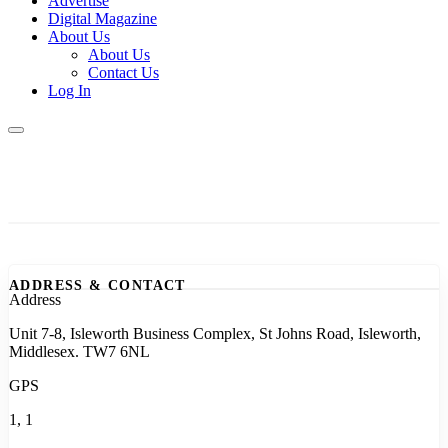
Advertise
Digital Magazine
About Us
About Us
Contact Us
Log In
ADDRESS & CONTACT
Address
Unit 7-8, Isleworth Business Complex, St Johns Road, Isleworth,
Middlesex. TW7 6NL
GPS
1, 1