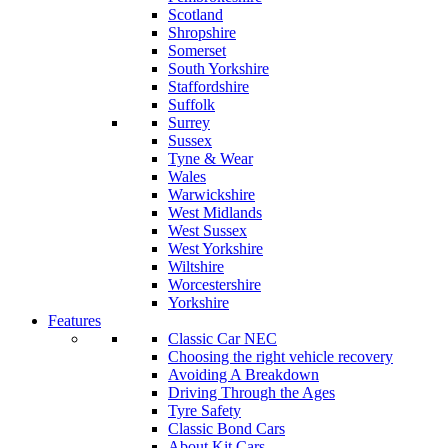
Scotland
Shropshire
Somerset
South Yorkshire
Staffordshire
Suffolk
Surrey
Sussex
Tyne & Wear
Wales
Warwickshire
West Midlands
West Sussex
West Yorkshire
Wiltshire
Worcestershire
Yorkshire
Features
Classic Car NEC
Choosing the right vehicle recovery
Avoiding A Breakdown
Driving Through the Ages
Tyre Safety
Classic Bond Cars
About Kit Cars