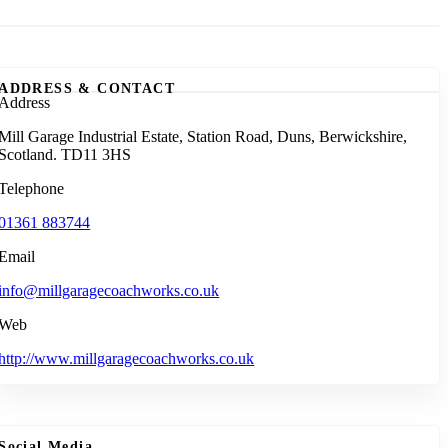
ADDRESS & CONTACT
Address
Mill Garage Industrial Estate, Station Road, Duns, Berwickshire,
Scotland. TD11 3HS
Telephone
01361 883744
Email
info@millgaragecoachworks.co.uk
Web
http://www.millgaragecoachworks.co.uk
Social Media