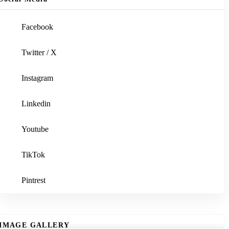
Facebook
Twitter / X
Instagram
Linkedin
Youtube
TikTok
Pintrest
IMAGE GALLERY