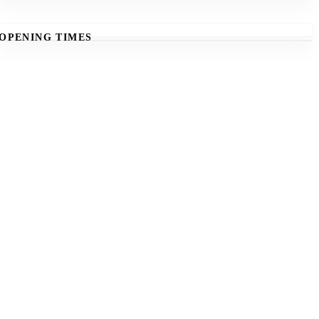
OPENING TIMES