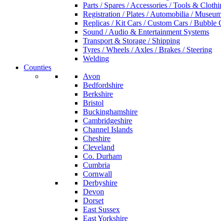
Parts / Spares / Accessories / Tools & Cloth
Registration / Plates / Automobilia / Museu
Replicas / Kit Cars / Custom Cars / Bubble 
Sound / Audio & Entertainment Systems
Transport & Storage / Shipping
Tyres / Wheels / Axles / Brakes / Steering
Welding
Counties
Avon
Bedfordshire
Berkshire
Bristol
Buckinghamshire
Cambridgeshire
Channel Islands
Cheshire
Cleveland
Co. Durham
Cumbria
Cornwall
Derbyshire
Devon
Dorset
East Sussex
East Yorkshire