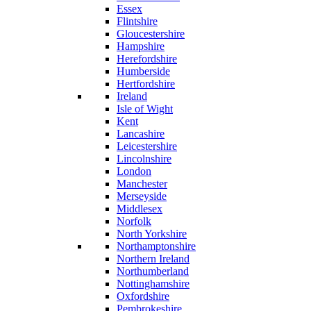
Essex
Flintshire
Gloucestershire
Hampshire
Herefordshire
Humberside
Hertfordshire
Ireland
Isle of Wight
Kent
Lancashire
Leicestershire
Lincolnshire
London
Manchester
Merseyside
Middlesex
Norfolk
North Yorkshire
Northamptonshire
Northern Ireland
Northumberland
Nottinghamshire
Oxfordshire
Pembrokeshire