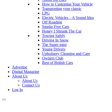
How to Customise Your Vehicle
Transporting your classic
LPG
Electric Vehicles – A Sound Idea
Off Roading
Smoke Free Cars
Honey I Shrunk The Car
Towing Safely
Driving In Snow
The Super mini
Young Drivers
Upholstery Cleaning and Care
Owners Club
Best of British Cars
Advertise
Digital Magazine
About Us
About Us
Contact Us
Log In