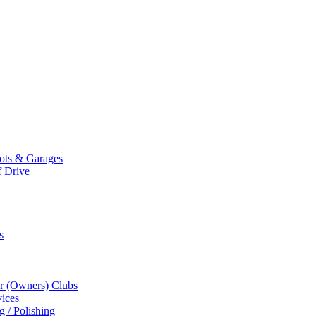
Mots & Garages
f Drive
s
r (Owners) Clubs
ices
g / Polishing