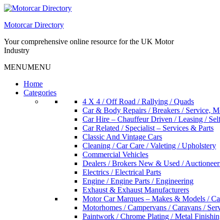
Skip
to
Motorcar Directory
content
Your comprehensive online resource for the UK Motor
Industry
MENU
MENU
Home
Categories
4 X 4 / Off Road / Rallying / Quads
Car & Body Repairs / Breakers / Service, 
Car Hire – Chauffeur Driven / Leasing / Sel
Car Related / Specialist – Services & Parts
Classic And Vintage Cars
Cleaning / Car Care / Valeting / Upholstery
Commercial Vehicles
Dealers / Brokers New & Used / Auctioneer
Electrics / Electrical Parts
Engine / Engine Parts / Engineering
Exhaust & Exhaust Manufacturers
Motor Car Marques – Makes & Models / Ca
Motorhomes / Campervans / Caravans / Serv
Paintwork / Chrome Plating / Metal Finishin