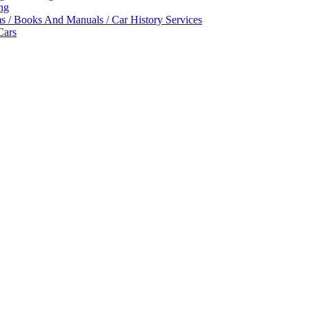
ing
ms / Books And Manuals / Car History Services
Cars