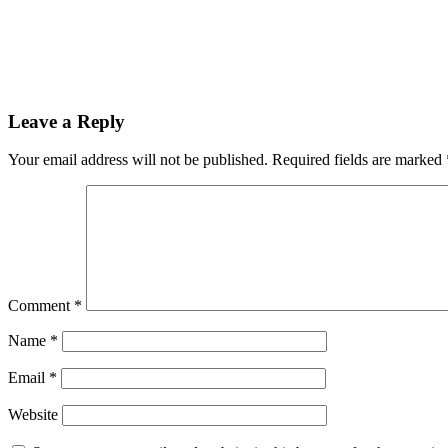
Leave a Reply
Your email address will not be published.
Required fields are marked
Comment
*
Name
*
Email
*
Website