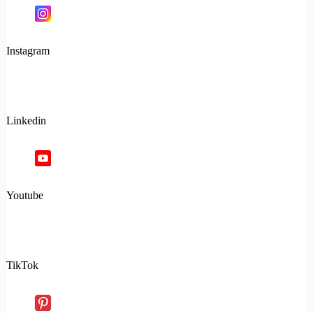
Instagram
Linkedin
Youtube
TikTok