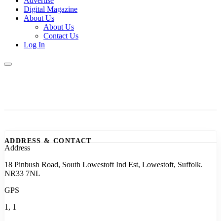
Advertise
Digital Magazine
About Us
About Us
Contact Us
Log In
ADDRESS & CONTACT
Address
18 Pinbush Road, South Lowestoft Ind Est, Lowestoft, Suffolk.
NR33 7NL
GPS
1, 1