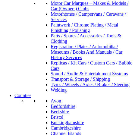
Motor Car Marques – Makes & Models /
Car (Owners) Clubs
Motorhomes / Campervans / Caravans /
Services
Paintwork / Chrome Plating / Metal
Finishing / Polishing
Parts / Spares / Accessories / Tools &
Clothing
Registration / Plates / Automobilia /
Museums / Books And Manuals / Car
History Services
Replicas / Kit Cars / Custom Cars / Bubble
Cars
Sound / Audio & Entertainment Systems
Transport & Storage / Shipping
Tyres / Wheels / Axles / Brakes / Steering
Welding
Counties
Avon
Bedfordshire
Berkshire
Bristol
Buckinghamshire
Cambridgeshire
Channel Islands