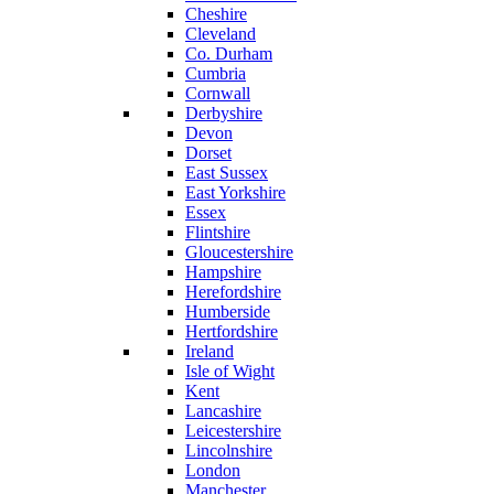
Cheshire
Cleveland
Co. Durham
Cumbria
Cornwall
Derbyshire
Devon
Dorset
East Sussex
East Yorkshire
Essex
Flintshire
Gloucestershire
Hampshire
Herefordshire
Humberside
Hertfordshire
Ireland
Isle of Wight
Kent
Lancashire
Leicestershire
Lincolnshire
London
Manchester