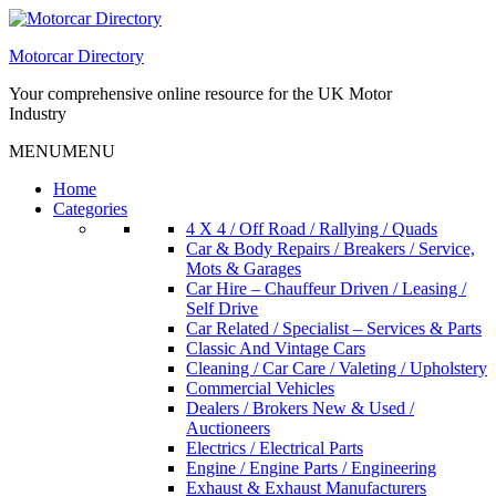
Skip
to
Motorcar Directory
content
Your comprehensive online resource for the UK Motor
Industry
MENU
MENU
Home
Categories
4 X 4 / Off Road / Rallying / Quads
Car & Body Repairs / Breakers / Service,
Mots & Garages
Car Hire – Chauffeur Driven / Leasing /
Self Drive
Car Related / Specialist – Services & Parts
Classic And Vintage Cars
Cleaning / Car Care / Valeting / Upholstery
Commercial Vehicles
Dealers / Brokers New & Used /
Auctioneers
Electrics / Electrical Parts
Engine / Engine Parts / Engineering
Exhaust & Exhaust Manufacturers