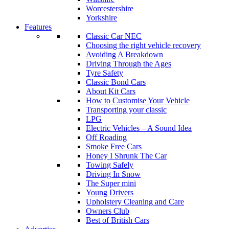
Worcestershire
Yorkshire
Features
Classic Car NEC
Choosing the right vehicle recovery
Avoiding A Breakdown
Driving Through the Ages
Tyre Safety
Classic Bond Cars
About Kit Cars
How to Customise Your Vehicle
Transporting your classic
LPG
Electric Vehicles – A Sound Idea
Off Roading
Smoke Free Cars
Honey I Shrunk The Car
Towing Safely
Driving In Snow
The Super mini
Young Drivers
Upholstery Cleaning and Care
Owners Club
Best of British Cars