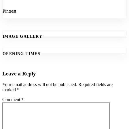
Pintrest
IMAGE GALLERY
OPENING TIMES
Leave a Reply
Your email address will not be published.
Required fields are
marked
*
Comment
*