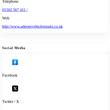
Telephone
01502 567 411 /
Web
http://www.adpopevehiclerepairs.co.uk
Social Media
Facebook
Twitter / X