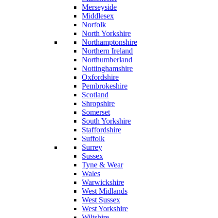
Merseyside
Middlesex
Norfolk
North Yorkshire
Northamptonshire
Northern Ireland
Northumberland
Nottinghamshire
Oxfordshire
Pembrokeshire
Scotland
Shropshire
Somerset
South Yorkshire
Staffordshire
Suffolk
Surrey
Sussex
Tyne & Wear
Wales
Warwickshire
West Midlands
West Sussex
West Yorkshire
Wiltshire