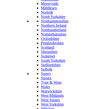
Merseyside
Middlesex
Norfolk
North Yorkshire
Northamptonshire
Northern Ireland
Northumberland
Nottinghamshire
Oxfordshire
Pembrokeshire
Scotland
Shropshire
Somerset
South Yorkshire
Staffordshire
Suffolk
Surrey
Sussex
Tyne & Wear
Wales
Warwickshire
West Midlands
West Sussex
West Yorkshire
Wiltshire