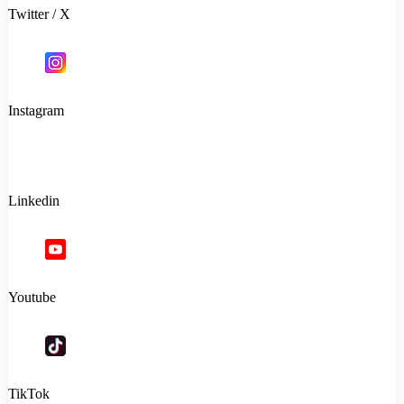
Twitter / X
Instagram
Linkedin
Youtube
TikTok