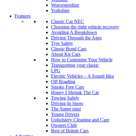
Worcestershire
Yorkshire
Features
Classic Car NEC
Choosing the right vehicle recovery
Avoiding A Breakdown
Driving Through the Ages
Tyre Safety
Classic Bond Cars
About Kit Cars
How to Customise Your Vehicle
Transporting your classic
LPG
Electric Vehicles – A Sound Idea
Off Roading
Smoke Free Cars
Honey I Shrunk The Car
Towing Safely
Driving In Snow
The Super mini
Young Drivers
Upholstery Cleaning and Care
Owners Club
Best of British Cars