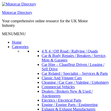
Skip
to
Motorcar Directory
content
Your comprehensive online resource for the UK Motor
Industry
MENU
MENU
Home
Categories
4 X 4 / Off Road / Rallying / Quads
Car & Body Repairs / Breakers / Service,
Mots & Garages
Car Hire – Chauffeur Driven / Leasing /
Self Drive
Car Related / Specialist – Services & Parts
Classic And Vintage Cars
Cleaning / Car Care / Valeting / Upholstery
Commercial Vehicles
Dealers / Brokers New & Used /
Auctioneers
Electrics / Electrical Parts
Engine / Engine Parts / Engineering
Exhaust & Exhaust Manufacturers