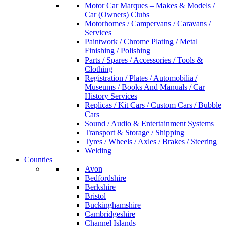
Motor Car Marques – Makes & Models /
Car (Owners) Clubs
Motorhomes / Campervans / Caravans /
Services
Paintwork / Chrome Plating / Metal
Finishing / Polishing
Parts / Spares / Accessories / Tools &
Clothing
Registration / Plates / Automobilia /
Museums / Books And Manuals / Car
History Services
Replicas / Kit Cars / Custom Cars / Bubble
Cars
Sound / Audio & Entertainment Systems
Transport & Storage / Shipping
Tyres / Wheels / Axles / Brakes / Steering
Welding
Counties
Avon
Bedfordshire
Berkshire
Bristol
Buckinghamshire
Cambridgeshire
Channel Islands