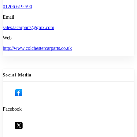
01206 619 590
Email
sales.lacarparts@gmx.com
Web
http://www.colchestercarparts.co.uk
Social Media
Facebook