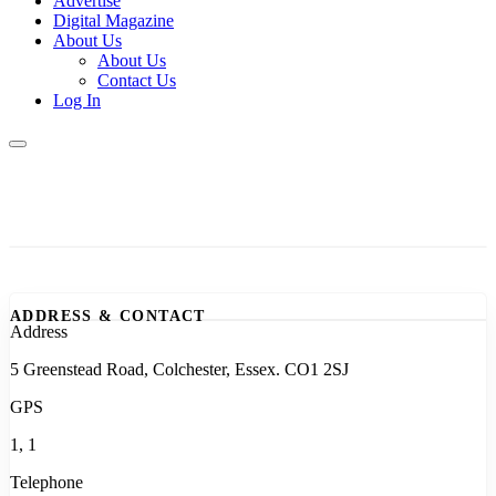
Advertise
Digital Magazine
About Us
About Us
Contact Us
Log In
ADDRESS & CONTACT
Address
5 Greenstead Road, Colchester, Essex. CO1 2SJ
GPS
1, 1
Telephone