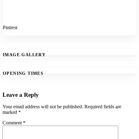
Pintrest
IMAGE GALLERY
OPENING TIMES
Leave a Reply
Your email address will not be published.
Required fields are
marked
*
Comment
*