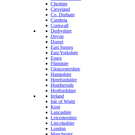
Cheshire
Cleveland
Co. Durham
Cumbria
Cornwall
Derbyshire
Devon
Dorset
East Sussex
East Yorkshire
Essex
Flintshire
Gloucestershire
Hampshire
Herefordshire
Humberside
Hertfordshire
Ireland
Isle of Wight
Kent
Lancashire
Leicestershire
Lincolnshire
London
Manchester