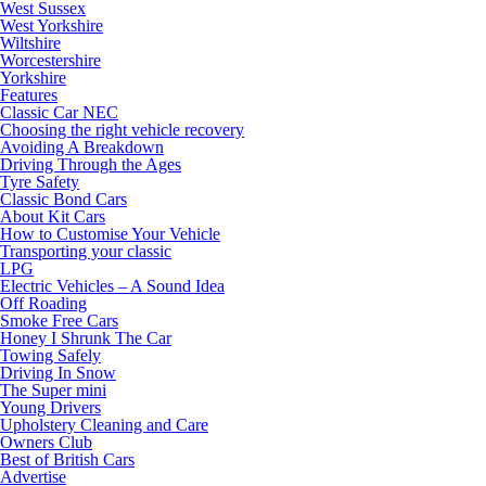
West Sussex
West Yorkshire
Wiltshire
Worcestershire
Yorkshire
Features
Classic Car NEC
Choosing the right vehicle recovery
Avoiding A Breakdown
Driving Through the Ages
Tyre Safety
Classic Bond Cars
About Kit Cars
How to Customise Your Vehicle
Transporting your classic
LPG
Electric Vehicles – A Sound Idea
Off Roading
Smoke Free Cars
Honey I Shrunk The Car
Towing Safely
Driving In Snow
The Super mini
Young Drivers
Upholstery Cleaning and Care
Owners Club
Best of British Cars
Advertise