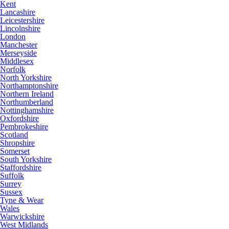
Kent
Lancashire
Leicestershire
Lincolnshire
London
Manchester
Merseyside
Middlesex
Norfolk
North Yorkshire
Northamptonshire
Northern Ireland
Northumberland
Nottinghamshire
Oxfordshire
Pembrokeshire
Scotland
Shropshire
Somerset
South Yorkshire
Staffordshire
Suffolk
Surrey
Sussex
Tyne & Wear
Wales
Warwickshire
West Midlands