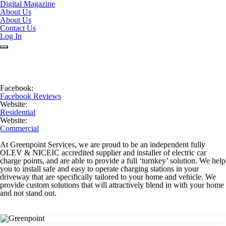
Digital Magazine
About Us
About Us
Contact Us
Log In
Facebook:
Facebook Reviews
Website:
Residential
Website:
Commercial
At Greenpoint Services, we are proud to be an independent fully
OLEV & NICEIC accredited supplier and installer of electric car
charge points, and are able to provide a full ‘turnkey’ solution. We help
you to install safe and easy to operate charging stations in your
driveway that are specifically tailored to your home and vehicle. We
provide custom solutions that will attractively blend in with your home
and not stand out.