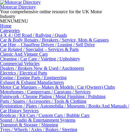
Skip
to
Motorcar Directory
content
Your comprehensive online resource for the UK Motor
Industry
MENU
MENU
Home
Categories
4 X 4 / Off Road / Rallying / Quads
Car & Body Repairs / Breakers / Service, Mots & Garages
Car Hire – Chauffeur Driven / Leasing / Self Drive
Car Related / Specialist – Services & Parts
Classic And Vintage Cars
Cleaning / Car Care / Valeting / Upholstery
Commercial Vehicles
Dealers / Brokers New & Used / Auctioneers
Electrics / Electrical Parts
Engine / Engine Parts / Engineering
Exhaust & Exhaust Manufacturers
Motor Car Marques – Makes & Models / Car (Owners) Clubs
Motorhomes / Campervans / Caravans / Services
Paintwork / Chrome Plating / Metal Finishing / Polishing
Parts / Spares / Accessories / Tools & Clothing
Registration / Plates / Automobilia / Museums / Books And Manuals /
Car History Services
Replicas / Kit Cars / Custom Cars / Bubble Cars
Sound / Audio & Entertainment Systems
Transport & Storage / Shipping
Tyres / Wheels / Axles / Brakes / Steering