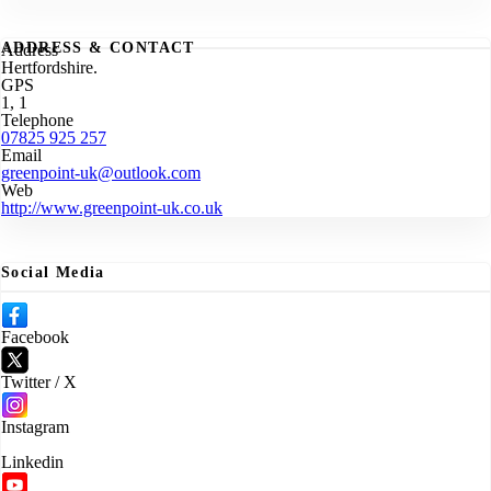
ADDRESS & CONTACT
Address
Hertfordshire.
GPS
1, 1
Telephone
07825 925 257
Email
greenpoint-uk@outlook.com
Web
http://www.greenpoint-uk.co.uk
Social Media
Facebook
Twitter / X
Instagram
Linkedin