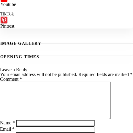
Youtube
TikTok
Pintrest
IMAGE GALLERY
OPENING TIMES
Leave a Reply
Your email address will not be published.
Required fields are marked
*
Comment
*
Name
*
Email
*