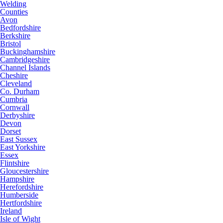
Welding
Counties
Avon
Bedfordshire
Berkshire
Bristol
Buckinghamshire
Cambridgeshire
Channel Islands
Cheshire
Cleveland
Co. Durham
Cumbria
Cornwall
Derbyshire
Devon
Dorset
East Sussex
East Yorkshire
Essex
Flintshire
Gloucestershire
Hampshire
Herefordshire
Humberside
Hertfordshire
Ireland
Isle of Wight