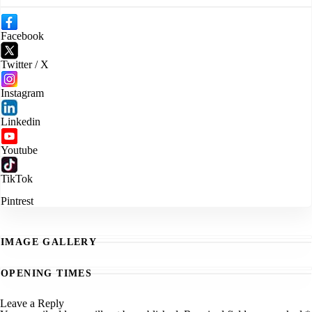
Facebook
Twitter / X
Instagram
Linkedin
Youtube
TikTok
Pintrest
IMAGE GALLERY
OPENING TIMES
Leave a Reply