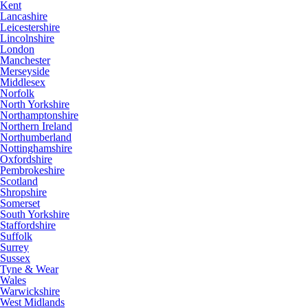
Kent
Lancashire
Leicestershire
Lincolnshire
London
Manchester
Merseyside
Middlesex
Norfolk
North Yorkshire
Northamptonshire
Northern Ireland
Northumberland
Nottinghamshire
Oxfordshire
Pembrokeshire
Scotland
Shropshire
Somerset
South Yorkshire
Staffordshire
Suffolk
Surrey
Sussex
Tyne & Wear
Wales
Warwickshire
West Midlands