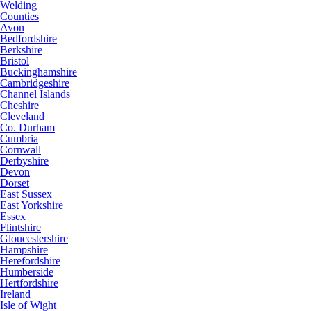
Welding
Counties
Avon
Bedfordshire
Berkshire
Bristol
Buckinghamshire
Cambridgeshire
Channel Islands
Cheshire
Cleveland
Co. Durham
Cumbria
Cornwall
Derbyshire
Devon
Dorset
East Sussex
East Yorkshire
Essex
Flintshire
Gloucestershire
Hampshire
Herefordshire
Humberside
Hertfordshire
Ireland
Isle of Wight