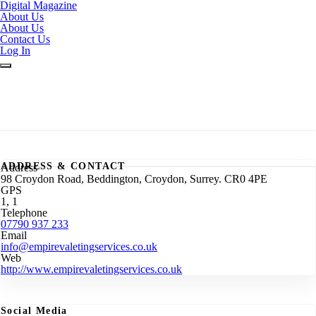
Digital Magazine
About Us
About Us
Contact Us
Log In
ADDRESS & CONTACT
Address
98 Croydon Road, Beddington, Croydon, Surrey. CR0 4PE
GPS
1, 1
Telephone
07790 937 233
Email
info@empirevaletingservices.co.uk
Web
http://www.empirevaletingservices.co.uk
Social Media