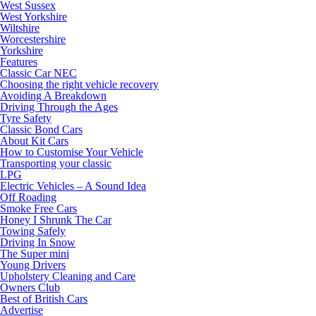
West Sussex
West Yorkshire
Wiltshire
Worcestershire
Yorkshire
Features
Classic Car NEC
Choosing the right vehicle recovery
Avoiding A Breakdown
Driving Through the Ages
Tyre Safety
Classic Bond Cars
About Kit Cars
How to Customise Your Vehicle
Transporting your classic
LPG
Electric Vehicles – A Sound Idea
Off Roading
Smoke Free Cars
Honey I Shrunk The Car
Towing Safely
Driving In Snow
The Super mini
Young Drivers
Upholstery Cleaning and Care
Owners Club
Best of British Cars
Advertise