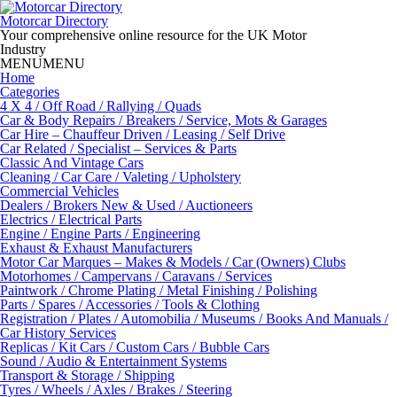
Skip
to
Motorcar Directory
content
Your comprehensive online resource for the UK Motor
Industry
MENU
MENU
Home
Categories
4 X 4 / Off Road / Rallying / Quads
Car & Body Repairs / Breakers / Service, Mots & Garages
Car Hire – Chauffeur Driven / Leasing / Self Drive
Car Related / Specialist – Services & Parts
Classic And Vintage Cars
Cleaning / Car Care / Valeting / Upholstery
Commercial Vehicles
Dealers / Brokers New & Used / Auctioneers
Electrics / Electrical Parts
Engine / Engine Parts / Engineering
Exhaust & Exhaust Manufacturers
Motor Car Marques – Makes & Models / Car (Owners) Clubs
Motorhomes / Campervans / Caravans / Services
Paintwork / Chrome Plating / Metal Finishing / Polishing
Parts / Spares / Accessories / Tools & Clothing
Registration / Plates / Automobilia / Museums / Books And Manuals /
Car History Services
Replicas / Kit Cars / Custom Cars / Bubble Cars
Sound / Audio & Entertainment Systems
Transport & Storage / Shipping
Tyres / Wheels / Axles / Brakes / Steering