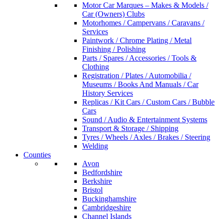
Motor Car Marques – Makes & Models /
Car (Owners) Clubs
Motorhomes / Campervans / Caravans /
Services
Paintwork / Chrome Plating / Metal
Finishing / Polishing
Parts / Spares / Accessories / Tools &
Clothing
Registration / Plates / Automobilia /
Museums / Books And Manuals / Car
History Services
Replicas / Kit Cars / Custom Cars / Bubble
Cars
Sound / Audio & Entertainment Systems
Transport & Storage / Shipping
Tyres / Wheels / Axles / Brakes / Steering
Welding
Counties
Avon
Bedfordshire
Berkshire
Bristol
Buckinghamshire
Cambridgeshire
Channel Islands