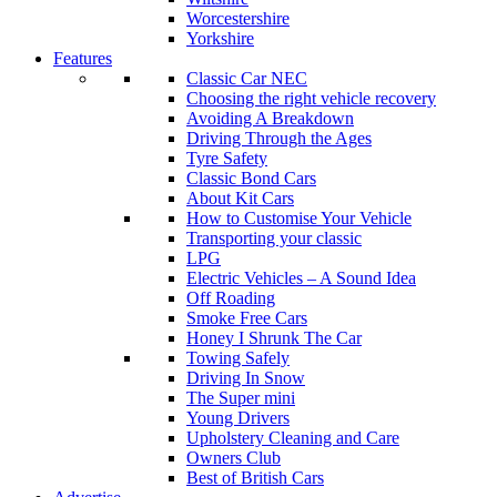
Worcestershire
Yorkshire
Features
Classic Car NEC
Choosing the right vehicle recovery
Avoiding A Breakdown
Driving Through the Ages
Tyre Safety
Classic Bond Cars
About Kit Cars
How to Customise Your Vehicle
Transporting your classic
LPG
Electric Vehicles – A Sound Idea
Off Roading
Smoke Free Cars
Honey I Shrunk The Car
Towing Safely
Driving In Snow
The Super mini
Young Drivers
Upholstery Cleaning and Care
Owners Club
Best of British Cars