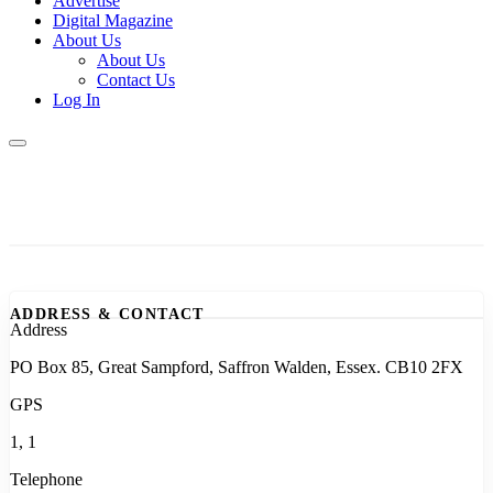
Advertise
Digital Magazine
About Us
About Us
Contact Us
Log In
ADDRESS & CONTACT
Address
PO Box 85, Great Sampford, Saffron Walden, Essex. CB10 2FX
GPS
1, 1
Telephone