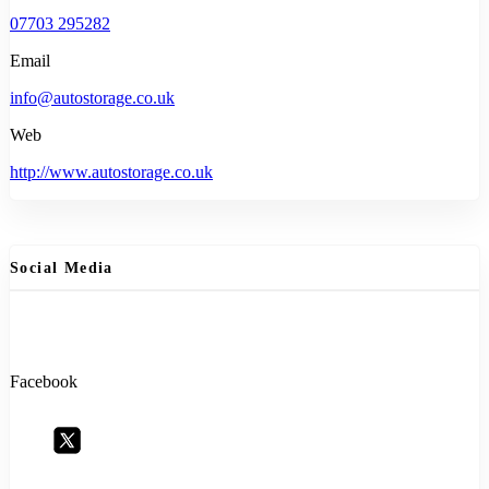
07703 295282
Email
info@autostorage.co.uk
Web
http://www.autostorage.co.uk
Social Media
Facebook