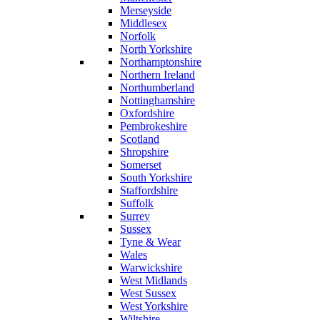
Merseyside
Middlesex
Norfolk
North Yorkshire
Northamptonshire
Northern Ireland
Northumberland
Nottinghamshire
Oxfordshire
Pembrokeshire
Scotland
Shropshire
Somerset
South Yorkshire
Staffordshire
Suffolk
Surrey
Sussex
Tyne & Wear
Wales
Warwickshire
West Midlands
West Sussex
West Yorkshire
Wiltshire