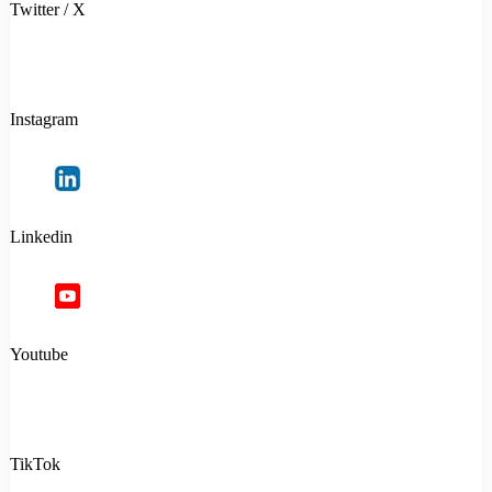
Twitter / X
Instagram
Linkedin
Youtube
TikTok