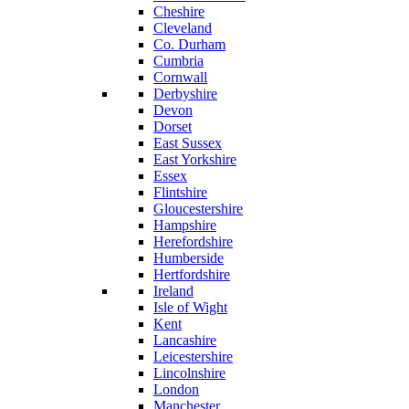
Cheshire
Cleveland
Co. Durham
Cumbria
Cornwall
Derbyshire
Devon
Dorset
East Sussex
East Yorkshire
Essex
Flintshire
Gloucestershire
Hampshire
Herefordshire
Humberside
Hertfordshire
Ireland
Isle of Wight
Kent
Lancashire
Leicestershire
Lincolnshire
London
Manchester