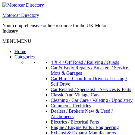
Skip
to
Motorcar Directory
content
Your comprehensive online resource for the UK Motor
Industry
MENU
MENU
Home
Categories
4 X 4 / Off Road / Rallying / Quads
Car & Body Repairs / Breakers / Service,
Mots & Garages
Car Hire – Chauffeur Driven / Leasing /
Self Drive
Car Related / Specialist – Services & Parts
Classic And Vintage Cars
Cleaning / Car Care / Valeting / Upholstery
Commercial Vehicles
Dealers / Brokers New & Used /
Auctioneers
Electrics / Electrical Parts
Engine / Engine Parts / Engineering
Exhaust & Exhaust Manufacturers