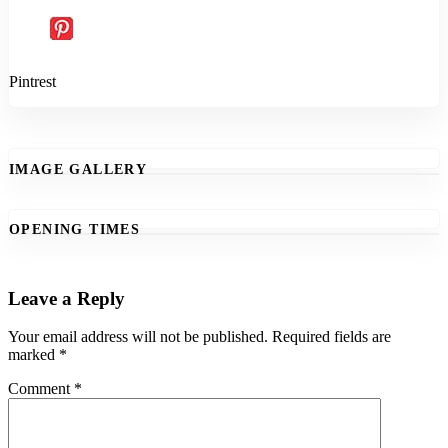
Pintrest
IMAGE GALLERY
OPENING TIMES
Leave a Reply
Your email address will not be published.
Required fields are
marked
*
Comment
*