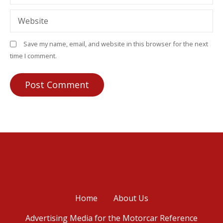
Website
Save my name, email, and website in this browser for the next
time I comment.
Home
About Us
Advertising Media for the Motorcar Reference