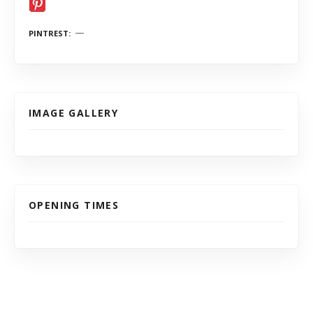
PINTREST
IMAGE GALLERY
OPENING TIMES