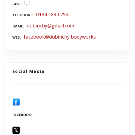
1, 1
GPS
01842 890 794
TELEPHONE
dubinchy@gmail.com
EMAIL
facebook@dubinchy bodyworks
WEB
Social Media
FACEBOOK