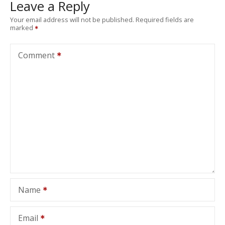
Leave a Reply
Your email address will not be published.
Required fields are
marked
Comment
Name
Email