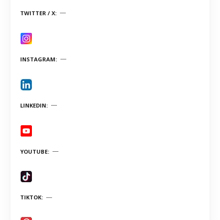
TWITTER / X
INSTAGRAM
LINKEDIN
YOUTUBE
TIKTOK