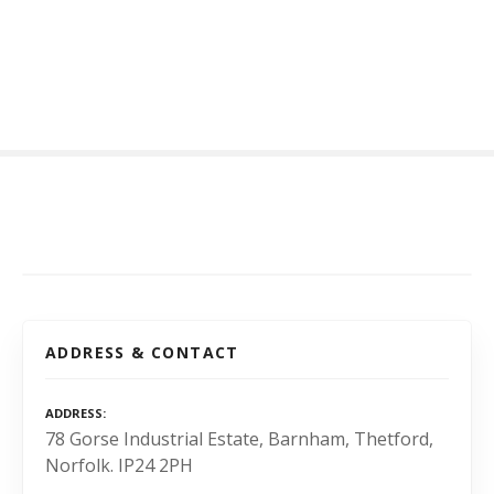
S
k
i
p
t
o
c
o
n
t
e
n
t
ADDRESS & CONTACT
ADDRESS
78 Gorse Industrial Estate, Barnham, Thetford,
Norfolk. IP24 2PH