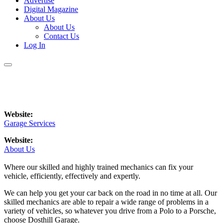
Advertise
Digital Magazine
About Us
About Us
Contact Us
Log In
Website:
Garage Services
Website:
About Us
Where our skilled and highly trained mechanics can fix your
vehicle, efficiently, effectively and expertly.
We can help you get your car back on the road in no time at all. Our
skilled mechanics are able to repair a wide range of problems in a
variety of vehicles, so whatever you drive from a Polo to a Porsche,
choose Dosthill Garage.