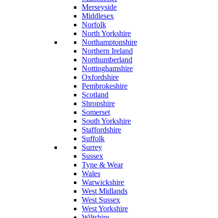
Merseyside
Middlesex
Norfolk
North Yorkshire
Northamptonshire
Northern Ireland
Northumberland
Nottinghamshire
Oxfordshire
Pembrokeshire
Scotland
Shropshire
Somerset
South Yorkshire
Staffordshire
Suffolk
Surrey
Sussex
Tyne & Wear
Wales
Warwickshire
West Midlands
West Sussex
West Yorkshire
Wiltshire