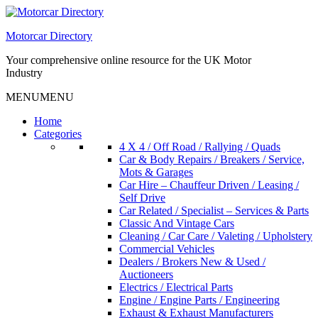
Skip
to
Motorcar Directory
content
Your comprehensive online resource for the UK Motor
Industry
MENU
MENU
Home
Categories
4 X 4 / Off Road / Rallying / Quads
Car & Body Repairs / Breakers / Service,
Mots & Garages
Car Hire – Chauffeur Driven / Leasing /
Self Drive
Car Related / Specialist – Services & Parts
Classic And Vintage Cars
Cleaning / Car Care / Valeting / Upholstery
Commercial Vehicles
Dealers / Brokers New & Used /
Auctioneers
Electrics / Electrical Parts
Engine / Engine Parts / Engineering
Exhaust & Exhaust Manufacturers