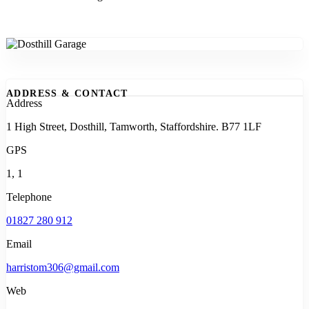
ADDRESS & CONTACT
Address
1 High Street, Dosthill, Tamworth, Staffordshire. B77 1LF
GPS
1, 1
Telephone
01827 280 912
Email
harristom306@gmail.com
Web