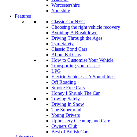
Worcestershire
Yorkshire
Features
Classic Car NEC
Choosing the right vehicle recovery
Avoiding A Breakdown
Driving Through the Ages
Tyre Safety
Classic Bond Cars
About Kit Cars
How to Customise Your Vehicle
Transporting your classic
LPG
Electric Vehicles – A Sound Idea
Off Roading
Smoke Free Cars
Honey I Shrunk The Car
Towing Safely
Driving In Snow
The Super mini
Young Drivers
Upholstery Cleaning and Care
Owners Club
Best of British Cars