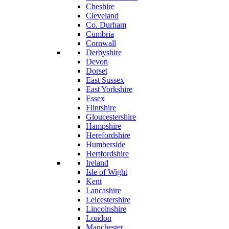
Cheshire
Cleveland
Co. Durham
Cumbria
Cornwall
Derbyshire
Devon
Dorset
East Sussex
East Yorkshire
Essex
Flintshire
Gloucestershire
Hampshire
Herefordshire
Humberside
Hertfordshire
Ireland
Isle of Wight
Kent
Lancashire
Leicestershire
Lincolnshire
London
Manchester