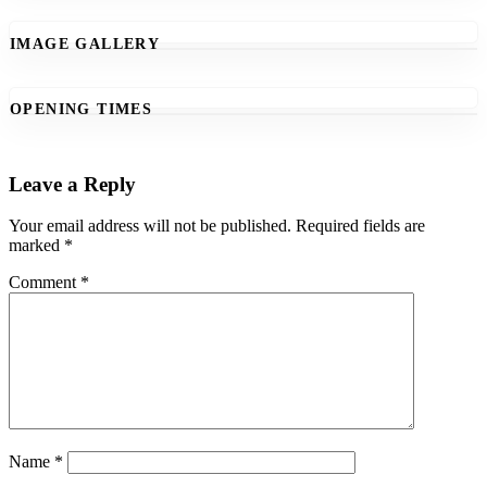
IMAGE GALLERY
OPENING TIMES
Leave a Reply
Your email address will not be published.
Required fields are
marked
*
Comment
*
Name
*