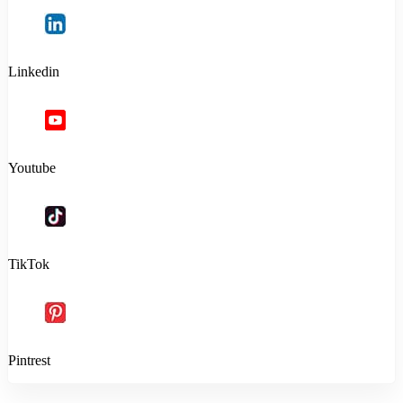
Linkedin
Youtube
TikTok
Pintrest