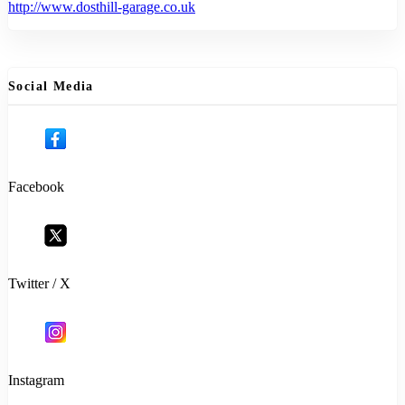
http://www.dosthill-garage.co.uk
Social Media
Facebook
Twitter / X
Instagram