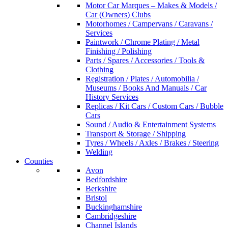
Motor Car Marques – Makes & Models /
Car (Owners) Clubs
Motorhomes / Campervans / Caravans /
Services
Paintwork / Chrome Plating / Metal
Finishing / Polishing
Parts / Spares / Accessories / Tools &
Clothing
Registration / Plates / Automobilia /
Museums / Books And Manuals / Car
History Services
Replicas / Kit Cars / Custom Cars / Bubble
Cars
Sound / Audio & Entertainment Systems
Transport & Storage / Shipping
Tyres / Wheels / Axles / Brakes / Steering
Welding
Counties
Avon
Bedfordshire
Berkshire
Bristol
Buckinghamshire
Cambridgeshire
Channel Islands