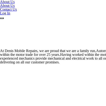
About Us
About Us
Contact Us
Log In
At Denis Mobile Repairs, we are proud that we are a family run,Autom
within the motor trade for over 25 years.Having worked within the motor
experienced mechanics provide mechanical and electrical work to all ou
delivering on all our customer promises.