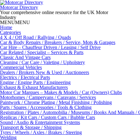
Skip
to
Motorcar Directory
content
Your comprehensive online resource for the UK Motor
Industry
MENU
MENU
Home
Categories
4 X 4 / Off Road / Rallying / Quads
Car & Body Repairs / Breakers / Service, Mots & Garages
Car Hire – Chauffeur Driven / Leasing / Self Drive
Car Related / Specialist – Services & Parts
Classic And Vintage Cars
Cleaning / Car Care / Valeting / Upholstery
Commercial Vehicles
Dealers / Brokers New & Used / Auctioneers
Electrics / Electrical Parts
Engine / Engine Parts / Engineering
Exhaust & Exhaust Manufacturers
Motor Car Marques – Makes & Models / Car (Owners) Clubs
Motorhomes / Campervans / Caravans / Services
Paintwork / Chrome Plating / Metal Finishing / Polishing
Parts / Spares / Accessories / Tools & Clothing
Registration / Plates / Automobilia / Museums / Books And Manuals / 
Replicas / Kit Cars / Custom Cars / Bubble Cars
Sound / Audio & Entertainment Systems
Transport & Storage / Shipping
Tyres / Wheels / Axles / Brakes / Steering
Welding