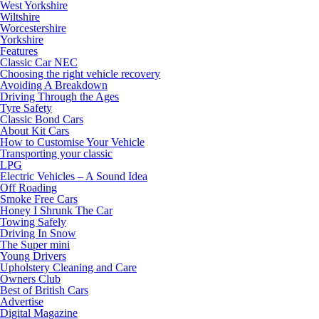
West Yorkshire
Wiltshire
Worcestershire
Yorkshire
Features
Classic Car NEC
Choosing the right vehicle recovery
Avoiding A Breakdown
Driving Through the Ages
Tyre Safety
Classic Bond Cars
About Kit Cars
How to Customise Your Vehicle
Transporting your classic
LPG
Electric Vehicles – A Sound Idea
Off Roading
Smoke Free Cars
Honey I Shrunk The Car
Towing Safely
Driving In Snow
The Super mini
Young Drivers
Upholstery Cleaning and Care
Owners Club
Best of British Cars
Advertise
Digital Magazine