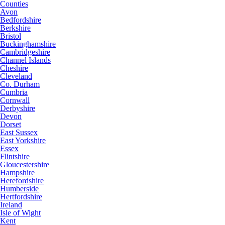
Counties
Avon
Bedfordshire
Berkshire
Bristol
Buckinghamshire
Cambridgeshire
Channel Islands
Cheshire
Cleveland
Co. Durham
Cumbria
Cornwall
Derbyshire
Devon
Dorset
East Sussex
East Yorkshire
Essex
Flintshire
Gloucestershire
Hampshire
Herefordshire
Humberside
Hertfordshire
Ireland
Isle of Wight
Kent