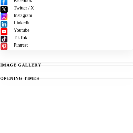
Facebook
Twitter / X
Instagram
Linkedin
Youtube
TikTok
Pintrest
IMAGE GALLERY
OPENING TIMES