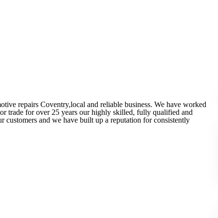
otive repairs Coventry,local and reliable business. We have worked
 trade for over 25 years our highly skilled, fully qualified and
r customers and we have built up a reputation for consistently