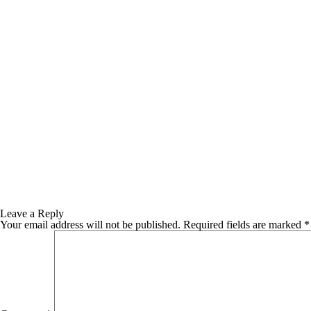
Leave a Reply
Your email address will not be published.
Required fields are marked
*