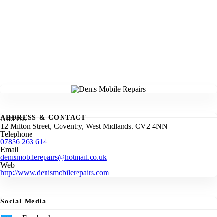
ADDRESS & CONTACT
Address
12 Milton Street, Coventry, West Midlands. CV2 4NN
Telephone
07836 263 614
Email
denismobilerepairs@hotmail.co.uk
Web
http://www.denismobilerepairs.com
Social Media