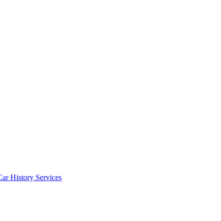
Car History Services