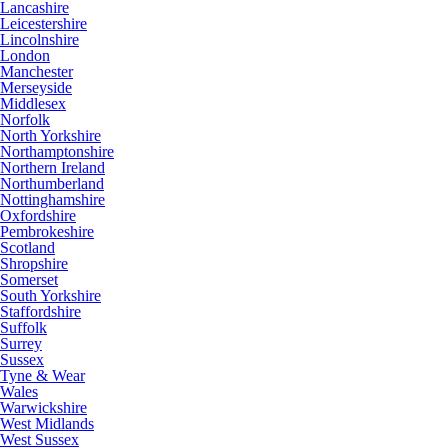
Lancashire
Leicestershire
Lincolnshire
London
Manchester
Merseyside
Middlesex
Norfolk
North Yorkshire
Northamptonshire
Northern Ireland
Northumberland
Nottinghamshire
Oxfordshire
Pembrokeshire
Scotland
Shropshire
Somerset
South Yorkshire
Staffordshire
Suffolk
Surrey
Sussex
Tyne & Wear
Wales
Warwickshire
West Midlands
West Sussex