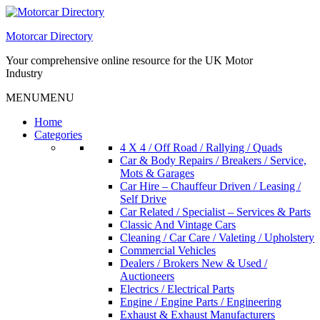
Skip
to
Motorcar Directory
content
Your comprehensive online resource for the UK Motor
Industry
MENU
MENU
Home
Categories
4 X 4 / Off Road / Rallying / Quads
Car & Body Repairs / Breakers / Service,
Mots & Garages
Car Hire – Chauffeur Driven / Leasing /
Self Drive
Car Related / Specialist – Services & Parts
Classic And Vintage Cars
Cleaning / Car Care / Valeting / Upholstery
Commercial Vehicles
Dealers / Brokers New & Used /
Auctioneers
Electrics / Electrical Parts
Engine / Engine Parts / Engineering
Exhaust & Exhaust Manufacturers