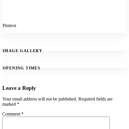
Pintrest
IMAGE GALLERY
OPENING TIMES
Leave a Reply
Your email address will not be published.
Required fields are
marked
*
Comment
*