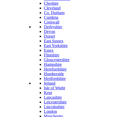
Cheshire
Cleveland
Co. Durham
Cumbria
Cornwall
Derbyshire
Devon
Dorset
East Sussex
East Yorkshire
Essex
Flintshire
Gloucestershire
Hampshire
Herefordshire
Humberside
Hertfordshire
Ireland
Isle of Wight
Kent
Lancashire
Leicestershire
Lincolnshire
London
Manchester