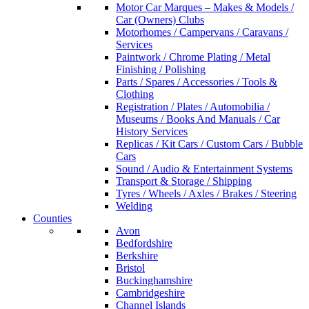
Motor Car Marques – Makes & Models /
Car (Owners) Clubs
Motorhomes / Campervans / Caravans /
Services
Paintwork / Chrome Plating / Metal
Finishing / Polishing
Parts / Spares / Accessories / Tools &
Clothing
Registration / Plates / Automobilia /
Museums / Books And Manuals / Car
History Services
Replicas / Kit Cars / Custom Cars / Bubble
Cars
Sound / Audio & Entertainment Systems
Transport & Storage / Shipping
Tyres / Wheels / Axles / Brakes / Steering
Welding
Counties
Avon
Bedfordshire
Berkshire
Bristol
Buckinghamshire
Cambridgeshire
Channel Islands