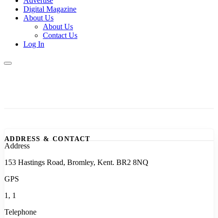
Advertise
Digital Magazine
About Us
About Us
Contact Us
Log In
ADDRESS & CONTACT
Address
153 Hastings Road, Bromley, Kent. BR2 8NQ
GPS
1, 1
Telephone