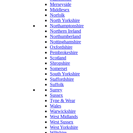
Merseyside
Middlesex
Norfolk
North Yorkshire
Northamptonshire
Northern Ireland
Northumberland
Nottinghamshire
Oxfordshire
Pembrokeshire
Scotland
Shropshire
Somerset
South Yorkshire
Staffordshire
Suffolk
Surrey
Sussex
Tyne & Wear
Wales
Warwickshire
West Midlands
West Sussex
West Yorkshire
Wiltshire