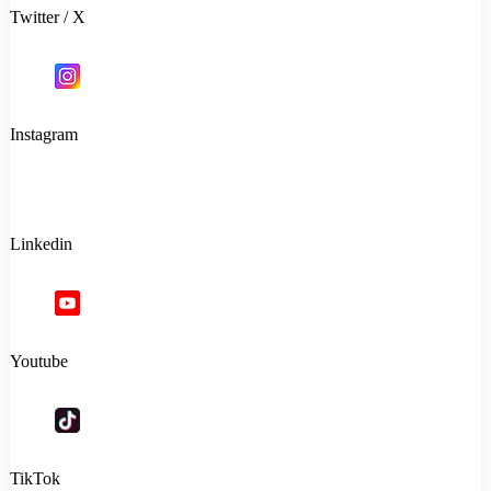
Twitter / X
Instagram
Linkedin
Youtube
TikTok