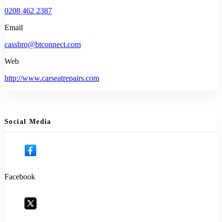
0208 462 2387
Email
cassbro@btconnect.com
Web
http://www.carseatrepairs.com
Social Media
Facebook