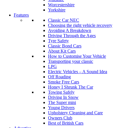
Worcestershire
Yorkshire
Features
Classic Car NEC
Choosing the right vehicle recovery
Avoiding A Breakdown
Driving Through the Ages
Tyre Safety
Classic Bond Cars
About Kit Cars
How to Customise Your Vehicle
Transporting your classic
LPG
Electric Vehicles – A Sound Idea
Off Roading
Smoke Free Cars
Honey I Shrunk The Car
Towing Safely
Driving In Snow
The Super mini
Young Drivers
Upholstery Cleaning and Care
Owners Club
Best of British Cars