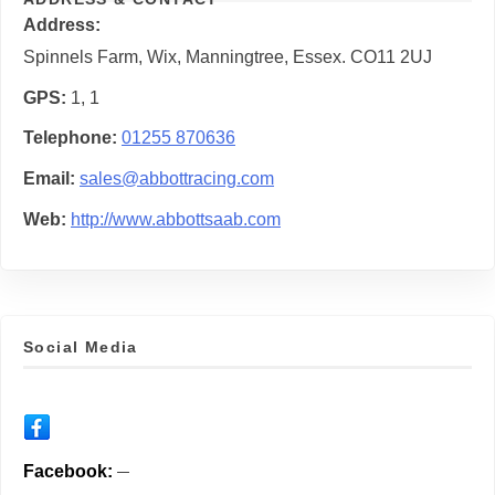
Address
Spinnels Farm, Wix, Manningtree, Essex. CO11 2UJ
GPS
1, 1
Telephone
01255 870636
Email
sales@abbottracing.com
Web
http://www.abbottsaab.com
Social Media
Facebook