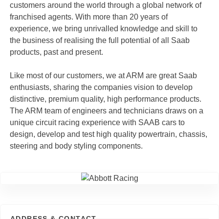
customers around the world through a global network of
franchised agents. With more than 20 years of
experience, we bring unrivalled knowledge and skill to
the business of realising the full potential of all Saab
products, past and present.
Like most of our customers, we at ARM are great Saab
enthusiasts, sharing the companies vision to develop
distinctive, premium quality, high performance products.
The ARM team of engineers and technicians draws on a
unique circuit racing experience with SAAB cars to
design, develop and test high quality powertrain, chassis,
steering and body styling components.
ADDRESS & CONTACT