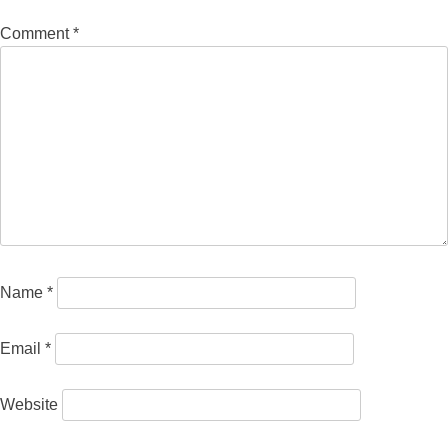
Comment
*
Name
*
Email
*
Website