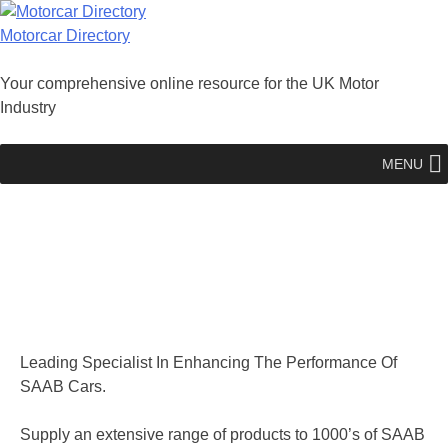
Skip
to
Motorcar Directory
content
Your comprehensive online resource for the UK Motor
Industry
MENU
Leading Specialist In Enhancing The Performance Of
SAAB Cars.
Supply an extensive range of products to 1000’s of SAAB