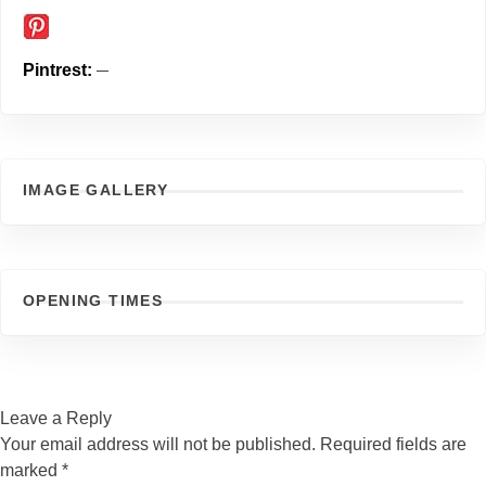
Pintrest
IMAGE GALLERY
OPENING TIMES
Leave a Reply
Your email address will not be published.
Required fields are
marked
*