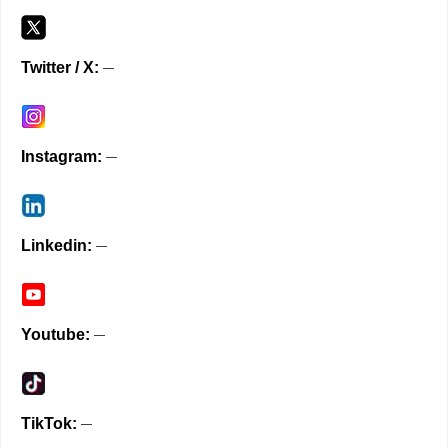
Twitter / X
Instagram
Linkedin
Youtube
TikTok