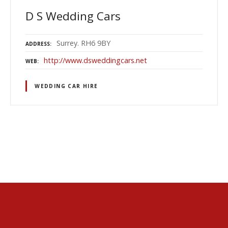
D S Wedding Cars
Surrey. RH6 9BY
ADDRESS
http://www.dsweddingcars.net
WEB
WEDDING CAR HIRE
P
o
s
t