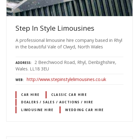
Step In Style Limousines
A professional limousine hire company based in Rhyl
in the beautiful Vale of Clwyd, North Wales
2 Beechwood Road, Rhyl, Denbighshire,
ADDRESS
Wales. LL18 3EU
http://www.stepinstylelimousines.co.uk
WEB
CAR HIRE
CLASSIC CAR HIRE
DEALERS / SALES / AUCTIONS / HIRE
LIMOUSINE HIRE
WEDDING CAR HIRE