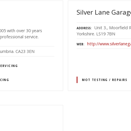
Silver Lane Garag
Unit 3., Moorfield
ADDRESS
005 with over 30 years
Yorkshire. LS19 7BN
professional service.
http://www.silverlaneg
WEB
 Cumbria. CA23 3EN
SERVICING
ICING
MOT TESTING / REPAIRS