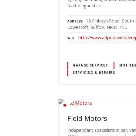
fault diagnostics.
18 Pinbush Road, South 
ADDRESS
Lowestoft, Suffolk. NR33 7NL
http://www.adpopevehiclerep
WEB
GARAGE SERVICES
MOT TES
SERVICING & REPAIRS
Field Motors
Independant specailists in car, va