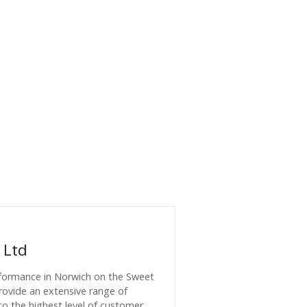
 Ltd
formance in Norwich on the Sweet
provide an extensive range of
to the highest level of customer