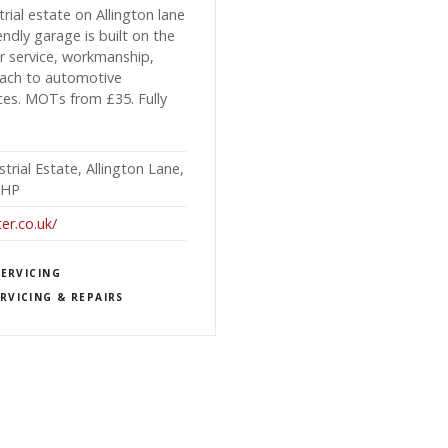
rial estate on Allington lane
ndly garage is built on the
er service, workmanship,
roach to automotive
ices. MOTs from £35. Fully
trial Estate, Allington Lane,
3HP
r.co.uk/
SERVICING
RVICING & REPAIRS