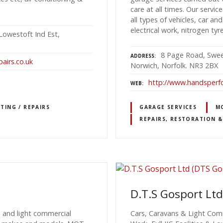
care at all times. Our servic
all types of vehicles, car and
electrical work, nitrogen tyre
Lowestoft Ind Est,
8 Page Road, Sweet
ADDRESS
airs.co.uk
Norwich, Norfolk. NR3 2BX
http://www.handsperf
WEB
TING / REPAIRS
GARAGE SERVICES
MO
REPAIRS, RESTORATION &
D.T.S Gosport Ltd
n and light commercial
Cars, Caravans & Light Comm