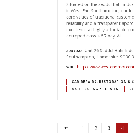
Situated on the seddul Bahr indust
in West End Southampton, our frie
core values of traditional custom
reliability and a transparent app
excellence at highly affordable pr
equipped class 4 &7 bay. All…
Unit 26 Seddul Bahr Indus
ADDRESS
Southampton, Hampshire. SO30 
http://www.westendmotcente
WEB
CAR REPAIRS, RESTORATION & 
MOT TESTING / REPAIRS
SE
P
1
2
3
4