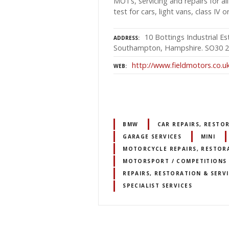
MOTs, servicing and repairs for 
test for cars, light vans, class IV o
10 Bottings Industrial Es
ADDRESS
Southampton, Hampshire. SO30 
http://www.fieldmotors.co.u
WEB
BMW
CAR REPAIRS, RESTO
GARAGE SERVICES
MINI
MOTORCYCLE REPAIRS, RESTORA
MOTORSPORT / COMPETITIONS /
REPAIRS, RESTORATION & SERV
SPECIALIST SERVICES