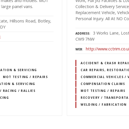
all makes and models. MOT
Work, Full JIG Facilities &
r large panel vans.
Collection & Delivery Servi
Replacement Vehicle, Vehicl
Personal Injury. All At NO C
tate, Hillsons Road, Botley,
2DY
3 Works Lane, Lost
ADDRESS
k
CW9 7NW
http://www.cctrim.co.u
WEB
ACCIDENT & CRASH REPAI
RATION & SERVICING
CAR REPAIRS, RESTORATI
MOT TESTING / REPAIRS
COMMERCIAL VEHICLES / 
TION & SERVICING
COMPENSATION CLAIMS
 RACING / RALLIES
MOT TESTING / REPAIRS
ICING
RECOVERY / TRANSPORTA
WELDING / FABRICATION