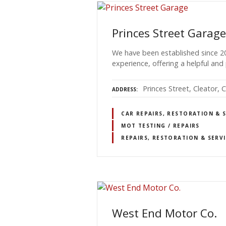
Princes Street Garage
We have been established since 2
experience, offering a helpful and 
Princes Street, Cleator,
ADDRESS
CAR REPAIRS, RESTORATION & 
MOT TESTING / REPAIRS
REPAIRS, RESTORATION & SERV
West End Motor Co.