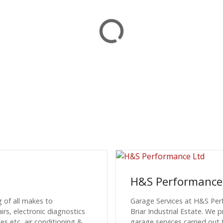
H&S Performance
g of all makes to
Garage Services at H&S Per
s, electronic diagnostics
Briar Industrial Estate. We 
s etc, air conditioning &
garage services carried out 