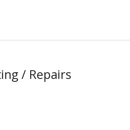
ing / Repairs