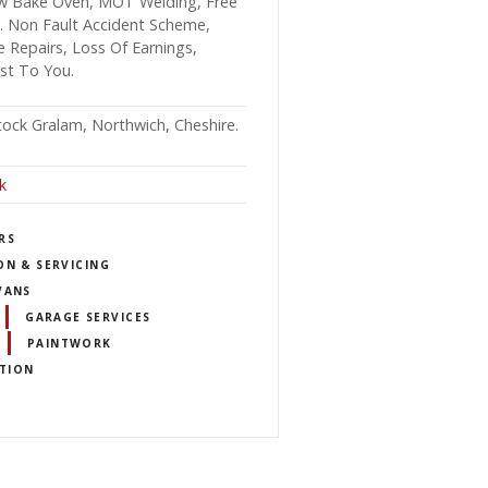
 Low Bake Oven, MOT Welding, Free
ce. Non Fault Accident Scheme,
e Repairs, Loss Of Earnings,
ost To You.
ock Gralam, Northwich, Cheshire.
k
RS
ON & SERVICING
VANS
GARAGE SERVICES
PAINTWORK
TION