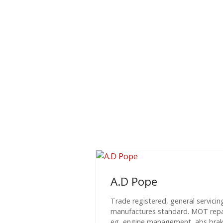
A.D Pope
Trade registered, general servicin
manufactures standard. MOT repair
eg, engine management, abs brake