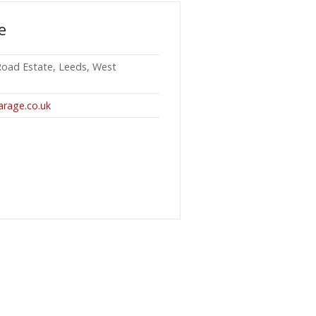
e
 Road Estate, Leeds, West
arage.co.uk