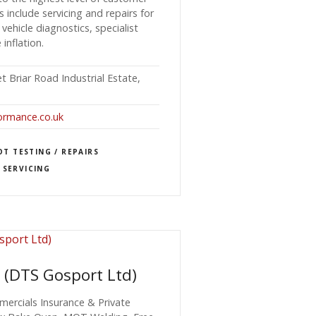
es include servicing and repairs for
 vehicle diagnostics, specialist
 inflation.
 Briar Road Industrial Estate,
ormance.co.uk
T TESTING / REPAIRS
 SERVICING
 (DTS Gosport Ltd)
ercials Insurance & Private