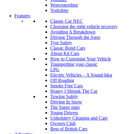
Worcestershire
Yorkshire
Features
Classic Car NEC
Choosing the right vehicle recovery
Avoiding A Breakdown
Driving Through the Ages
Tyre Safety
Classic Bond Cars
About Kit Cars
How to Customise Your Vehicle
Transporting your classic
LPG
Electric Vehicles – A Sound Idea
Off Roading
Smoke Free Cars
Honey I Shrunk The Car
Towing Safely
Driving In Snow
The Super mini
Young Drivers
Upholstery Cleaning and Care
Owners Club
Best of British Cars