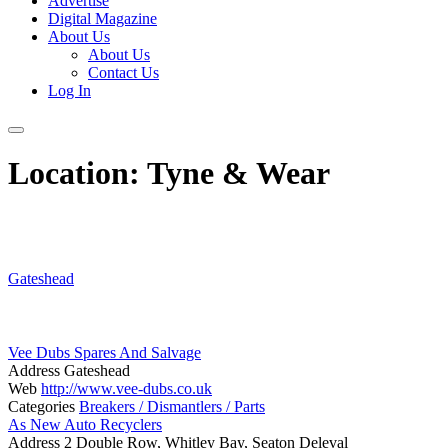
Advertise
Digital Magazine
About Us
About Us
Contact Us
Log In
Location:
Tyne & Wear
Gateshead
Vee Dubs Spares And Salvage
Address
Gateshead
Web
http://www.vee-dubs.co.uk
Categories
Breakers / Dismantlers / Parts
As New Auto Recyclers
Address
2 Double Row, Whitley Bay, Seaton Deleval