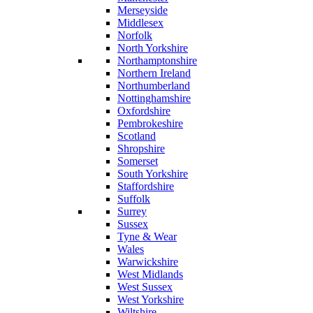
Merseyside
Middlesex
Norfolk
North Yorkshire
Northamptonshire
Northern Ireland
Northumberland
Nottinghamshire
Oxfordshire
Pembrokeshire
Scotland
Shropshire
Somerset
South Yorkshire
Staffordshire
Suffolk
Surrey
Sussex
Tyne & Wear
Wales
Warwickshire
West Midlands
West Sussex
West Yorkshire
Wiltshire