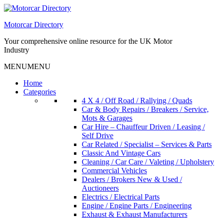
Skip
to
Motorcar Directory
content
Your comprehensive online resource for the UK Motor
Industry
MENU
MENU
Home
Categories
4 X 4 / Off Road / Rallying / Quads
Car & Body Repairs / Breakers / Service,
Mots & Garages
Car Hire – Chauffeur Driven / Leasing /
Self Drive
Car Related / Specialist – Services & Parts
Classic And Vintage Cars
Cleaning / Car Care / Valeting / Upholstery
Commercial Vehicles
Dealers / Brokers New & Used /
Auctioneers
Electrics / Electrical Parts
Engine / Engine Parts / Engineering
Exhaust & Exhaust Manufacturers