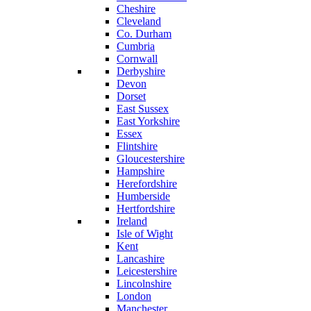
Cheshire
Cleveland
Co. Durham
Cumbria
Cornwall
Derbyshire
Devon
Dorset
East Sussex
East Yorkshire
Essex
Flintshire
Gloucestershire
Hampshire
Herefordshire
Humberside
Hertfordshire
Ireland
Isle of Wight
Kent
Lancashire
Leicestershire
Lincolnshire
London
Manchester