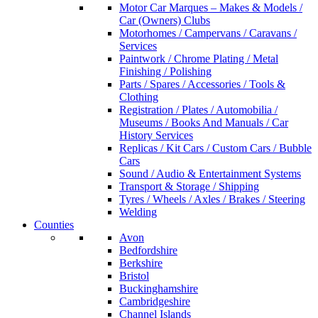
Motor Car Marques – Makes & Models /
Car (Owners) Clubs
Motorhomes / Campervans / Caravans /
Services
Paintwork / Chrome Plating / Metal
Finishing / Polishing
Parts / Spares / Accessories / Tools &
Clothing
Registration / Plates / Automobilia /
Museums / Books And Manuals / Car
History Services
Replicas / Kit Cars / Custom Cars / Bubble
Cars
Sound / Audio & Entertainment Systems
Transport & Storage / Shipping
Tyres / Wheels / Axles / Brakes / Steering
Welding
Counties
Avon
Bedfordshire
Berkshire
Bristol
Buckinghamshire
Cambridgeshire
Channel Islands