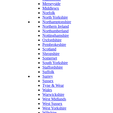
Merseyside
Middlesex
Norfolk
North Yorkshire
Northamptonshire
Northern Ireland
Northumberland
Nottinghamshire
Oxfordshire
Pembrokeshire
Scotland
Shropshire
Somerset
South Yorkshire
Staffordshire
Suffolk
Surrey
Sussex
Tyne & Wear
Wales
Warwickshire
West Midlands
West Sussex
West Yorkshire
Wiltshire