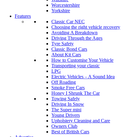
Worcestershire
Yorkshire
Features
Classic Car NEC
Choosing the right vehicle recovery
Avoiding A Breakdown
Driving Through the Ages
Tyre Safety
Classic Bond Cars
About Kit Cars
How to Customise Your Vehicle
Transporting your classic
LPG
Electric Vehicles – A Sound Idea
Off Roading
Smoke Free Cars
Honey I Shrunk The Car
Towing Safely
Driving In Snow
The Super mini
Young Drivers
Upholstery Cleaning and Care
Owners Club
Best of British Cars