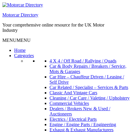
Skip
to
Motorcar Directory
content
Your comprehensive online resource for the UK Motor
Industry
MENU
MENU
Home
Categories
4 X 4 / Off Road / Rallying / Quads
Car & Body Repairs / Breakers / Service,
Mots & Garages
Car Hire – Chauffeur Driven / Leasing /
Self Drive
Car Related / Specialist – Services & Parts
Classic And Vintage Cars
Cleaning / Car Care / Valeting / Upholstery
Commercial Vehicles
Dealers / Brokers New & Used /
Auctioneers
Electrics / Electrical Parts
Engine / Engine Parts / Engineering
Exhaust & Exhaust Manufacturers