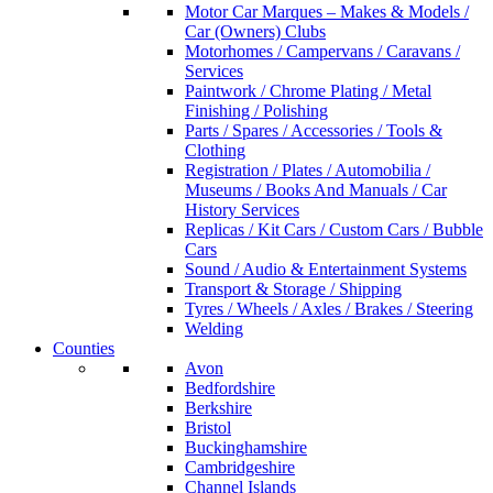
Motor Car Marques – Makes & Models /
Car (Owners) Clubs
Motorhomes / Campervans / Caravans /
Services
Paintwork / Chrome Plating / Metal
Finishing / Polishing
Parts / Spares / Accessories / Tools &
Clothing
Registration / Plates / Automobilia /
Museums / Books And Manuals / Car
History Services
Replicas / Kit Cars / Custom Cars / Bubble
Cars
Sound / Audio & Entertainment Systems
Transport & Storage / Shipping
Tyres / Wheels / Axles / Brakes / Steering
Welding
Counties
Avon
Bedfordshire
Berkshire
Bristol
Buckinghamshire
Cambridgeshire
Channel Islands