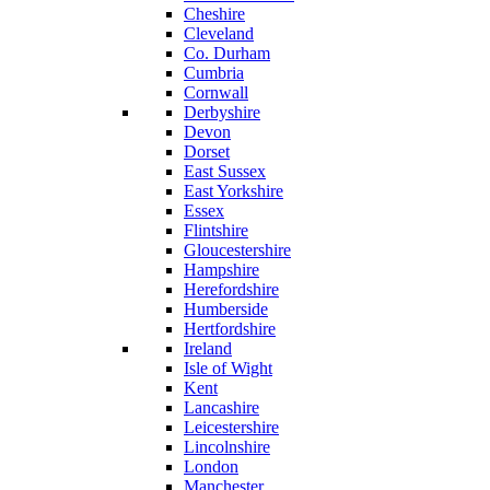
Cheshire
Cleveland
Co. Durham
Cumbria
Cornwall
Derbyshire
Devon
Dorset
East Sussex
East Yorkshire
Essex
Flintshire
Gloucestershire
Hampshire
Herefordshire
Humberside
Hertfordshire
Ireland
Isle of Wight
Kent
Lancashire
Leicestershire
Lincolnshire
London
Manchester