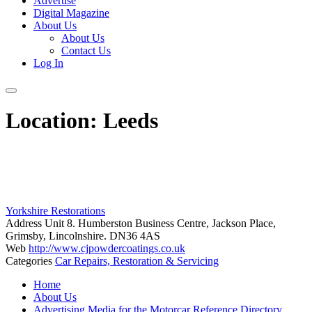
Advertise
Digital Magazine
About Us
About Us
Contact Us
Log In
Location:
Leeds
Yorkshire Restorations
Address
Unit 8. Humberston Business Centre, Jackson Place,
Grimsby, Lincolnshire. DN36 4AS
Web
http://www.cjpowdercoatings.co.uk
Categories
Car Repairs, Restoration & Servicing
Posts
Home
navigation
About Us
Advertising Media for the Motorcar Reference Directory