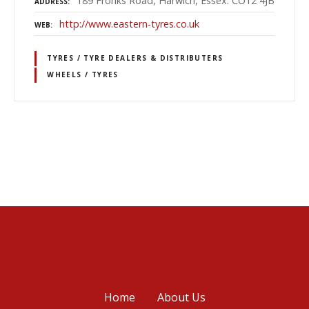
189 Fronks Road, Harwich, Essex. CO12 4JB
ADDRESS
http://www.eastern-tyres.co.uk
WEB
TYRES / TYRE DEALERS & DISTRIBUTERS
WHEELS / TYRES
P
o
s
t
s
Home
About Us
n