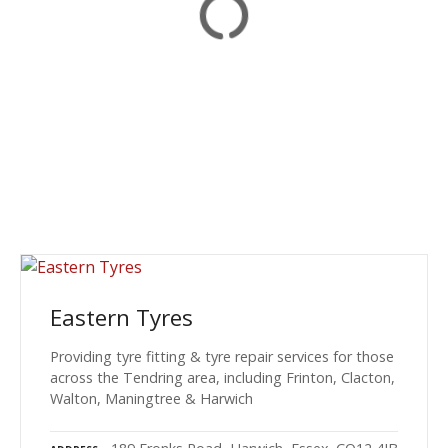
Eastern Tyres
Providing tyre fitting & tyre repair services for those
across the Tendring area, including Frinton, Clacton,
Walton, Maningtree & Harwich