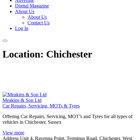
Advertise
Digital Magazine
About Us
About Us
Contact Us
Log In
Location:
Chichester
Meakins & Son Ltd
Car Repairs, Servicing, MOTs & Tyres
Offering Car Repairs, Servicing, MOT’s and Tyres for all types of
vehicles in Chichester, Sussex
View more
Address
Unit 4, Ravenna Point, Terminus Road, Chichester, West