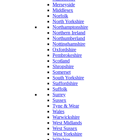
Merseyside
Middlesex
Norfolk
North Yorkshire
Northamptonshire
Northern Ireland
Northumberland
Nottinghamshire
Oxfordshire
Pembrokeshire
Scotland
Shropshire
Somerset
South Yorkshire
Staffordshire
Suffolk
Surrey
Sussex
Tyne & Wear
Wales
Warwickshire
West Midlands
West Sussex
West Yorkshire
Wiltshire