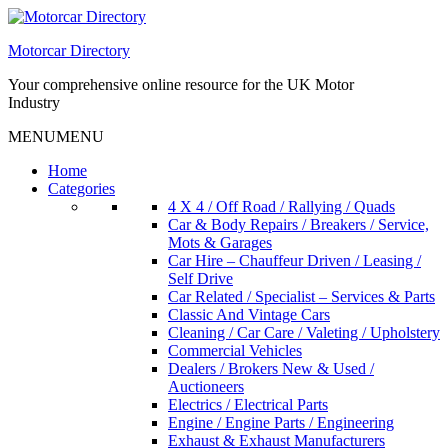
Skip
to
Motorcar Directory
content
Your comprehensive online resource for the UK Motor
Industry
MENU
MENU
Home
Categories
4 X 4 / Off Road / Rallying / Quads
Car & Body Repairs / Breakers / Service,
Mots & Garages
Car Hire – Chauffeur Driven / Leasing /
Self Drive
Car Related / Specialist – Services & Parts
Classic And Vintage Cars
Cleaning / Car Care / Valeting / Upholstery
Commercial Vehicles
Dealers / Brokers New & Used /
Auctioneers
Electrics / Electrical Parts
Engine / Engine Parts / Engineering
Exhaust & Exhaust Manufacturers