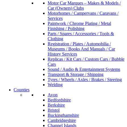
Motor Car Marques – Makes & Models /
Car (Owners) Clubs
Motorhomes / Campervans / Caravans /
Services
Paintwork / Chrome Plating / Metal
Finishing / Polishing
Parts / Spares / Accessories / Tools &
Clothing
Registration / Plates / Automobilia /
Museums / Books And Manuals / Car
History Services
Replicas / Kit Cars / Custom Cars / Bubble
Cars
Sound / Audio & Entertainment Systems
Transport & Storage / Shipping
Tyres / Wheels / Axles / Brakes / Steering
Welding
Counties
Avon
Bedfordshire
Berkshire
Bristol
Buckinghamshire
Cambridgeshire
Channel Islands