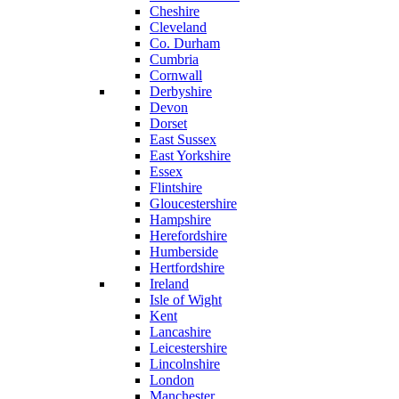
Cheshire
Cleveland
Co. Durham
Cumbria
Cornwall
Derbyshire
Devon
Dorset
East Sussex
East Yorkshire
Essex
Flintshire
Gloucestershire
Hampshire
Herefordshire
Humberside
Hertfordshire
Ireland
Isle of Wight
Kent
Lancashire
Leicestershire
Lincolnshire
London
Manchester