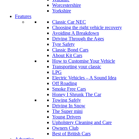
Worcestershire
Yorkshire
Features
Classic Car NEC
Choosing the right vehicle recovery
Avoiding A Breakdown
Driving Through the Ages
Tyre Safety
Classic Bond Cars
About Kit Cars
How to Customise Your Vehicle
Transporting your classic
LPG
Electric Vehicles – A Sound Idea
Off Roading
Smoke Free Cars
Honey I Shrunk The Car
Towing Safely
Driving In Snow
The Super mini
Young Drivers
Upholstery Cleaning and Care
Owners Club
Best of British Cars