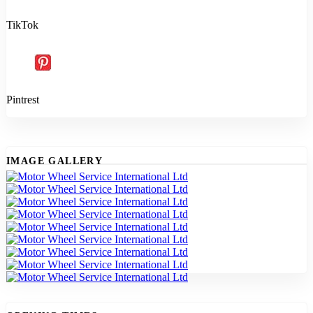
TikTok
Pintrest
IMAGE GALLERY