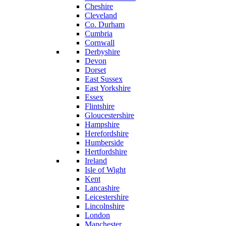
Cheshire
Cleveland
Co. Durham
Cumbria
Cornwall
Derbyshire
Devon
Dorset
East Sussex
East Yorkshire
Essex
Flintshire
Gloucestershire
Hampshire
Herefordshire
Humberside
Hertfordshire
Ireland
Isle of Wight
Kent
Lancashire
Leicestershire
Lincolnshire
London
Manchester