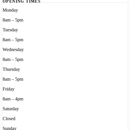
OPENING TIMES
Monday
8am – 5pm
Tuesday
8am – 5pm
Wednesday
8am – 5pm
Thursday
8am – 5pm
Friday
8am – 4pm
Saturday
Closed
Sunday