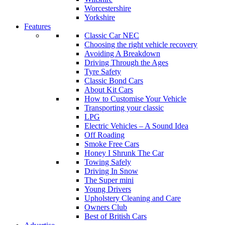
Worcestershire
Yorkshire
Features
Classic Car NEC
Choosing the right vehicle recovery
Avoiding A Breakdown
Driving Through the Ages
Tyre Safety
Classic Bond Cars
About Kit Cars
How to Customise Your Vehicle
Transporting your classic
LPG
Electric Vehicles – A Sound Idea
Off Roading
Smoke Free Cars
Honey I Shrunk The Car
Towing Safely
Driving In Snow
The Super mini
Young Drivers
Upholstery Cleaning and Care
Owners Club
Best of British Cars