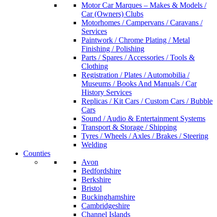
Motor Car Marques – Makes & Models /
Car (Owners) Clubs
Motorhomes / Campervans / Caravans /
Services
Paintwork / Chrome Plating / Metal
Finishing / Polishing
Parts / Spares / Accessories / Tools &
Clothing
Registration / Plates / Automobilia /
Museums / Books And Manuals / Car
History Services
Replicas / Kit Cars / Custom Cars / Bubble
Cars
Sound / Audio & Entertainment Systems
Transport & Storage / Shipping
Tyres / Wheels / Axles / Brakes / Steering
Welding
Counties
Avon
Bedfordshire
Berkshire
Bristol
Buckinghamshire
Cambridgeshire
Channel Islands