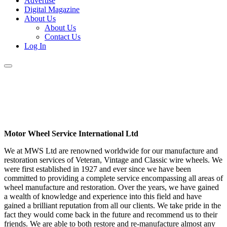
Advertise
Digital Magazine
About Us
About Us
Contact Us
Log In
Motor Wheel Service International Ltd
We at MWS Ltd are renowned worldwide for our manufacture and
restoration services of Veteran, Vintage and Classic wire wheels. We
were first established in 1927 and ever since we have been
committed to providing a complete service encompassing all areas of
wheel manufacture and restoration. Over the years, we have gained
a wealth of knowledge and experience into this field and have
gained a brilliant reputation from all our clients. We take pride in the
fact they would come back in the future and recommend us to their
friends. We are able to both restore and re-manufacture almost any