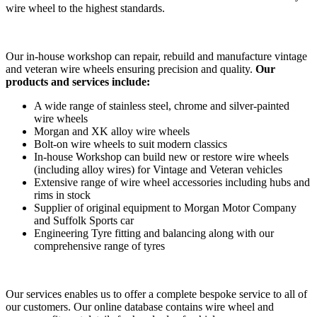
wire wheel to the highest standards.
Our in-house workshop can repair, rebuild and manufacture vintage
and veteran wire wheels ensuring precision and quality.
Our
products and services include:
A wide range of stainless steel, chrome and silver-painted
wire wheels
Morgan and XK alloy wire wheels
Bolt-on wire wheels to suit modern classics
In-house Workshop can build new or restore wire wheels
(including alloy wires) for Vintage and Veteran vehicles
Extensive range of wire wheel accessories including hubs and
rims in stock
Supplier of original equipment to Morgan Motor Company
and Suffolk Sports car
Engineering Tyre fitting and balancing along with our
comprehensive range of tyres
Our services enables us to offer a complete bespoke service to all of
our customers. Our online database contains wire wheel and