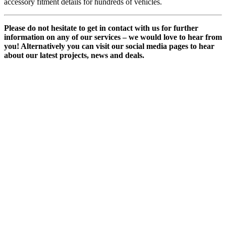
accessory fitment details for hundreds of vehicles.
Please do not hesitate to get in contact with us for further
information on any of our services – we would love to hear from
you! Alternatively you can visit our social media pages to hear
about our latest projects, news and deals.