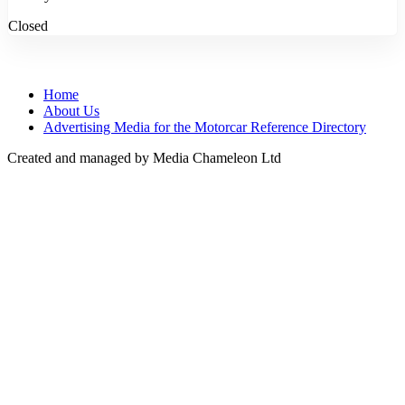
Closed
Home
About Us
Advertising Media for the Motorcar Reference Directory
Created and managed by Media Chameleon Ltd