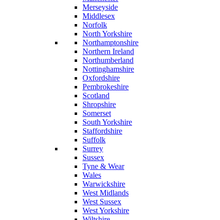
Merseyside
Middlesex
Norfolk
North Yorkshire
Northamptonshire
Northern Ireland
Northumberland
Nottinghamshire
Oxfordshire
Pembrokeshire
Scotland
Shropshire
Somerset
South Yorkshire
Staffordshire
Suffolk
Surrey
Sussex
Tyne & Wear
Wales
Warwickshire
West Midlands
West Sussex
West Yorkshire
Wiltshire