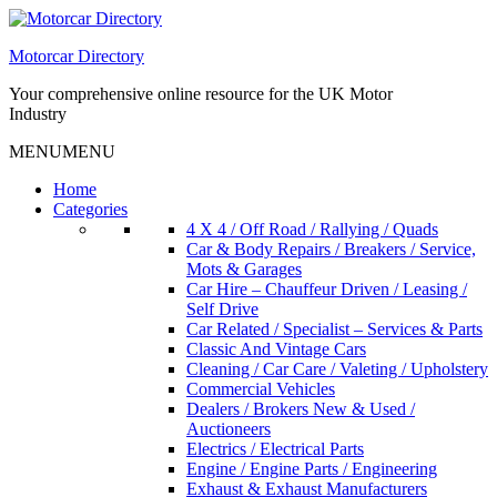
Skip
to
Motorcar Directory
content
Your comprehensive online resource for the UK Motor
Industry
MENU
MENU
Home
Categories
4 X 4 / Off Road / Rallying / Quads
Car & Body Repairs / Breakers / Service,
Mots & Garages
Car Hire – Chauffeur Driven / Leasing /
Self Drive
Car Related / Specialist – Services & Parts
Classic And Vintage Cars
Cleaning / Car Care / Valeting / Upholstery
Commercial Vehicles
Dealers / Brokers New & Used /
Auctioneers
Electrics / Electrical Parts
Engine / Engine Parts / Engineering
Exhaust & Exhaust Manufacturers