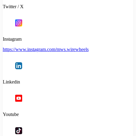
Twitter / X
Instagram
https://www.instagram.com/mws.wirewheels
Linkedin
Youtube