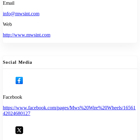
Email
info@mwsint.com
Web
http://www.mwsint.com
Social Media
Facebook
https://www.facebook.com/pages/Mws%20Wire%20Wheels/16561
42024680127