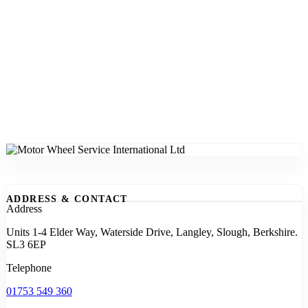
ADDRESS & CONTACT
Address
Units 1-4 Elder Way, Waterside Drive, Langley, Slough, Berkshire.
SL3 6EP
Telephone
01753 549 360