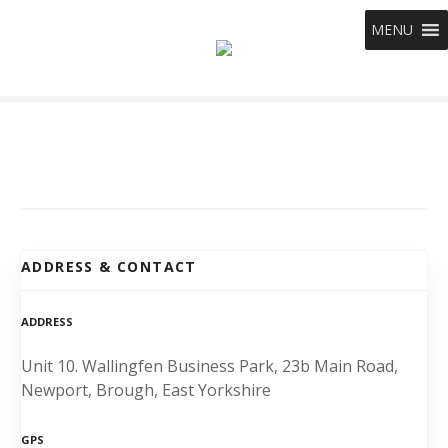
S
MENU
k
i
p
t
o
c
o
n
t
e
ADDRESS & CONTACT
n
t
ADDRESS
Unit 10. Wallingfen Business Park, 23b Main Road,
Newport, Brough, East Yorkshire
GPS