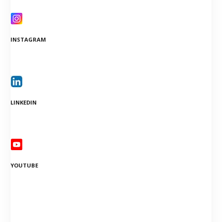
INSTAGRAM
LINKEDIN
YOUTUBE