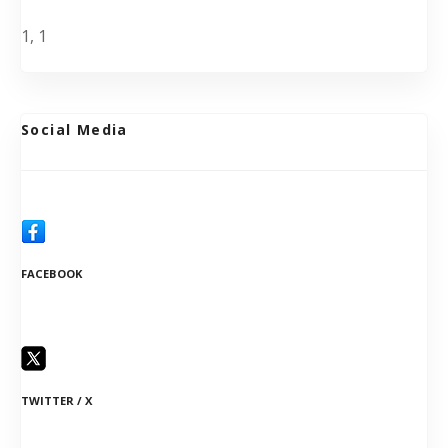
1, 1
Social Media
FACEBOOK
TWITTER / X