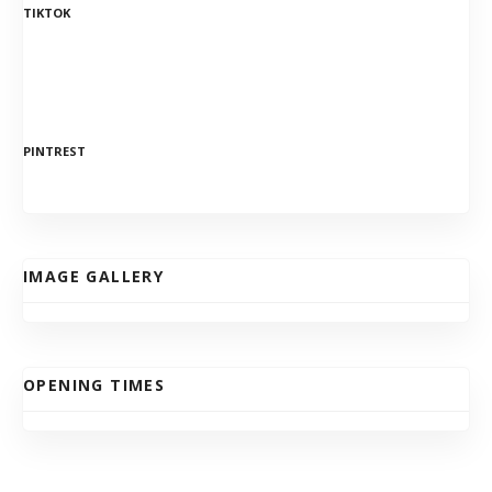
TIKTOK
PINTREST
IMAGE GALLERY
OPENING TIMES