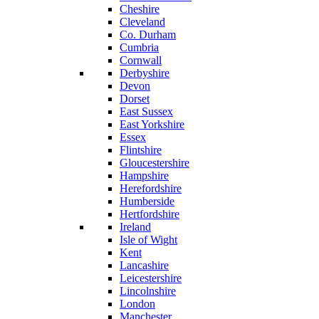
Cheshire
Cleveland
Co. Durham
Cumbria
Cornwall
Derbyshire
Devon
Dorset
East Sussex
East Yorkshire
Essex
Flintshire
Gloucestershire
Hampshire
Herefordshire
Humberside
Hertfordshire
Ireland
Isle of Wight
Kent
Lancashire
Leicestershire
Lincolnshire
London
Manchester