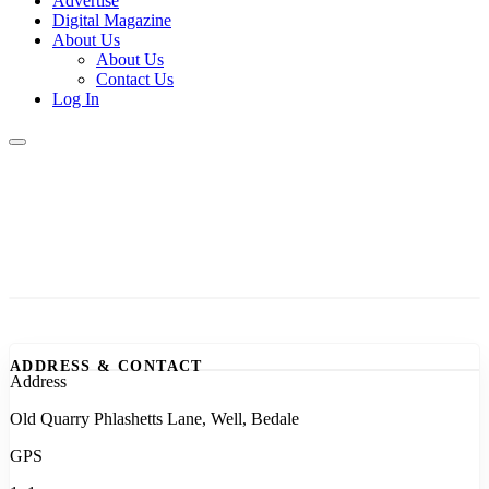
Advertise
Digital Magazine
About Us
About Us
Contact Us
Log In
ADDRESS & CONTACT
Address
Old Quarry Phlashetts Lane, Well, Bedale
GPS