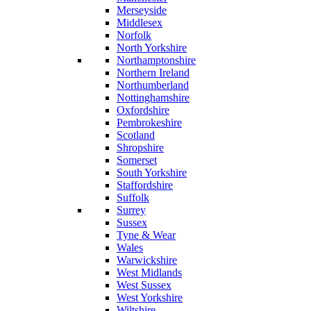
Merseyside
Middlesex
Norfolk
North Yorkshire
Northamptonshire
Northern Ireland
Northumberland
Nottinghamshire
Oxfordshire
Pembrokeshire
Scotland
Shropshire
Somerset
South Yorkshire
Staffordshire
Suffolk
Surrey
Sussex
Tyne & Wear
Wales
Warwickshire
West Midlands
West Sussex
West Yorkshire
Wiltshire