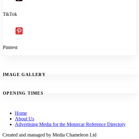
TikTok
Pintrest
IMAGE GALLERY
OPENING TIMES
Home
About Us
Advertising Media for the Motorcar Reference Directory
Created and managed by Media Chameleon Ltd