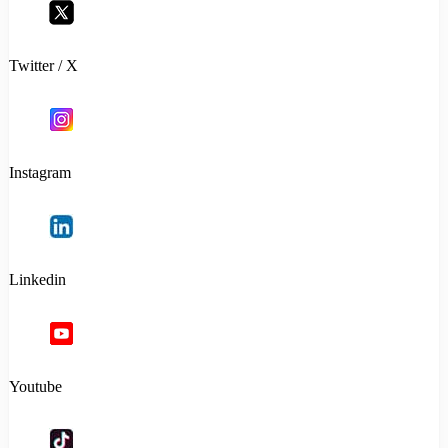
Twitter / X
Instagram
Linkedin
Youtube