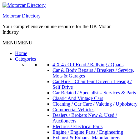
Skip
to
Motorcar Directory
content
Your comprehensive online resource for the UK Motor
Industry
MENU
MENU
Home
Categories
4 X 4 / Off Road / Rallying / Quads
Car & Body Repairs / Breakers / Service,
Mots & Garages
Car Hire – Chauffeur Driven / Leasing /
Self Drive
Car Related / Specialist – Services & Parts
Classic And Vintage Cars
Cleaning / Car Care / Valeting / Upholstery
Commercial Vehicles
Dealers / Brokers New & Used /
Auctioneers
Electrics / Electrical Parts
Engine / Engine Parts / Engineering
Exhaust & Exhaust Manufacturers