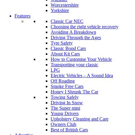
Worcestershire
Yorkshire
Features
Classic Car NEC
Choosing the right vehicle recovery
Avoiding A Breakdown
Driving Through the Ages
Tyre Safety
Classic Bond Cars
About Kit Cars
How to Customise Your Vehicle
Transporting your classic
LPG
Electric Vehicles – A Sound Idea
Off Roading
Smoke Free Cars
Honey I Shrunk The Car
Towing Safely
Driving In Snow
The Super mini
Young Drivers
Upholstery Cleaning and Care
Owners Club
Best of British Cars