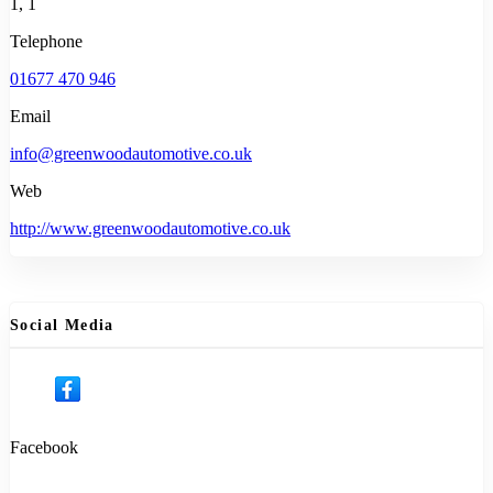
1, 1
Telephone
01677 470 946
Email
info@greenwoodautomotive.co.uk
Web
http://www.greenwoodautomotive.co.uk
Social Media
Facebook