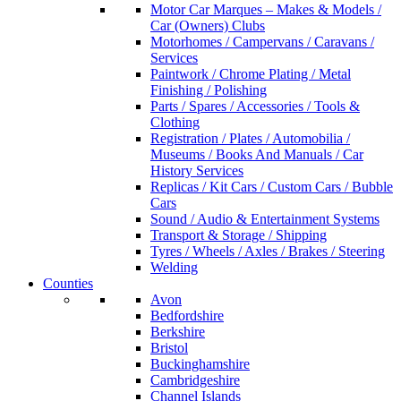
Motor Car Marques – Makes & Models /
Car (Owners) Clubs
Motorhomes / Campervans / Caravans /
Services
Paintwork / Chrome Plating / Metal
Finishing / Polishing
Parts / Spares / Accessories / Tools &
Clothing
Registration / Plates / Automobilia /
Museums / Books And Manuals / Car
History Services
Replicas / Kit Cars / Custom Cars / Bubble
Cars
Sound / Audio & Entertainment Systems
Transport & Storage / Shipping
Tyres / Wheels / Axles / Brakes / Steering
Welding
Counties
Avon
Bedfordshire
Berkshire
Bristol
Buckinghamshire
Cambridgeshire
Channel Islands