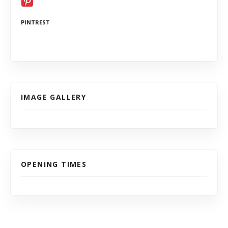
PINTREST
IMAGE GALLERY
OPENING TIMES