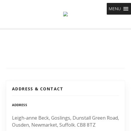
S
MENU
k
i
p
t
o
c
o
n
t
e
n
t
ADDRESS & CONTACT
ADDRESS
Leigh-anne Beck, Goslings, Dunstall Green Road,
Ousden, Newmarket, Suffolk. CB8 8TZ