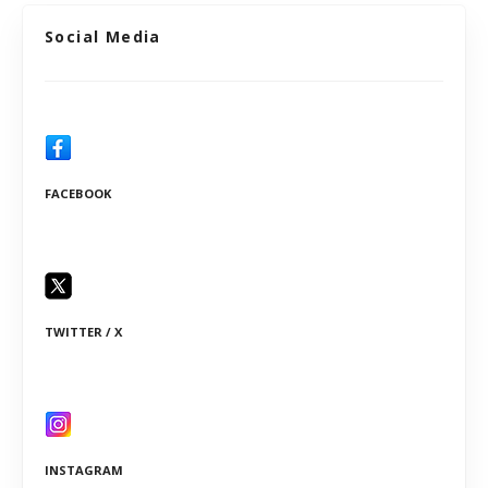
Social Media
FACEBOOK
TWITTER / X
INSTAGRAM