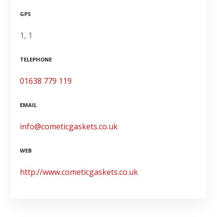
GPS
1, 1
TELEPHONE
01638 779 119
EMAIL
info@cometicgaskets.co.uk
WEB
http://www.cometicgaskets.co.uk