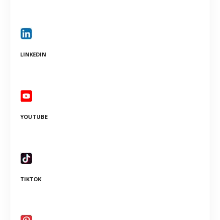
LINKEDIN
YOUTUBE
TIKTOK