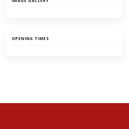
IMAGE GALLERY
OPENING TIMES