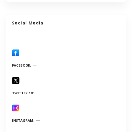
Social Media
FACEBOOK
TWITTER / X
INSTAGRAM