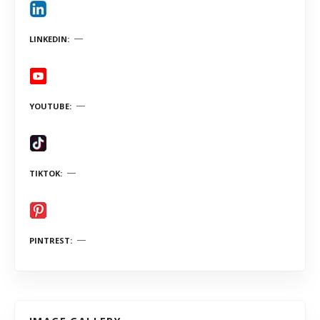
LINKEDIN
YOUTUBE
TIKTOK
PINTREST