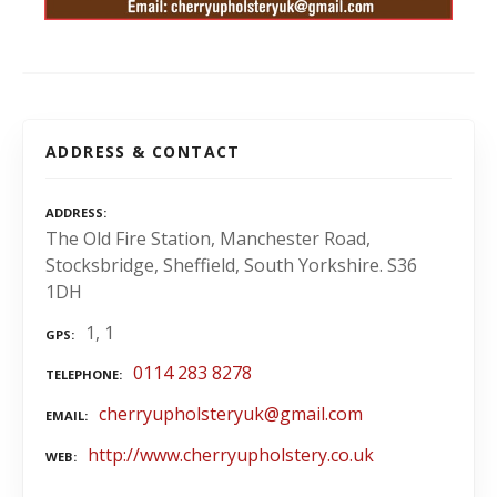
ADDRESS & CONTACT
ADDRESS
The Old Fire Station, Manchester Road,
Stocksbridge, Sheffield, South Yorkshire. S36
1DH
1, 1
GPS
0114 283 8278
TELEPHONE
cherryupholsteryuk@gmail.com
EMAIL
http://www.cherryupholstery.co.uk
WEB