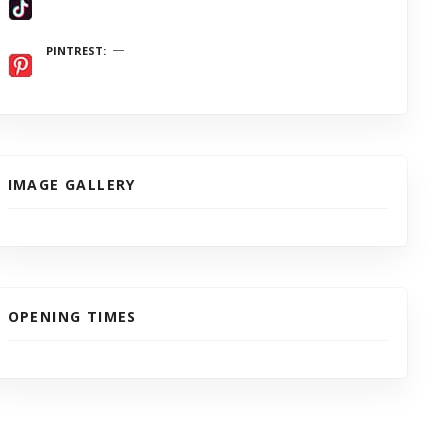
PINTREST
IMAGE GALLERY
OPENING TIMES