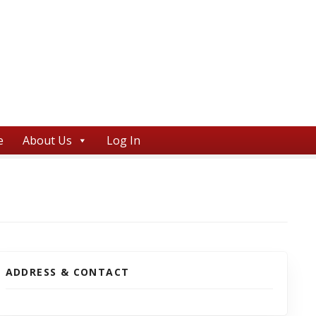
e
About Us
Log In
ADDRESS & CONTACT