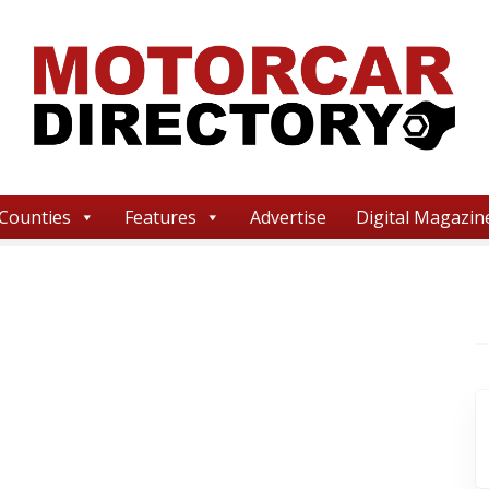
Counties
Features
Advertise
Digital Magazin