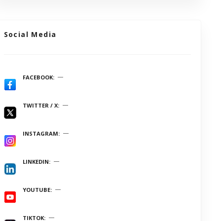
Social Media
FACEBOOK
TWITTER / X
INSTAGRAM
LINKEDIN
YOUTUBE
TIKTOK