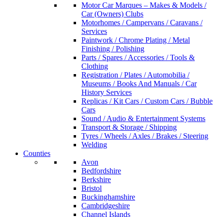
Motor Car Marques – Makes & Models /
Car (Owners) Clubs
Motorhomes / Campervans / Caravans /
Services
Paintwork / Chrome Plating / Metal
Finishing / Polishing
Parts / Spares / Accessories / Tools &
Clothing
Registration / Plates / Automobilia /
Museums / Books And Manuals / Car
History Services
Replicas / Kit Cars / Custom Cars / Bubble
Cars
Sound / Audio & Entertainment Systems
Transport & Storage / Shipping
Tyres / Wheels / Axles / Brakes / Steering
Welding
Counties
Avon
Bedfordshire
Berkshire
Bristol
Buckinghamshire
Cambridgeshire
Channel Islands