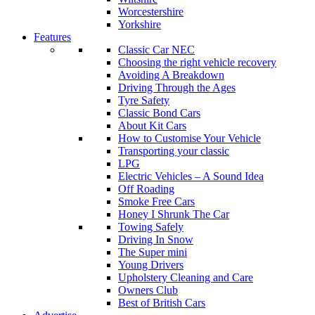
Worcestershire
Yorkshire
Features
Classic Car NEC
Choosing the right vehicle recovery
Avoiding A Breakdown
Driving Through the Ages
Tyre Safety
Classic Bond Cars
About Kit Cars
How to Customise Your Vehicle
Transporting your classic
LPG
Electric Vehicles – A Sound Idea
Off Roading
Smoke Free Cars
Honey I Shrunk The Car
Towing Safely
Driving In Snow
The Super mini
Young Drivers
Upholstery Cleaning and Care
Owners Club
Best of British Cars