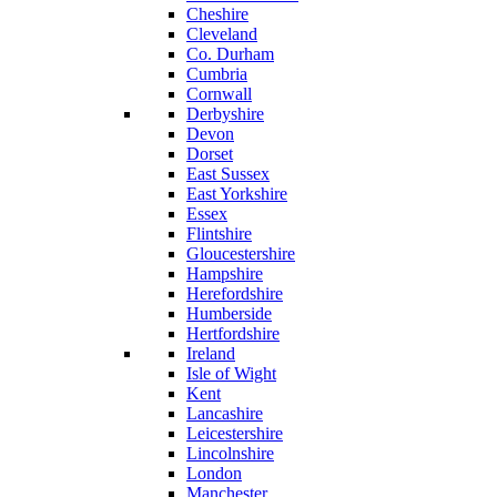
Cheshire
Cleveland
Co. Durham
Cumbria
Cornwall
Derbyshire
Devon
Dorset
East Sussex
East Yorkshire
Essex
Flintshire
Gloucestershire
Hampshire
Herefordshire
Humberside
Hertfordshire
Ireland
Isle of Wight
Kent
Lancashire
Leicestershire
Lincolnshire
London
Manchester