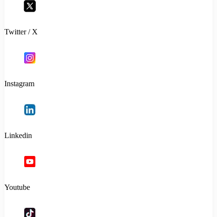
Twitter / X
Instagram
Linkedin
Youtube