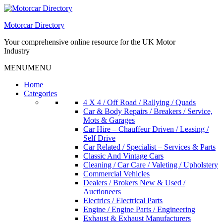
Skip
to
Motorcar Directory
content
Your comprehensive online resource for the UK Motor
Industry
MENU
MENU
Home
Categories
4 X 4 / Off Road / Rallying / Quads
Car & Body Repairs / Breakers / Service,
Mots & Garages
Car Hire – Chauffeur Driven / Leasing /
Self Drive
Car Related / Specialist – Services & Parts
Classic And Vintage Cars
Cleaning / Car Care / Valeting / Upholstery
Commercial Vehicles
Dealers / Brokers New & Used /
Auctioneers
Electrics / Electrical Parts
Engine / Engine Parts / Engineering
Exhaust & Exhaust Manufacturers