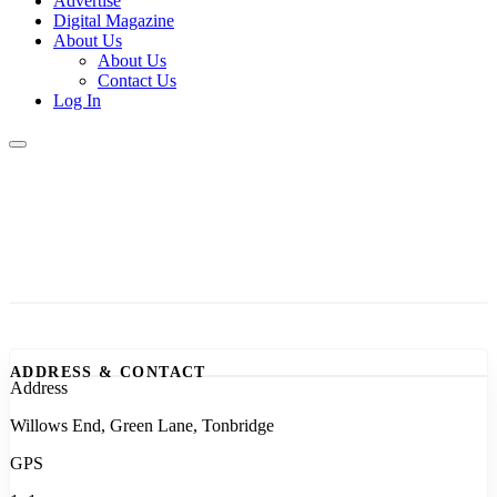
Advertise
Digital Magazine
About Us
About Us
Contact Us
Log In
ADDRESS & CONTACT
Address
Willows End, Green Lane, Tonbridge
GPS