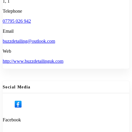
1, 1
Telephone
07795 026 942
Email
buzzdetailing@outlook.com
Web
http://www.buzzdetailinguk.com
Social Media
Facebook