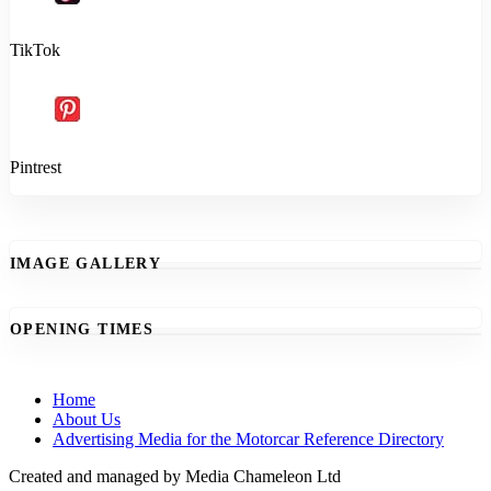
TikTok
Pintrest
IMAGE GALLERY
OPENING TIMES
Home
About Us
Advertising Media for the Motorcar Reference Directory
Created and managed by Media Chameleon Ltd