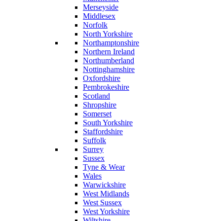
Merseyside
Middlesex
Norfolk
North Yorkshire
Northamptonshire
Northern Ireland
Northumberland
Nottinghamshire
Oxfordshire
Pembrokeshire
Scotland
Shropshire
Somerset
South Yorkshire
Staffordshire
Suffolk
Surrey
Sussex
Tyne & Wear
Wales
Warwickshire
West Midlands
West Sussex
West Yorkshire
Wiltshire