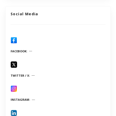
Social Media
FACEBOOK
TWITTER / X
INSTAGRAM