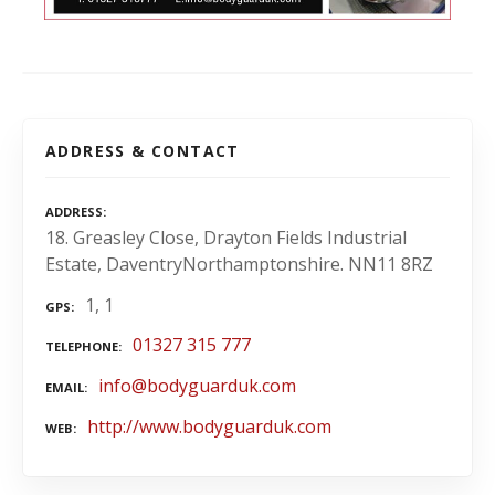
ADDRESS & CONTACT
ADDRESS
18. Greasley Close, Drayton Fields Industrial
Estate, DaventryNorthamptonshire. NN11 8RZ
1, 1
GPS
01327 315 777
TELEPHONE
info@bodyguarduk.com
EMAIL
http://www.bodyguarduk.com
WEB