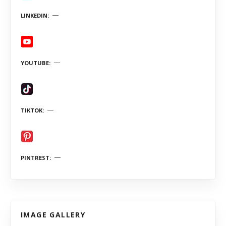
LINKEDIN
YOUTUBE
TIKTOK
PINTREST
IMAGE GALLERY