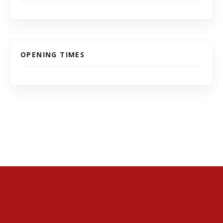
OPENING TIMES